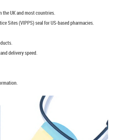
 in the UK and most countries.
ctice Sites (VIPPS) seal for US‑based pharmacies.
oducts.
and delivery speed.
formation.