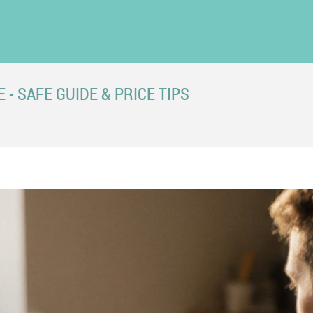
- SAFE GUIDE & PRICE TIPS