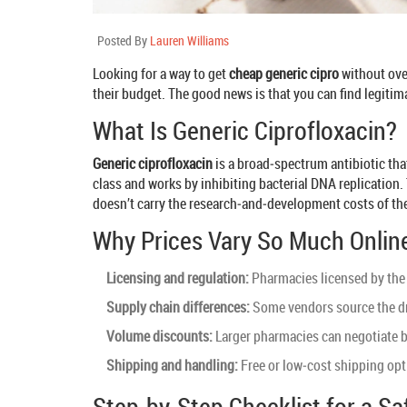
Posted By
Lauren Williams
Looking for a way to get
cheap generic cipro
without over
their budget. The good news is that you can find legitim
What Is Generic Ciprofloxacin?
Generic ciprofloxacin
is a
broad‑spectrum antibiotic that 
class and works by inhibiting bacterial DNA replication.
doesn’t carry the research‑and‑development costs of the
Why Prices Vary So Much Onlin
Licensing and regulation:
Pharmacies licensed by the 
Supply chain differences:
Some vendors source the dru
Volume discounts:
Larger pharmacies can negotiate b
Shipping and handling:
Free or low‑cost shipping opti
Step‑by‑Step Checklist for a S