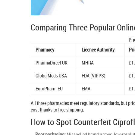
Comparing Three Popular Onlin
Pri
Pharmacy
Licence Authority
Pri
PharmaDirect UK
MHRA
£1
GlobalMeds USA
FDA (VIPPS)
£1
EuroPharm EU
EMA
£1
All three pharmacies meet regulatory standards, but pric
cost thanks to free shipping.
How to Spot Counterfeit Ciprof
Poor packaging:
Misspelled brand names, low‑resoluti