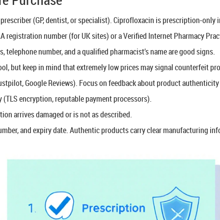
prescriber (GP, dentist, or specialist). Ciprofloxacin is prescription‑only
A registration number (for UK sites) or a Verified Internet Pharmacy Pra
ss, telephone number, and a qualified pharmacist’s name are good signs.
ol, but keep in mind that extremely low prices may signal counterfeit pr
stpilot, Google Reviews). Focus on feedback about product authenticity 
 (TLS encryption, reputable payment processors).
tion arrives damaged or is not as described.
umber, and expiry date. Authentic products carry clear manufacturing in