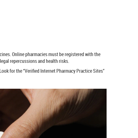
icines. Online pharmacies must be registered with the
egal repercussions and health risks.
Look for the “Verified Internet Pharmacy Practice Sites”