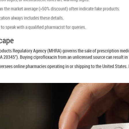
han the market average (>50% discount) often indicate fake products.
ation always includes these details.
to speak with a qualified pharmacist for queries.
scape
roducts Regulatory Agency (
MHRA
) governs the sale of prescription med
 20345”). Buying ciprofloxacin from an unlicensed source can result in l
versees online pharmacies operating in or shipping to the United States. 