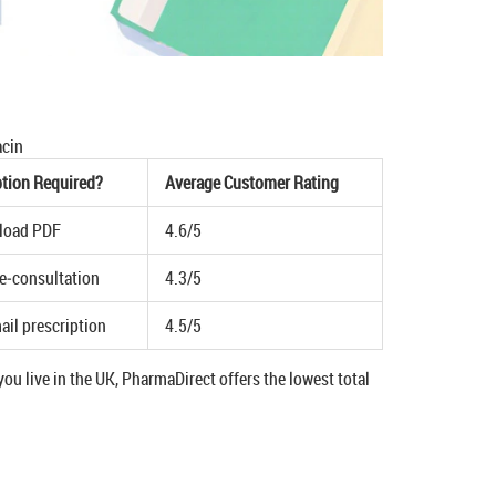
acin
ption Required?
Average Customer Rating
pload PDF
4.6/5
le‑consultation
4.3/5
ail prescription
4.5/5
ou live in the UK, PharmaDirect offers the lowest total