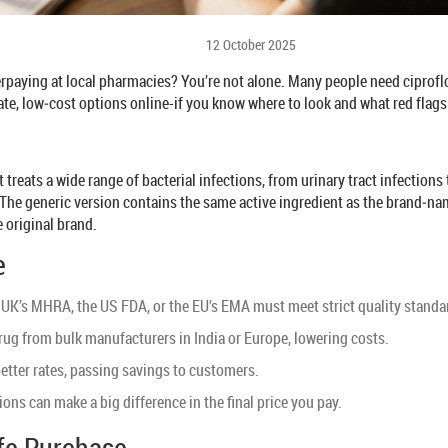
12 October 2025
paying at local pharmacies? You’re not alone. Many people need ciprofloxa
ate, low‑cost options online-if you know where to look and what red flags
treats a wide range of bacterial infections, from urinary tract infections
The generic version contains the same active ingredient as the brand‑nam
 original brand.
e
UK’s MHRA, the US FDA, or the EU’s EMA must meet strict quality standard
g from bulk manufacturers in India or Europe, lowering costs.
etter rates, passing savings to customers.
ons can make a big difference in the final price you pay.
afe Purchase