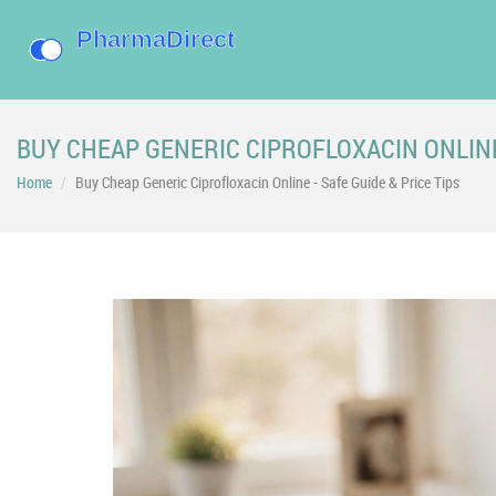
BUY CHEAP GENERIC CIPROFLOXACIN ONLINE 
Home
Buy Cheap Generic Ciprofloxacin Online - Safe Guide & Price Tips