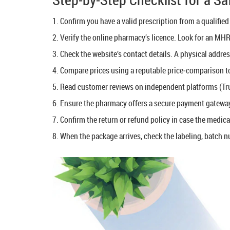
Confirm you have a valid prescription from a qualified 
Verify the online pharmacy’s licence. Look for an MHR
Check the website’s contact details. A physical addre
Compare prices using a reputable price‑comparison to
Read customer reviews on independent platforms (Tru
Ensure the pharmacy offers a secure payment gateway
Confirm the return or refund policy in case the medica
When the package arrives, check the labeling, batch n