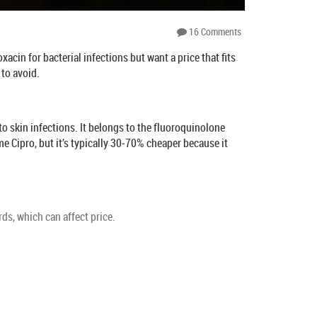
16 Comments
cin for bacterial infections but want a price that fits
 to avoid.
 to skin infections. It belongs to the fluoroquinolone
e Cipro, but it’s typically 30‑70% cheaper because it
s, which can affect price.