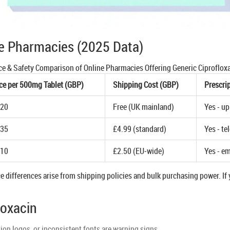
e Pharmacies (2025 Data)
ce & Safety Comparison of Online Pharmacies Offering Generic Ciproflox
ce per 500mg Tablet (GBP)
Shipping Cost (GBP)
Prescri
.20
Free (UK mainland)
Yes - u
.35
£4.99 (standard)
Yes - te
.10
£2.50 (EU‑wide)
Yes - em
e differences arise from shipping policies and bulk purchasing power. If y
loxacin
on logos, or inconsistent fonts are warning signs.