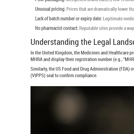
Unusual pricing:
Prices that are dramatically lower t
Lack of batch number or expiry date:
Legitimate medic
No pharmacist contact:
Reputable sites provide a way 
Understanding the Legal Land
In the United Kingdom, the Medicines and Healthcare p
MHRA and display their registration number (e.g., “MHRA
Similarly, the US Food and Drug Administration (
FDA
) o
(VIPPS) seal to confirm compliance.