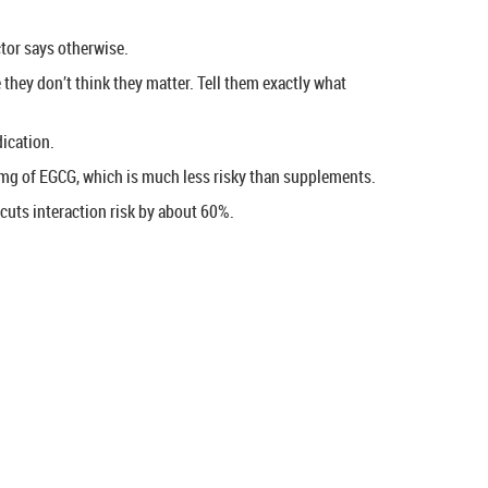
octor says otherwise.
hey don’t think they matter. Tell them exactly what
ication.
 mg of EGCG, which is much less risky than supplements.
cuts interaction risk by about 60%.