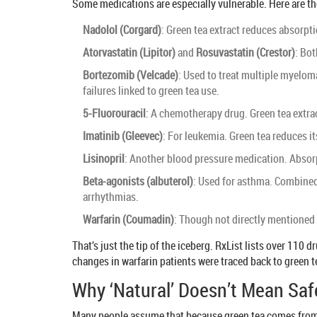
Some medications are especially vulnerable. Here are th
Nadolol (Corgard)
: Green tea extract reduces absorpt
Atorvastatin (Lipitor)
and
Rosuvastatin (Crestor)
: Bot
Bortezomib (Velcade)
: Used to treat multiple myelom
failures linked to green tea use.
5-Fluorouracil
: A chemotherapy drug. Green tea extract
Imatinib (Gleevec)
: For leukemia. Green tea reduces 
Lisinopril
: Another blood pressure medication. Absorp
Beta-agonists (albuterol)
: Used for asthma. Combined w
arrhythmias.
Warfarin (Coumadin)
: Though not directly mentioned i
That’s just the tip of the iceberg. RxList lists over 11
changes in warfarin patients were traced back to green t
Why ‘Natural’ Doesn’t Mean Saf
Many people assume that because green tea comes from a