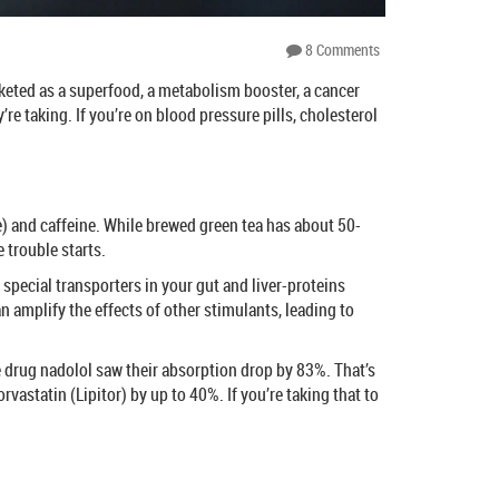
8 Comments
rketed as a superfood, a metabolism booster, a cancer
e taking. If you’re on blood pressure pills, cholesterol
ate) and caffeine. While brewed green tea has about 50-
 trouble starts.
pecial transporters in your gut and liver-proteins
 amplify the effects of other stimulants, leading to
re drug nadolol saw their absorption drop by 83%. That’s
vastatin (Lipitor) by up to 40%. If you’re taking that to