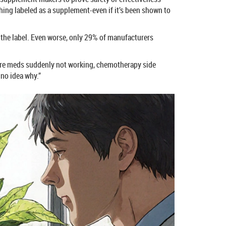
ing labeled as a supplement-even if it’s been shown to
 the label. Even worse, only 29% of manufacturers
essure meds suddenly not working, chemotherapy side
 no idea why.”