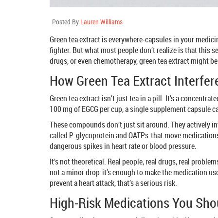
Posted By
Lauren Williams
Green tea extract is everywhere-capsules in your medici
fighter. But what most people don’t realize is that this
drugs, or even chemotherapy, green tea extract might b
How Green Tea Extract Interfer
Green tea extract isn’t just tea in a pill. It’s a concen
100 mg of EGCG per cup, a single supplement capsule can
These compounds don’t just sit around. They actively in
called P-glycoprotein and OATPs-that move medications i
dangerous spikes in heart rate or blood pressure.
It’s not theoretical. Real people, real drugs, real probl
not a minor drop-it’s enough to make the medication usele
prevent a heart attack, that’s a serious risk.
High-Risk Medications You Shou