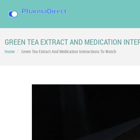
GREEN TEA EXTRACT AND MEDICATION INTE
Home
Green Tea Extract And Medication Interactions To Watch