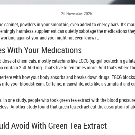
26 November 2025
ne cabinet, powders in your smoothie, even added to energy bars. It’s ma
 seemingly harmless supplement can quietly sabotage the medications they’r
e working against you-and you might not even know it.
es With Your Medications
trated dose of chemicals, mostly catechins like EGCG (epigallocatechin gall
 contain 250-500 mg. That’s five to ten times more. And that’s where the
terfere with how your body absorbs and breaks down drugs. EGCG blocks s
nto your bloodstream. Caffeine, meanwhile, acts like a stimulant and can
ems. In one study, people who took green tea extract with the blood pressu
ss. Another study found that green tea extract cut the absorption of ator
ld Avoid With Green Tea Extract