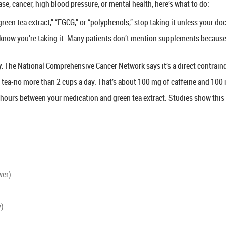
ase, cancer, high blood pressure, or mental health, here’s what to do:
 “green tea extract,” “EGCG,” or “polyphenols,” stop taking it unless your d
now you’re taking it. Many patients don’t mention supplements because t
y.
The National Comprehensive Cancer Network says it’s a direct contraind
 tea-no more than 2 cups a day. That’s about 100 mg of caffeine and 100
4 hours between your medication and green tea extract. Studies show this 
wer)
y)