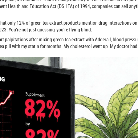
ment Health and Education Act (DSHEA) of 1994, companies can sell anyth
that only 12% of green tea extract products mention drug interactions on
23. You’re not just guessing-you’re flying blind.
eart palpitations after mixing green tea extract with Adderall, blood pr
tea pill with my statin for months. My cholesterol went up. My doctor had