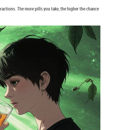
teractions. The more pills you take, the higher the chance