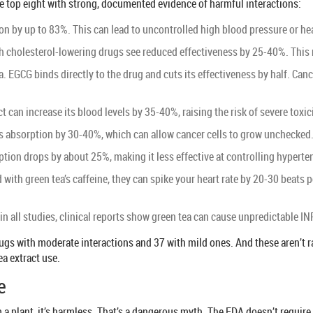
e top eight with strong, documented evidence of harmful interactions:
ion by up to 83%. This can lead to uncontrolled high blood pressure or h
h cholesterol-lowering drugs see reduced effectiveness by 25-40%. This ra
a. EGCG binds directly to the drug and cuts its effectiveness by half. Ca
 can increase its blood levels by 35-40%, raising the risk of severe toxic
its absorption by 30-40%, which can allow cancer cells to grow unchecked
tion drops by about 25%, making it less effective at controlling hyperte
ith green tea’s caffeine, they can spike your heart rate by 20-30 beats pe
n all studies, clinical reports show green tea can cause unpredictable INR
0 drugs with moderate interactions and 37 with mild ones. And these aren’t
ea extract use.
e
 plant, it’s harmless. That’s a dangerous myth. The FDA doesn’t require