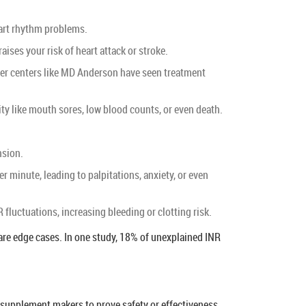
eart rhythm problems.
ises your risk of heart attack or stroke.
ncer centers like MD Anderson have seen treatment
ity like mouth sores, low blood counts, or even death.
.
nsion.
r minute, leading to palpitations, anxiety, or even
 fluctuations, increasing bleeding or clotting risk.
 rare edge cases. In one study, 18% of unexplained INR
 supplement makers to prove safety or effectiveness