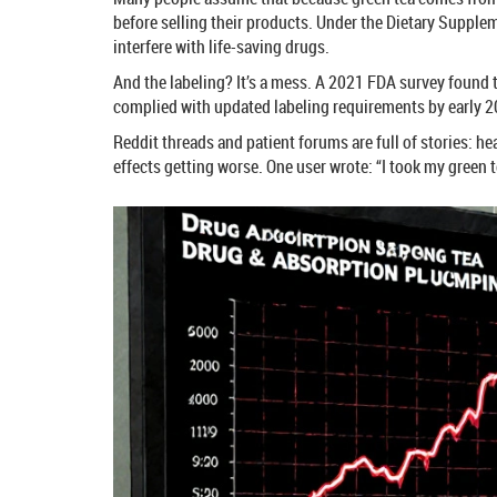
before selling their products. Under the Dietary Supple
interfere with life-saving drugs.
And the labeling? It’s a mess. A 2021 FDA survey found 
complied with updated labeling requirements by early 20
Reddit threads and patient forums are full of stories: h
effects getting worse. One user wrote: “I took my green 