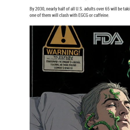
By 2030, nearly half of all U.S. adults over 65 will be t
one of them will clash with EGCG or caffeine.