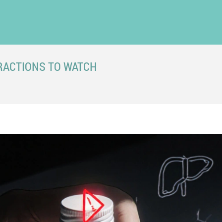
RACTIONS TO WATCH