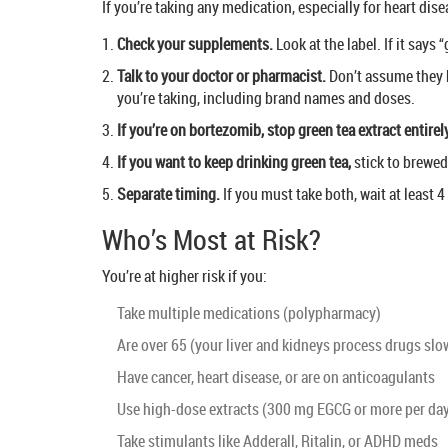
If you’re taking any medication, especially for heart dise
Check your supplements.
Look at the label. If it says
Talk to your doctor or pharmacist.
Don’t assume they k
you’re taking, including brand names and doses.
If you’re on bortezomib, stop green tea extract entirel
If you want to keep drinking green tea,
stick to brewed
Separate timing.
If you must take both, wait at least 
Who’s Most at Risk?
You’re at higher risk if you:
Take multiple medications (polypharmacy)
Are over 65 (your liver and kidneys process drugs slo
Have cancer, heart disease, or are on anticoagulants
Use high-dose extracts (300 mg EGCG or more per da
Take stimulants like Adderall, Ritalin, or ADHD meds