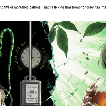
aking five or more medications. That’s a ticking time bomb for green tea in