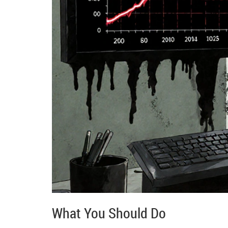
What You Should Do