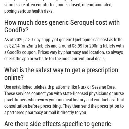
sources are often counterfeit, under-dosed, or contaminated,
posing serious health risks.
How much does generic Seroquel cost with
GoodRx?
As of 2026, a 30-day supply of generic Quetiapine can cost as little
as $2.14 for 25mg tablets and around $8.99 for 200mg tablets with
a GoodRx coupon. Prices vary by pharmacy and location, so always
check the app or website for the most current local deals.
What is the safest way to get a prescription
online?
Use established telehealth platforms like Nurx or Sesame Care.
These services connect you with state-licensed physicians or nurse
practitioners who review your medical history and conduct a virtual
consultation before prescribing. They then send the prescription to
a partnered pharmacy or mail it directly to you.
Are there side effects specific to generic