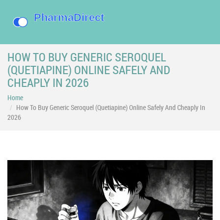
HOW TO BUY GENERIC SEROQUEL
(QUETIAPINE) ONLINE SAFELY AND
CHEAPLY IN 2026
Home
How To Buy Generic Seroquel (Quetiapine) Online Safely And Cheaply In
2026