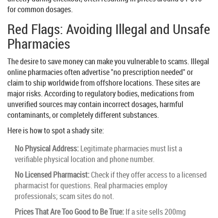
for common dosages.
Red Flags: Avoiding Illegal and Unsafe
Pharmacies
The desire to save money can make you vulnerable to scams. Illegal
online pharmacies often advertise "no prescription needed" or
claim to ship worldwide from offshore locations. These sites are
major risks. According to regulatory bodies, medications from
unverified sources may contain incorrect dosages, harmful
contaminants, or completely different substances.
Here is how to spot a shady site:
No Physical Address:
Legitimate pharmacies must list a
verifiable physical location and phone number.
No Licensed Pharmacist:
Check if they offer access to a licensed
pharmacist for questions. Real pharmacies employ
professionals; scam sites do not.
Prices That Are Too Good to Be True:
If a site sells 200mg