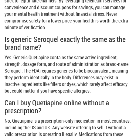
stick to legitimate channels. By leveraging telehealth services for
convenience and discount coupons for savings, you can manage
your mental health treatment without financial stress. Never
compromise safety for a lower price-your health is worth the extra
minute of verification.
Is generic Seroquel exactly the same as the
brand name?
Yes. Generic Quetiapine contains the same active ingredient,
strength, dosage form, and route of administration as brand-name
Seroquel. The FDA requires generics to be bioequivalent, meaning
they perform identically in the body. Differences may exist in
inactive ingredients like fillers or dyes, which rarely affect efficacy
but could matter if you have specific allergies.
Can I buy Quetiapine online without a
prescription?
No. Quetiapine is a prescription-only medication in most countries,
including the US and UK. Any website offering to sell it without a
valid prescription is operating illegally. Medications from these