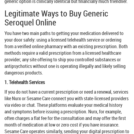
generic option is clinically identical but financially much friendlier.
Legitimate Ways to Buy Generic
Seroquel Online
You have two main paths to getting your medication delivered to
your door safely: using a licensed telehealth service or ordering
from a verified online pharmacy with an existing prescription. Both
methods require a valid prescription from a licensed healthcare
provider; any site offering to ship you controlled substances or
antipsychotics without one is operating illegally and likely selling
dangerous products.
1. Telehealth Services
If you do not have a current prescription or need a renewal, services
like
Nurx
or
Sesame Care
connect you with state-licensed providers
via video or chat. These platforms evaluate your medical history
and symptoms before issuing a prescription. Nurx, for example,
often charges a flat fee for the consultation and may offer the first
month of medication at low or zero cost if you have insurance.
Sesame Care operates similarly, sending your digital prescription to