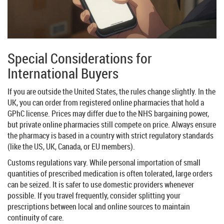
Special Considerations for
International Buyers
If you are outside the United States, the rules change slightly. In the
UK, you can order from registered online pharmacies that hold a
GPhC license. Prices may differ due to the NHS bargaining power,
but private online pharmacies still compete on price. Always ensure
the pharmacy is based in a country with strict regulatory standards
(like the US, UK, Canada, or EU members).
Customs regulations vary. While personal importation of small
quantities of prescribed medication is often tolerated, large orders
can be seized. It is safer to use domestic providers whenever
possible. If you travel frequently, consider splitting your
prescriptions between local and online sources to maintain
continuity of care.