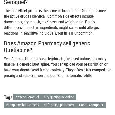
Seroquel?
The side effect profile is the same as brand-name Seroquel since
the active drug is identical. Common side effects include
drowsiness, dry mouth, dizziness, and weight gain. Rarely,
differences in inactive ingredients might cause mild allergic
reactions in sensitive individuals, but this is uncommon.
Does Amazon Pharmacy sell generic
Quetiapine?
Yes. Amazon Pharmacy is a legitimate, licensed online pharmacy
that sells generic Quetiapine. You can upload your prescription or
have your doctor send it electronically. They often offer competitive
pricing and subscription discounts for automatic refills.
Tags:
generic Seroquel
buy Quetiapine online
cheap psychiatric meds
safe online pharmacy
GoodRx coupons