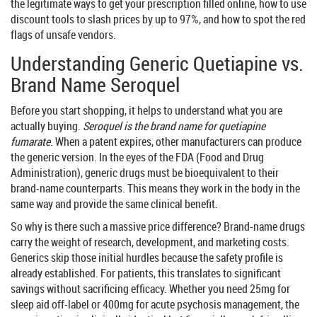
the legitimate ways to get your prescription filled online, how to use
discount tools to slash prices by up to 97%, and how to spot the red
flags of unsafe vendors.
Understanding Generic Quetiapine vs.
Brand Name Seroquel
Before you start shopping, it helps to understand what you are
actually buying.
Seroquel is the brand name for quetiapine
fumarate
. When a patent expires, other manufacturers can produce
the generic version. In the eyes of the
FDA
(Food and Drug
Administration), generic drugs must be bioequivalent to their
brand-name counterparts. This means they work in the body in the
same way and provide the same clinical benefit.
So why is there such a massive price difference? Brand-name drugs
carry the weight of research, development, and marketing costs.
Generics skip those initial hurdles because the safety profile is
already established. For patients, this translates to significant
savings without sacrificing efficacy. Whether you need 25mg for
sleep aid off-label or 400mg for acute psychosis management, the