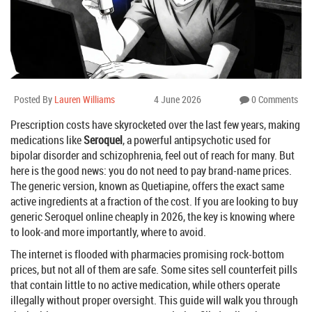
Posted By
Lauren Williams
4 June 2026
0 Comments
Prescription costs have skyrocketed over the last few years, making
medications like
Seroquel
, a powerful antipsychotic used for
bipolar disorder and schizophrenia, feel out of reach for many. But
here is the good news: you do not need to pay brand-name prices.
The generic version, known as
Quetiapine
, offers the exact same
active ingredients at a fraction of the cost. If you are looking to buy
generic Seroquel online cheaply in 2026, the key is knowing where
to look-and more importantly, where to avoid.
The internet is flooded with pharmacies promising rock-bottom
prices, but not all of them are safe. Some sites sell counterfeit pills
that contain little to no active medication, while others operate
illegally without proper oversight. This guide will walk you through