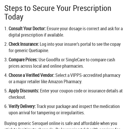
Steps to Secure Your Prescription
Today
Consult Your Doctor:
Ensure your dosage is correct and ask for a
digital prescription if available.
Check Insurance:
Log into your insurer’s portal to see the copay
for generic Quetiapine.
Compare Prices:
Use GoodRx or SingleCare to compare cash
prices across local and online pharmacies.
Choose a Verified Vendor:
Select a VIPPS-accredited pharmacy
or a major retailer like Amazon Pharmacy.
Apply Discounts:
Enter your coupon code or insurance details at
checkout.
Verify Delivery:
Track your package and inspect the medication
upon arrival for tampering or irregularities.
Buying generic Seroquel online is safe and affordable when you