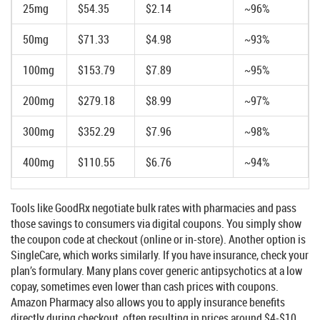
25mg
$54.35
$2.14
~96%
50mg
$71.33
$4.98
~93%
100mg
$153.79
$7.89
~95%
200mg
$279.18
$8.99
~97%
300mg
$352.29
$7.96
~98%
400mg
$110.55
$6.76
~94%
Tools like
GoodRx
negotiate bulk rates with pharmacies and pass
those savings to consumers via digital coupons. You simply show
the coupon code at checkout (online or in-store). Another option is
SingleCare
, which works similarly. If you have insurance, check your
plan’s formulary. Many plans cover generic antipsychotics at a low
copay, sometimes even lower than cash prices with coupons.
Amazon Pharmacy also allows you to apply insurance benefits
directly during checkout, often resulting in prices around $4-$10