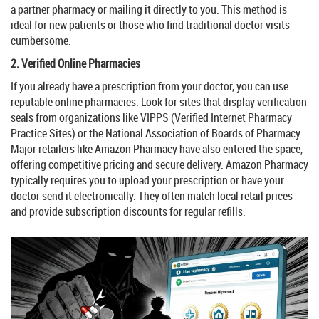
a partner pharmacy or mailing it directly to you. This method is
ideal for new patients or those who find traditional doctor visits
cumbersome.
2. Verified Online Pharmacies
If you already have a prescription from your doctor, you can use
reputable online pharmacies. Look for sites that display verification
seals from organizations like
VIPPS
(Verified Internet Pharmacy
Practice Sites) or the
National Association of Boards of Pharmacy
.
Major retailers like
Amazon Pharmacy
have also entered the space,
offering competitive pricing and secure delivery. Amazon Pharmacy
typically requires you to upload your prescription or have your
doctor send it electronically. They often match local retail prices
and provide subscription discounts for regular refills.