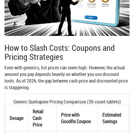
How to Slash Costs: Coupons and
Pricing Strategies
Even with generics, list prices can seem high. However, the actual
amount you pay depends heavily on whether you use discount
tools. As of 2026, the gap between cash price and discounted price
is staggering.
Generic Quetiapine Pricing Comparison (30-count tablets)
Retail
Price with
Estimated
Dosage
Cash
GoodRx Coupon
Savings
Price