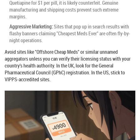
Quetiapine for $1 per pill, it is likely counterfeit. Genuine
manufacturing and shipping costs prevent such extreme
margins.
Aggressive Marketing:
Sites that pop up in search results with
flashy banners claiming "Cheapest Meds Ever" are often fly-by-
night operations.
Avoid sites like "Offshore Cheap Meds" or similar unnamed
aggregators unless you can verify their licensing status with your
country’s health authority. In the UK, look for the General
Pharmaceutical Council (GPhC) registration. In the US, stick to
VIPPS-accredited sites.