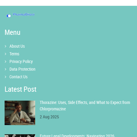
Menu
About Us
Terms
Privacy Policy
Data Protection
Contact Us
Latest Post
Thorazine: Uses, Side Effects, and What to Expect from
Chlorpromazine
2 Aug 2025
Future Legal Developments: Navigating 2026