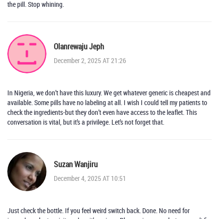
the pill. Stop whining.
Olanrewaju Jeph
December 2, 2025 AT 21:26
In Nigeria, we don’t have this luxury. We get whatever generic is cheapest and
available. Some pills have no labeling at all. I wish I could tell my patients to
check the ingredients-but they don’t even have access to the leaflet. This
conversation is vital, but it’s a privilege. Let’s not forget that.
Suzan Wanjiru
December 4, 2025 AT 10:51
Just check the bottle. If you feel weird switch back. Done. No need for