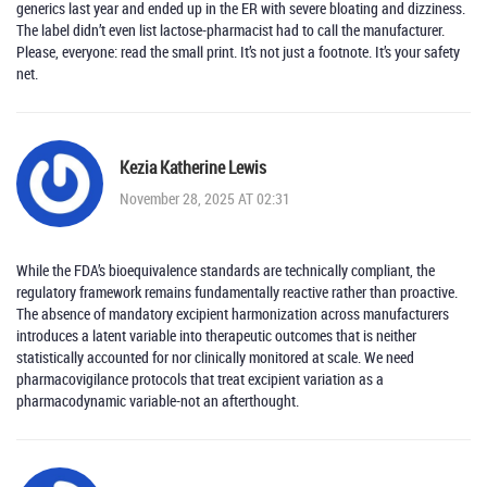
generics last year and ended up in the ER with severe bloating and dizziness.
The label didn’t even list lactose-pharmacist had to call the manufacturer.
Please, everyone: read the small print. It’s not just a footnote. It’s your safety
net.
Kezia Katherine Lewis
November 28, 2025 AT 02:31
While the FDA’s bioequivalence standards are technically compliant, the
regulatory framework remains fundamentally reactive rather than proactive.
The absence of mandatory excipient harmonization across manufacturers
introduces a latent variable into therapeutic outcomes that is neither
statistically accounted for nor clinically monitored at scale. We need
pharmacovigilance protocols that treat excipient variation as a
pharmacodynamic variable-not an afterthought.