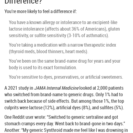
Difference?
You’re more likely to feel a difference if:
You have a known allergy or intolerance to an excipient-like
lactose intolerance (affects about 36% of Americans), gluten
sensitivity, or sulfite sensitivity (3-10% of asthmatics).
You’re taking a medication with a narrow therapeutic index
(thyroid meds, blood thinners, heart meds).
You’ve been on the same brand-name drug for years and your
body is used to its exact formulation.
You’re sensitive to dyes, preservatives, or artificial sweeteners.
A 2021 study in
JAMA Internal Medicine
looked at 2,000 patients
who switched from brand-name to generic drugs. Only 1% had to
switch back because of side effects. But among those 1%, the top
culprits were lactose (12%), artificial dyes (8%), and sulfites (5%).
One Reddit user wrote: “Switched to generic sertraline and got
stomach cramps every day. Went back to brand-gone in two days.”
Another: “My generic Synthroid made me feel like I was drowning in