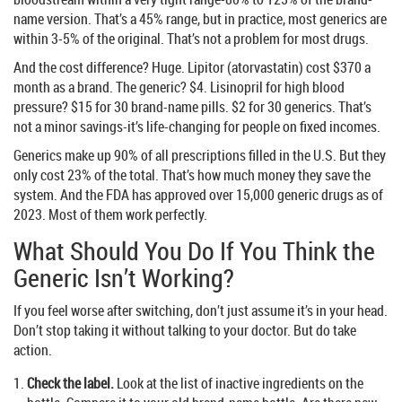
name version. That’s a 45% range, but in practice, most generics are
within 3-5% of the original. That’s not a problem for most drugs.
And the cost difference? Huge. Lipitor (atorvastatin) cost $370 a
month as a brand. The generic? $4. Lisinopril for high blood
pressure? $15 for 30 brand-name pills. $2 for 30 generics. That’s
not a minor savings-it’s life-changing for people on fixed incomes.
Generics make up 90% of all prescriptions filled in the U.S. But they
only cost 23% of the total. That’s how much money they save the
system. And the FDA has approved over 15,000 generic drugs as of
2023. Most of them work perfectly.
What Should You Do If You Think the
Generic Isn’t Working?
If you feel worse after switching, don’t just assume it’s in your head.
Don’t stop taking it without talking to your doctor. But do take
action.
Check the label.
Look at the list of inactive ingredients on the