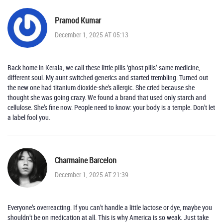
Pramod Kumar
December 1, 2025 AT 05:13
Back home in Kerala, we call these little pills ‘ghost pills’-same medicine,
different soul. My aunt switched generics and started trembling. Turned out
the new one had titanium dioxide-she’s allergic. She cried because she
thought she was going crazy. We found a brand that used only starch and
cellulose. She’s fine now. People need to know: your body is a temple. Don’t let
a label fool you.
Charmaine Barcelon
December 1, 2025 AT 21:39
Everyone’s overreacting. If you can’t handle a little lactose or dye, maybe you
shouldn’t be on medication at all. This is why America is so weak. Just take