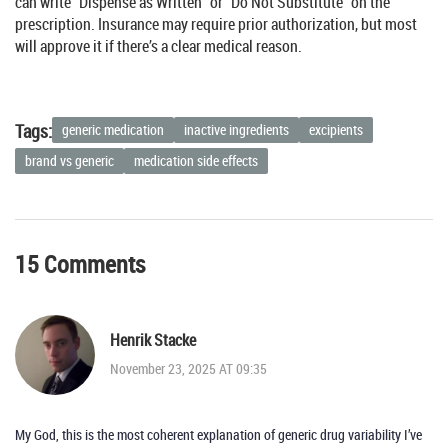
can write “Dispense as Written” or “Do Not Substitute” on the
prescription. Insurance may require prior authorization, but most
will approve it if there’s a clear medical reason.
Tags:
generic medication
inactive ingredients
excipients
brand vs generic
medication side effects
15 Comments
Henrik Stacke
November 23, 2025 AT 09:35
My God, this is the most coherent explanation of generic drug variability I’ve