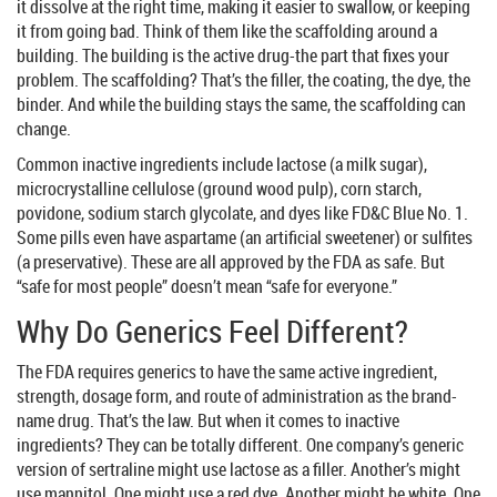
it dissolve at the right time, making it easier to swallow, or keeping
it from going bad. Think of them like the scaffolding around a
building. The building is the active drug-the part that fixes your
problem. The scaffolding? That’s the filler, the coating, the dye, the
binder. And while the building stays the same, the scaffolding can
change.
Common inactive ingredients include lactose (a milk sugar),
microcrystalline cellulose (ground wood pulp), corn starch,
povidone, sodium starch glycolate, and dyes like FD&C Blue No. 1.
Some pills even have aspartame (an artificial sweetener) or sulfites
(a preservative). These are all approved by the FDA as safe. But
“safe for most people” doesn’t mean “safe for everyone.”
Why Do Generics Feel Different?
The FDA requires generics to have the same active ingredient,
strength, dosage form, and route of administration as the brand-
name drug. That’s the law. But when it comes to inactive
ingredients? They can be totally different. One company’s generic
version of sertraline might use lactose as a filler. Another’s might
use mannitol. One might use a red dye. Another might be white. One