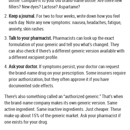
bottle. Compare it to your old brand-name bottle. Are there new
fillers? New dyes? Lactose? Aspartame?
Keep a journal.
For two to four weeks, write down how you feel
each day. Note any new symptoms: nausea, headaches, fatigue,
anxiety, skin rashes.
Talk to your pharmacist.
Pharmacists can look up the exact
formulation of your generic and tell you what’s changed. They
can also check if there’s a different generic version available with
a different excipient profile.
Ask your doctor.
If symptoms persist, your doctor can request
the brand-name drug on your prescription. Some insurers require
prior authorization, but they often approve it if you have
documented side effects.
There’s also something called an “authorized generic.” That’s when
the brand-name company makes its own generic version. Same
active ingredient. Same inactive ingredients. Just cheaper. These
make up about 15% of the generic market. Ask your pharmacist if
one exists for your drug.