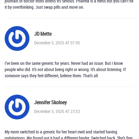
journals or doctor visits unless it’s serious. Pharma is a mess but you can’t fix
it by overthinking. Just swap pills and move on.
JD Mette
December 5, 2025 AT 07:05
I’ve been on the same generic for years. Never had an issue. But I know
people who did. It’s not about being right or wrong. It’s about listening. If
someone says they feel different, believe them. That’s all.
Jennifer Skolney
December 5, 2025 AT 23:53
My mom switched to a generic for her heart med and started having
palpitations. We found out it had a different binder. Switched back. She’s fine