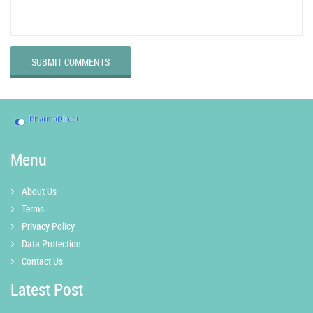
SUBMIT COMMENTS
Menu
About Us
Terms
Privacy Policy
Data Protection
Contact Us
Latest Post