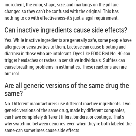
ingredient, the color, shape, size, and markings on the pill are
changed so they can’t be confused with the original. This has
nothing to do with effectiveness-it’s just a legal requirement.
Can inactive ingredients cause side effects?
Yes. While inactive ingredients are generally safe, some people have
allergies or sensitivities to them. Lactose can cause bloating and
diarrhea in those who are intolerant. Dyes like FD&C Red No. 40 can
trigger headaches or rashes in sensitive individuals. Sulfites can
cause breathing problems in asthmatics. These reactions are rare
but real.
Are all generic versions of the same drug the
same?
No. Different manufacturers use different inactive ingredients. Two
generic versions of the same drug, made by different companies,
can have completely different fillers, binders, or coatings. That’s
why switching between generics-even when they’re both labeled the
same-can sometimes cause side effects.