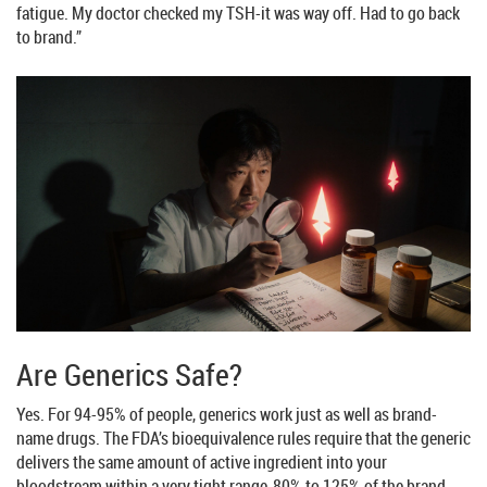
fatigue. My doctor checked my TSH-it was way off. Had to go back
to brand.”
Are Generics Safe?
Yes. For 94-95% of people, generics work just as well as brand-
name drugs. The FDA’s bioequivalence rules require that the generic
delivers the same amount of active ingredient into your
bloodstream within a very tight range-80% to 125% of the brand-