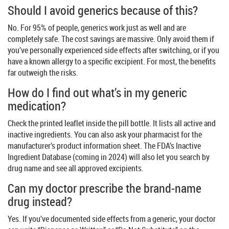
Should I avoid generics because of this?
No. For 95% of people, generics work just as well and are
completely safe. The cost savings are massive. Only avoid them if
you’ve personally experienced side effects after switching, or if you
have a known allergy to a specific excipient. For most, the benefits
far outweigh the risks.
How do I find out what’s in my generic
medication?
Check the printed leaflet inside the pill bottle. It lists all active and
inactive ingredients. You can also ask your pharmacist for the
manufacturer’s product information sheet. The FDA’s Inactive
Ingredient Database (coming in 2024) will also let you search by
drug name and see all approved excipients.
Can my doctor prescribe the brand-name
drug instead?
Yes. If you’ve documented side effects from a generic, your doctor