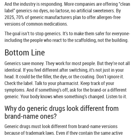
And the industry is responding. More companies are offering “clean
label” generics-no dyes, no lactose, no artificial sweeteners. By
2025, 70% of generic manufacturers plan to offer allergen-free
versions of common medications.
The goal isn’t to stop generics. It’s to make them safer for everyone-
including the people who react to the scaffolding, not the building.
Bottom Line
Generics save money. They work for most people. But they’re not all
identical. If you feel different after switching, it’s not just in your
head. It could be the filler, the dye, or the coating. Don’t ignore it.
Check the label. Talk to your pharmacist. Keep track of your
symptoms. And if something’s off, ask for the brand-or a different
generic. Your body knows when something’s changed. Listen to it.
Why do generic drugs look different from
brand-name ones?
Generic drugs must look different from brand-name versions
because of trademark laws. Even if they contain the same active