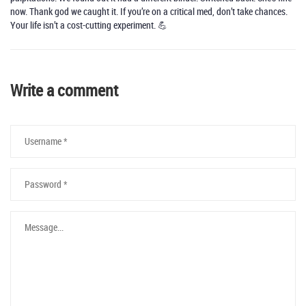
now. Thank god we caught it. If you’re on a critical med, don’t take chances.
Your life isn’t a cost-cutting experiment. 💪
Write a comment