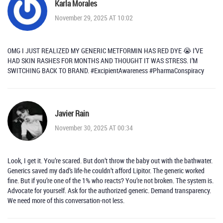
Karla Morales
November 29, 2025 AT 10:02
OMG I JUST REALIZED MY GENERIC METFORMIN HAS RED DYE 😭 I’VE
HAD SKIN RASHES FOR MONTHS AND THOUGHT IT WAS STRESS. I’M
SWITCHING BACK TO BRAND. #ExcipientAwareness #PharmaConspiracy
Javier Rain
November 30, 2025 AT 00:34
Look, I get it. You’re scared. But don’t throw the baby out with the bathwater.
Generics saved my dad’s life-he couldn’t afford Lipitor. The generic worked
fine. But if you’re one of the 1% who reacts? You’re not broken. The system is.
Advocate for yourself. Ask for the authorized generic. Demand transparency.
We need more of this conversation-not less.