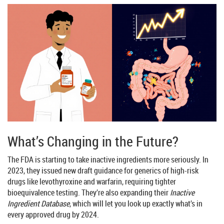
What’s Changing in the Future?
The FDA is starting to take inactive ingredients more seriously. In
2023, they issued new draft guidance for generics of high-risk
drugs like levothyroxine and warfarin, requiring tighter
bioequivalence testing. They’re also expanding their
Inactive
Ingredient Database
, which will let you look up exactly what’s in
every approved drug by 2024.