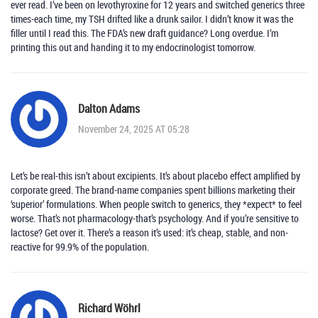
ever read. I’ve been on levothyroxine for 12 years and switched generics three
times-each time, my TSH drifted like a drunk sailor. I didn’t know it was the
filler until I read this. The FDA’s new draft guidance? Long overdue. I’m
printing this out and handing it to my endocrinologist tomorrow.
Dalton Adams
November 24, 2025 AT 05:28
Let’s be real-this isn’t about excipients. It’s about placebo effect amplified by
corporate greed. The brand-name companies spent billions marketing their
‘superior’ formulations. When people switch to generics, they *expect* to feel
worse. That’s not pharmacology-that’s psychology. And if you’re sensitive to
lactose? Get over it. There’s a reason it’s used: it’s cheap, stable, and non-
reactive for 99.9% of the population.
Richard Wöhrl