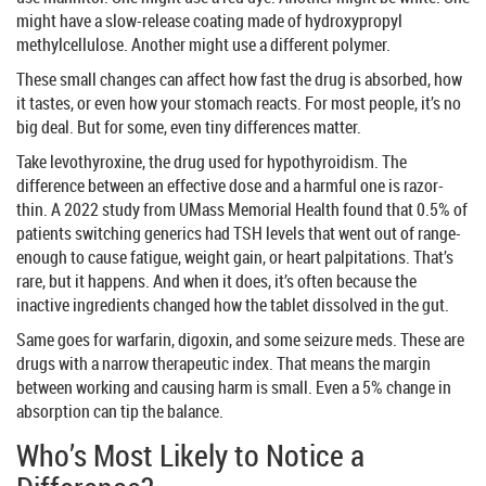
might have a slow-release coating made of hydroxypropyl
methylcellulose. Another might use a different polymer.
These small changes can affect how fast the drug is absorbed, how
it tastes, or even how your stomach reacts. For most people, it’s no
big deal. But for some, even tiny differences matter.
Take levothyroxine, the drug used for hypothyroidism. The
difference between an effective dose and a harmful one is razor-
thin. A 2022 study from UMass Memorial Health found that 0.5% of
patients switching generics had TSH levels that went out of range-
enough to cause fatigue, weight gain, or heart palpitations. That’s
rare, but it happens. And when it does, it’s often because the
inactive ingredients changed how the tablet dissolved in the gut.
Same goes for warfarin, digoxin, and some seizure meds. These are
drugs with a narrow therapeutic index. That means the margin
between working and causing harm is small. Even a 5% change in
absorption can tip the balance.
Who’s Most Likely to Notice a