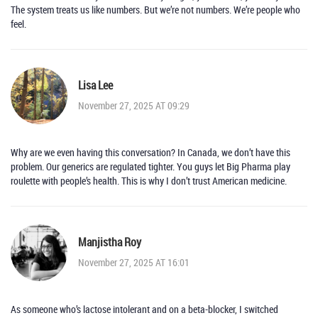
The system treats us like numbers. But we’re not numbers. We’re people who
feel.
Lisa Lee
November 27, 2025 AT 09:29
Why are we even having this conversation? In Canada, we don’t have this
problem. Our generics are regulated tighter. You guys let Big Pharma play
roulette with people’s health. This is why I don’t trust American medicine.
Manjistha Roy
November 27, 2025 AT 16:01
As someone who’s lactose intolerant and on a beta-blocker, I switched