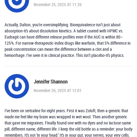
November 25, 2025 AT 11:26
Actually, Dalton, you’re oversimplifying. Bioequivalence isn’t just about
absorption-it’s about dissolution kinetics. A tablet coated with HPMC vs.
Eudragit can have different release profiles even if the AUC is within 80–
125%. For narrow-therapeutic-index drugs like warfarin, that 5% difference in
peak concentration can mean the difference between a clot and a
hemorrhage. I’ve seen it in clinical practice. This isn’t placebo-it’s physics.
Jennifer Shannon
November 26, 2025 AT 12:01
I’ve been on sertraline for eight years. First it was Zoloft, then a generic that
made me feel like my brain was wrapped in wet wool. Then another generic
that gave me migraines. Finally found one with no dyes and no lactose-same
pill, different name, different life. I keep the old bottle as a reminder: your body
remembers. It’s not ‘in your head.’ It’s in your gut, your nerves, your very cells.