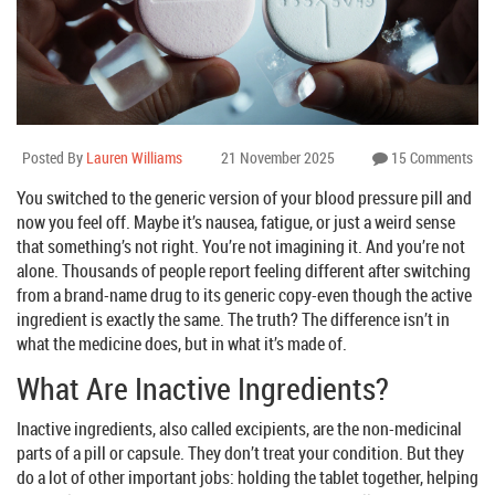
Posted By
Lauren Williams
21 November 2025
15 Comments
You switched to the generic version of your blood pressure pill and
now you feel off. Maybe it’s nausea, fatigue, or just a weird sense
that something’s not right. You’re not imagining it. And you’re not
alone. Thousands of people report feeling different after switching
from a brand-name drug to its generic copy-even though the active
ingredient is exactly the same. The truth? The difference isn’t in
what the medicine does, but in what it’s made of.
What Are Inactive Ingredients?
Inactive ingredients, also called excipients, are the non-medicinal
parts of a pill or capsule. They don’t treat your condition. But they
do a lot of other important jobs: holding the tablet together, helping