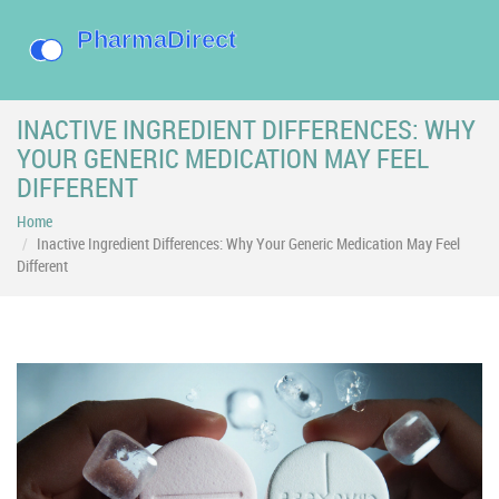
INACTIVE INGREDIENT DIFFERENCES: WHY
YOUR GENERIC MEDICATION MAY FEEL
DIFFERENT
Home
Inactive Ingredient Differences: Why Your Generic Medication May Feel
Different