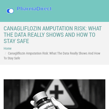
CANAGLIFLOZIN AMPUTATION RISK: WHAT
THE DATA REALLY SHOWS AND HOW TO
STAY SAFE
Home
Canagliflozin Amputation Risk: What The Data Really Shows And How
To Stay Safe