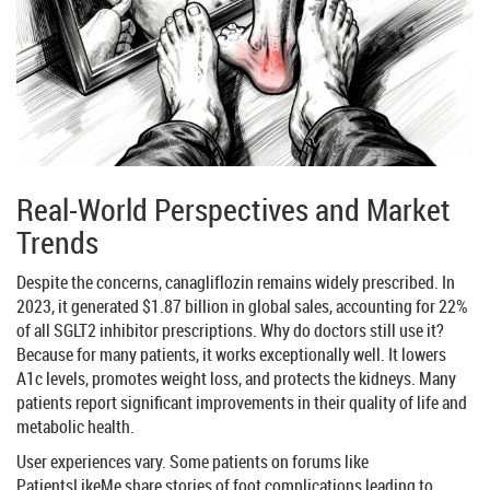
Real-World Perspectives and Market
Trends
Despite the concerns, canagliflozin remains widely prescribed. In
2023, it generated $1.87 billion in global sales, accounting for 22%
of all SGLT2 inhibitor prescriptions. Why do doctors still use it?
Because for many patients, it works exceptionally well. It lowers
A1c levels, promotes weight loss, and protects the kidneys. Many
patients report significant improvements in their quality of life and
metabolic health.
User experiences vary. Some patients on forums like
PatientsLikeMe share stories of foot complications leading to