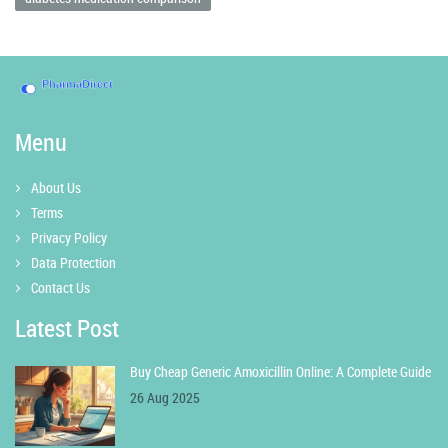
Menu
About Us
Terms
Privacy Policy
Data Protection
Contact Us
Latest Post
Buy Cheap Generic Amoxicillin Online: A Complete Guide
26 Aug 2025