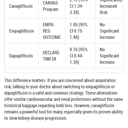
CANVAS
Canagliflozin
CI 1.34-
Increased
Program
3.38)
Risk
EMPA-
1.05 (95%
No
Empagliflozin
REG
CI 0.75-
Significant
OUTCOME
1.48)
Increase
0.76 (95%
No
DECLARE-
Dapagliflozin
CI 0.44-
Significant
TIMI 58
1.30)
Increase
This difference matters. If you are concerned about amputation
risk, talking to your doctor about switching to empagliflozin or
dapagliflozin is a valid and common strategy. These alternatives
offer similar cardiovascular and renal protections without the same
historical baggage regarding limb loss. However, canagliflozin
remains a powerful tool for many, especially given its proven ability
to slow kidney disease progression.