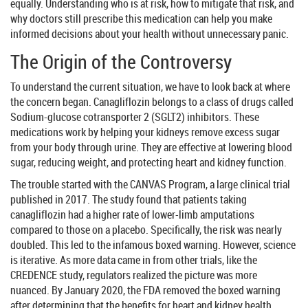
equally. Understanding who is at risk, how to mitigate that risk, and
why doctors still prescribe this medication can help you make
informed decisions about your health without unnecessary panic.
The Origin of the Controversy
To understand the current situation, we have to look back at where
the concern began. Canagliflozin belongs to a class of drugs called
Sodium-glucose cotransporter 2 (SGLT2) inhibitors
. These
medications work by helping your kidneys remove excess sugar
from your body through urine. They are effective at lowering blood
sugar, reducing weight, and protecting heart and kidney function.
The trouble started with the CANVAS Program, a large clinical trial
published in 2017. The study found that patients taking
canagliflozin had a higher rate of lower-limb amputations
compared to those on a placebo. Specifically, the risk was nearly
doubled. This led to the infamous boxed warning. However, science
is iterative. As more data came in from other trials, like the
CREDENCE study, regulators realized the picture was more
nuanced. By January 2020, the FDA removed the boxed warning
after determining that the benefits for heart and kidney health