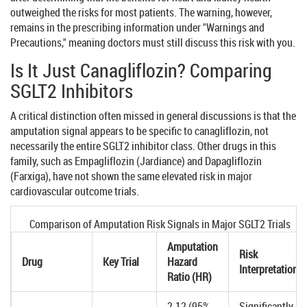
outweighed the risks for most patients. The warning, however,
remains in the prescribing information under "Warnings and
Precautions," meaning doctors must still discuss this risk with you.
Is It Just Canagliflozin? Comparing
SGLT2 Inhibitors
A critical distinction often missed in general discussions is that the
amputation signal appears to be specific to canagliflozin, not
necessarily the entire SGLT2 inhibitor class. Other drugs in this
family, such as
Empagliflozin
(
Jardiance
) and
Dapagliflozin
(
Farxiga
), have not shown the same elevated risk in major
cardiovascular outcome trials.
Comparison of Amputation Risk Signals in Major SGLT2 Trials
Amputation
Risk
Drug
Key Trial
Hazard
Interpretation
Ratio (HR)
2.12 (95%
Significantly