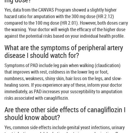
Yes, data from the CANVAS Program showed a slightly higher
hazard ratio for amputation with the 300 mg dose (HR 2.12)
compared to the 100 mg dose (HR 2.01). However, both doses carry
the warning. Your doctor will weigh the efficacy of the higher dose
against the potential risks based on your individual health profile.
What are the symptoms of peripheral artery
disease I should watch for?
Symptoms of PAD include leg pain when walking (claudication)
that improves with rest, coldness in the lower leg or foot,
numbness, weakness, shiny skin, hair loss on the legs, and slow-
healing sores. If you experience any of these, inform your doctor
immediately, as PAD increases your susceptibility to amputation
risks associated with canagliflozin.
Are there other side effects of canagliflozin I
should know about?
Yes, common side effects include genital yeast infections, urinary