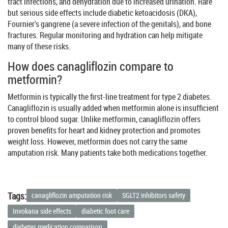
tract infections, and dehydration due to increased urination. Rare
but serious side effects include diabetic ketoacidosis (DKA),
Fournier's gangrene (a severe infection of the genitals), and bone
fractures. Regular monitoring and hydration can help mitigate
many of these risks.
How does canagliflozin compare to
metformin?
Metformin is typically the first-line treatment for type 2 diabetes.
Canagliflozin is usually added when metformin alone is insufficient
to control blood sugar. Unlike metformin, canagliflozin offers
proven benefits for heart and kidney protection and promotes
weight loss. However, metformin does not carry the same
amputation risk. Many patients take both medications together.
Tags:
canagliflozin amputation risk
SGLT2 inhibitors safety
Invokana side effects
diabetic foot care
diabetes medication comparison