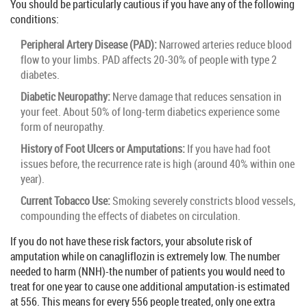
You should be particularly cautious if you have any of the following
conditions:
Peripheral Artery Disease (PAD):
Narrowed arteries reduce blood
flow to your limbs. PAD affects 20-30% of people with type 2
diabetes.
Diabetic Neuropathy:
Nerve damage that reduces sensation in
your feet. About 50% of long-term diabetics experience some
form of neuropathy.
History of Foot Ulcers or Amputations:
If you have had foot
issues before, the recurrence rate is high (around 40% within one
year).
Current Tobacco Use:
Smoking severely constricts blood vessels,
compounding the effects of diabetes on circulation.
If you do not have these risk factors, your absolute risk of
amputation while on canagliflozin is extremely low. The number
needed to harm (NNH)-the number of patients you would need to
treat for one year to cause one additional amputation-is estimated
at 556. This means for every 556 people treated, only one extra