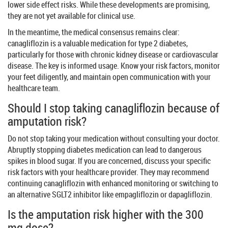
lower side effect risks. While these developments are promising,
they are not yet available for clinical use.
In the meantime, the medical consensus remains clear:
canagliflozin is a valuable medication for type 2 diabetes,
particularly for those with chronic kidney disease or cardiovascular
disease. The key is informed usage. Know your risk factors, monitor
your feet diligently, and maintain open communication with your
healthcare team.
Should I stop taking canagliflozin because of
amputation risk?
Do not stop taking your medication without consulting your doctor.
Abruptly stopping diabetes medication can lead to dangerous
spikes in blood sugar. If you are concerned, discuss your specific
risk factors with your healthcare provider. They may recommend
continuing canagliflozin with enhanced monitoring or switching to
an alternative SGLT2 inhibitor like empagliflozin or dapagliflozin.
Is the amputation risk higher with the 300
mg dose?