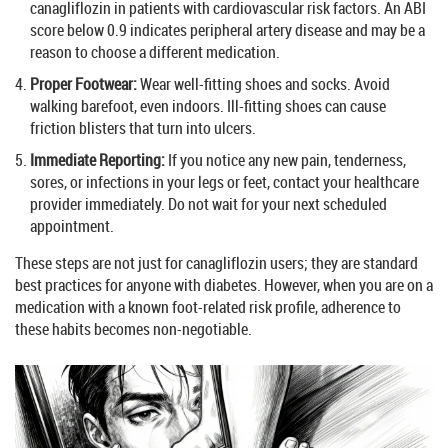
canagliflozin in patients with cardiovascular risk factors. An ABI
score below 0.9 indicates peripheral artery disease and may be a
reason to choose a different medication.
Proper Footwear:
Wear well-fitting shoes and socks. Avoid
walking barefoot, even indoors. Ill-fitting shoes can cause
friction blisters that turn into ulcers.
Immediate Reporting:
If you notice any new pain, tenderness,
sores, or infections in your legs or feet, contact your healthcare
provider immediately. Do not wait for your next scheduled
appointment.
These steps are not just for canagliflozin users; they are standard
best practices for anyone with diabetes. However, when you are on a
medication with a known foot-related risk profile, adherence to
these habits becomes non-negotiable.