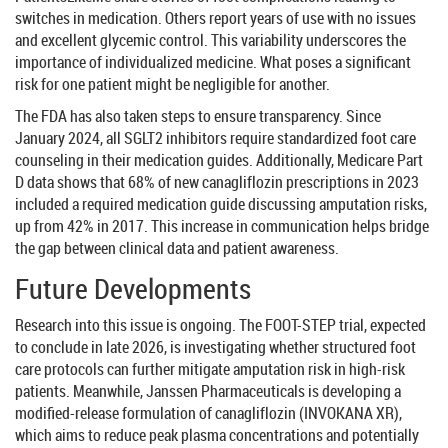
switches in medication. Others report years of use with no issues
and excellent glycemic control. This variability underscores the
importance of individualized medicine. What poses a significant
risk for one patient might be negligible for another.
The FDA has also taken steps to ensure transparency. Since
January 2024, all SGLT2 inhibitors require standardized foot care
counseling in their medication guides. Additionally, Medicare Part
D data shows that 68% of new canagliflozin prescriptions in 2023
included a required medication guide discussing amputation risks,
up from 42% in 2017. This increase in communication helps bridge
the gap between clinical data and patient awareness.
Future Developments
Research into this issue is ongoing. The FOOT-STEP trial, expected
to conclude in late 2026, is investigating whether structured foot
care protocols can further mitigate amputation risk in high-risk
patients. Meanwhile, Janssen Pharmaceuticals is developing a
modified-release formulation of canagliflozin (INVOKANA XR),
which aims to reduce peak plasma concentrations and potentially