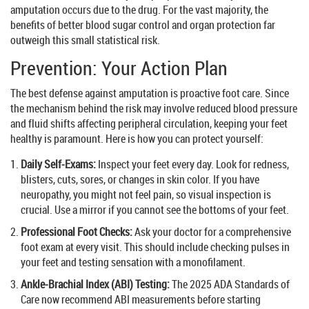
amputation occurs due to the drug. For the vast majority, the
benefits of better blood sugar control and organ protection far
outweigh this small statistical risk.
Prevention: Your Action Plan
The best defense against amputation is proactive foot care. Since
the mechanism behind the risk may involve reduced blood pressure
and fluid shifts affecting peripheral circulation, keeping your feet
healthy is paramount. Here is how you can protect yourself:
Daily Self-Exams:
Inspect your feet every day. Look for redness,
blisters, cuts, sores, or changes in skin color. If you have
neuropathy, you might not feel pain, so visual inspection is
crucial. Use a mirror if you cannot see the bottoms of your feet.
Professional Foot Checks:
Ask your doctor for a comprehensive
foot exam at every visit. This should include checking pulses in
your feet and testing sensation with a monofilament.
Ankle-Brachial Index (ABI) Testing:
The 2025 ADA Standards of
Care now recommend ABI measurements before starting