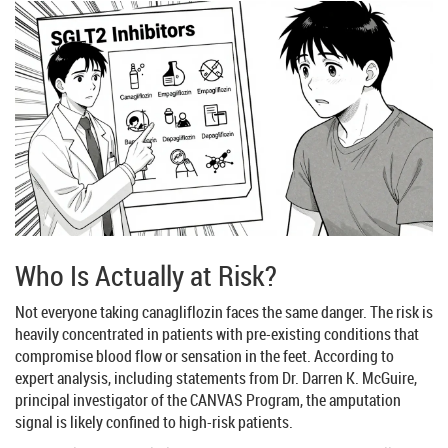
Who Is Actually at Risk?
Not everyone taking canagliflozin faces the same danger. The risk is
heavily concentrated in patients with pre-existing conditions that
compromise blood flow or sensation in the feet. According to
expert analysis, including statements from Dr. Darren K. McGuire,
principal investigator of the CANVAS Program, the amputation
signal is likely confined to high-risk patients.