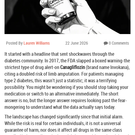
Posted By
Lauren Williams
22 June 2026
0 Comments
It started with a headline that sent shockwaves through the
diabetes community. In 2017, the FDA slapped a boxed warning-the
strictest type of drug alert-on
Canagliflozin
(brand name
Invokana
),
citing a doubled risk of limb amputation. For patients managing
type 2 diabetes, this wasn't just a statistic; it was a terrifying
possibility. You might be wondering if you should stop taking your
medication or switch to an alternative immediately. The short
answer is no, but the longer answer requires looking past the fear-
mongering to understand what the data actually says today.
The landscape has changed significantly since that initial alarm.
While the risk is real for certain individuals, it is not a universal
guarantee of harm, nor does it affect all drugs in the same class