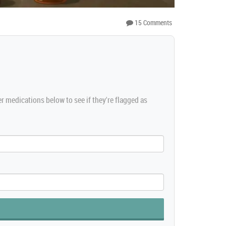
15 Comments
er medications below to see if they're flagged as