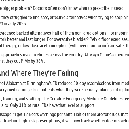
The bigger problem? Doctors often don’t know what to prescribe instead.
 they struggled to find safe, effective alternatives when trying to stop a
st
in July 2025.
es 47 evidence-backed alternatives-half of them non-drug options. For insom
ork better and last longer. For overactive bladder? Pelvic floor exercis
at therapy, or low-dose acetaminophen (with liver monitoring) are safer 
ted approaches used in clinics across the country. At Mayo Clinic’s emerg
hs, they cut PIMs by 38%.
And Where They’re Failing
y of Alabama at Birmingham’s ED reduced 30-day readmissions from medic
every medication, asked patients what they were actually taking, and repla
, training, and staffing. The Geriatric Emergency Medicine Guidelines reco
sits. Only 31% of rural EDs have that level of support.
scape: “I get 12 Beers warnings per shift. Half of them are for drugs that 
t tracking high-risk prescriptions, it will now track whether doctors actu