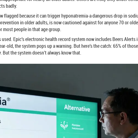
cts badly.
now flagged because it can trigger hyponatremia-a dangerous drop in sodi
evention in older adults, is now cautioned against for anyone 70 or older
r most people in that age group.
s used. Epic’s electronic health record system now includes Beers Alerts i
year-old, the system pops up a warning. But here’s the catch: 65% of tho
kay. But the system doesn’t always know that.