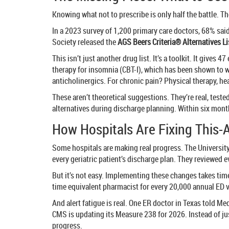
Knowing what not to prescribe is only half the battle. 
In a 2023 survey of 1,200 primary care doctors, 68% said
Society released the
AGS Beers Criteria® Alternatives Li
This isn’t just another drug list. It’s a toolkit. It giv
therapy for insomnia (CBT-I), which has been shown to w
anticholinergics. For chronic pain? Physical therapy, he
These aren’t theoretical suggestions. They’re real, tes
alternatives during discharge planning. Within six mont
How Hospitals Are Fixing This-
Some hospitals are making real progress. The Universit
every geriatric patient’s discharge plan. They reviewed 
But it’s not easy. Implementing these changes takes time
time equivalent pharmacist for every 20,000 annual ED vi
And alert fatigue is real. One ER doctor in Texas told Med
CMS is updating its Measure 238 for 2026. Instead of jus
progress.