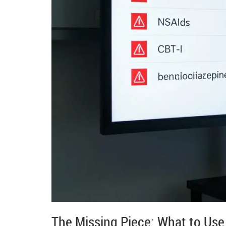
The Missing Piece: What to Use