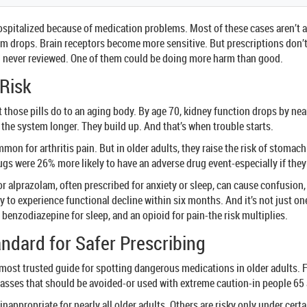
e hospitalized because of medication problems. Most of these cases aren’
m drops. Brain receptors become more sensitive. But prescriptions don’t
nd never reviewed. One of them could be doing more harm than good.
 Risk
what those pills do to an aging body. By age 70, kidney function drops b
 the system longer. They build up. And that’s when trouble starts.
mon for arthritis pain. But in older adults, they raise the risk of stoma
gs were 26% more likely to have an adverse drug event-especially if they 
or alprazolam, often prescribed for anxiety or sleep, can cause confusion
 to experience functional decline within six months. And it’s not just o
a benzodiazepine for sleep, and an opioid for pain-the risk multiplies.
andard for Safer Prescribing
 most trusted guide for spotting dangerous medications in older adults. F
lasses that should be avoided-or used with extreme caution-in people 65 
t inappropriate for nearly all older adults. Others are risky only under cer