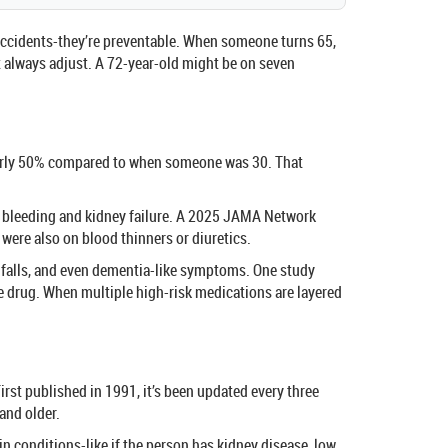
t accidents-they’re preventable. When someone turns 65,
 always adjust. A 72-year-old might be on seven
y nearly 50% compared to when someone was 30. That
ch bleeding and kidney failure. A 2025 JAMA Network
were also on blood thinners or diuretics.
, falls, and even dementia-like symptoms. One study
ne drug. When multiple high-risk medications are layered
irst published in 1991, it’s been updated every three
and older.
tain conditions-like if the person has kidney disease, low