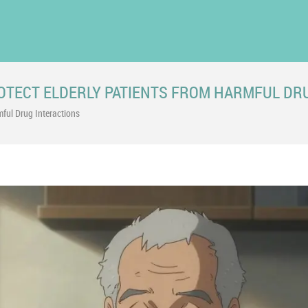
ROTECT ELDERLY PATIENTS FROM HARMFUL DR
mful Drug Interactions