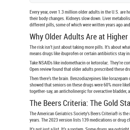
Every year, over 1.3 million older adults in the U.S. ar
their body changes. Kidneys slow down. Liver metabolis
different pills, some of which were written years ago a
Why Older Adults Are at Higher
The risk isn’t just about taking more pills. It’s about 
means drugs like ibuprofen or certain antibiotics stay in
Take NSAIDs like indomethacin or ketorolac. They’re com
Open review found that older adults prescribed these dru
Then there’s the brain. Benzodiazepines like lorazepam 
showed that seniors on these drugs were 60% more likely
together-say, an anticholinergic for overactive bladder, 
The Beers Criteria: The Gold St
The American Geriatrics Society’s Beers Criteria® is the
years. The 2023 version lists 139 medications or drug c
It’s not just a list. It’s a system. Some drugs are outrigh