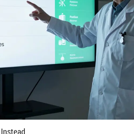
 Instead