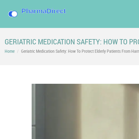
GERIATRIC MEDICATION SAFETY: HOW TO P
Home
Geriatric Medication Safety: How To Protect Elderly Patients From Har