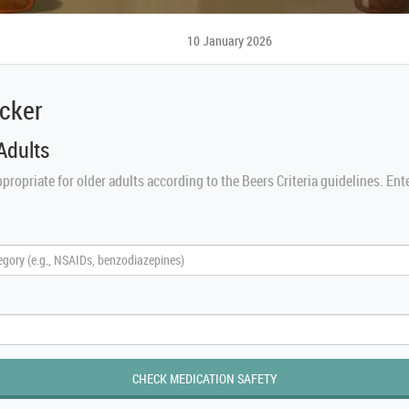
10 January 2026
ecker
Adults
propriate for older adults according to the Beers Criteria guidelines. Ent
CHECK MEDICATION SAFETY