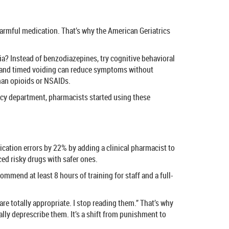
 harmful medication. That’s why the American Geriatrics
nia? Instead of benzodiazepines, try cognitive behavioral
es and timed voiding can reduce symptoms without
than opioids or NSAIDs.
ency department, pharmacists started using these
ation errors by 22% by adding a clinical pharmacist to
ced risky drugs with safer ones.
mmend at least 8 hours of training for staff and a full-
are totally appropriate. I stop reading them.” That’s why
ally deprescribe them. It’s a shift from punishment to