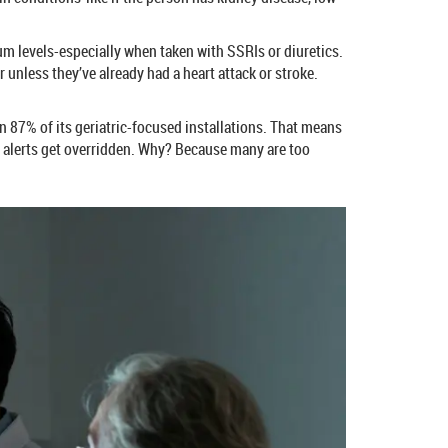
um levels-especially when taken with SSRIs or diuretics.
 unless they’ve already had a heart attack or stroke.
n 87% of its geriatric-focused installations. That means
se alerts get overridden. Why? Because many are too