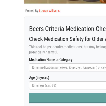
Posted By
Lauren Williams
Beers Criteria Medication Ch
Check Medication Safety for Older 
This tool helps identify medications that may be inap
potentially harmful.
Medication Name or Category
Age (in years)