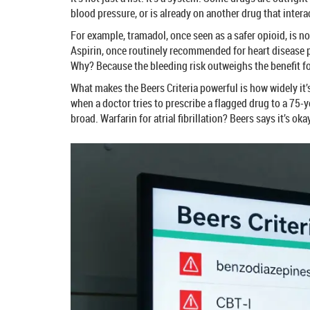
blood pressure, or is already on another drug that intera
For example, tramadol, once seen as a safer opioid, is 
Aspirin, once routinely recommended for heart disease pr
Why? Because the bleeding risk outweighs the benefit fo
What makes the Beers Criteria powerful is how widely it’
when a doctor tries to prescribe a flagged drug to a 75-
broad. Warfarin for atrial fibrillation? Beers says it’s o