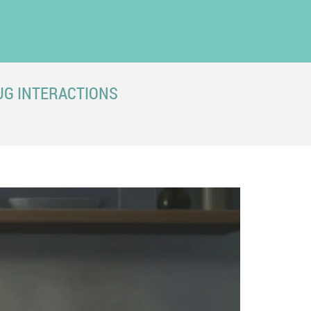
UG INTERACTIONS