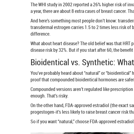
The WHI study in 2002 reported a 26% higher risk of inv
a year, there are about 8 extra cases of breast cancer. T
And here’s something most people don’t know: transderma
transdermal estrogen carries 1.5 to 2 times less risk of b
difference.
What about heart disease? The old belief was that HRT pro
disease risk by 32%. But if you start after 60, the benefi
Bioidentical vs. Synthetic: What
You’ve probably heard about “natural” or “bioidentical” 
proof that compounded bioidentical hormones are safe
Compounded versions aren’t regulated like prescription 
enough. That’s risky.
On the other hand, FDA-approved estradiol (the exact sa
progestogen-it’s less likely to raise breast cancer risk 
So if you want “natural,” choose FDA-approved estradio