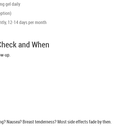
mg gel daily
option)
htly, 12-14 days per month
 Check and When
low-up.
ng? Nausea? Breast tenderness? Most side effects fade by then.