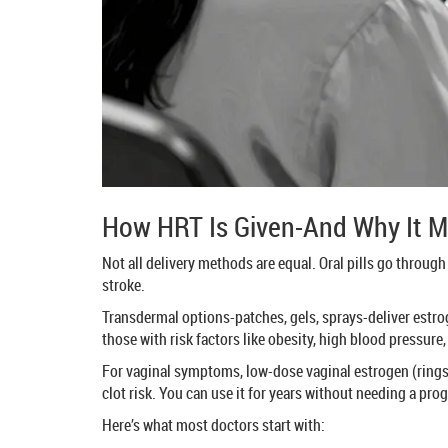
How HRT Is Given-And Why It M
Not all delivery methods are equal. Oral pills go through
stroke.
Transdermal options-patches, gels, sprays-deliver estrog
those with risk factors like obesity, high blood pressure, 
For vaginal symptoms, low-dose vaginal estrogen (rings, t
clot risk. You can use it for years without needing a pro
Here’s what most doctors start with: