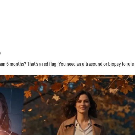
)
han 6 months? That’s a red flag. You need an ultrasound or biopsy to rule 