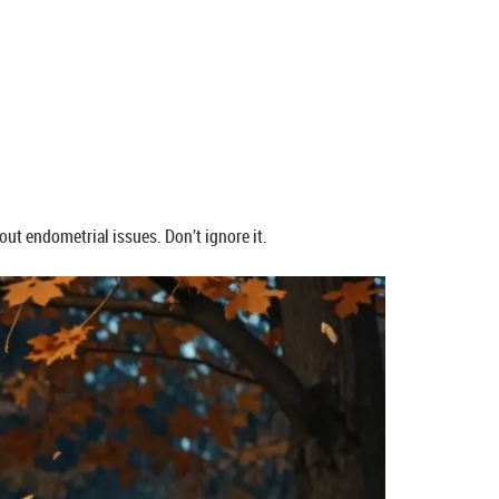
out endometrial issues. Don’t ignore it.