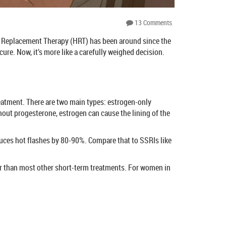
13 Comments
ne Replacement Therapy (HRT) has been around since the
ure. Now, it’s more like a carefully weighed decision.
eatment. There are two main types: estrogen-only
out progesterone, estrogen can cause the lining of the
duces hot flashes by 80-90%. Compare that to SSRIs like
ter than most other short-term treatments. For women in