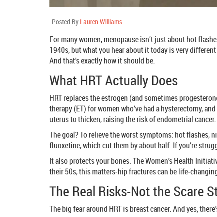
Posted By
Lauren Williams
For many women, menopause isn’t just about hot flashes
1940s, but what you hear about it today is very differen
And that’s exactly how it should be.
What HRT Actually Does
HRT replaces the estrogen (and sometimes progesterone) 
therapy (ET) for women who’ve had a hysterectomy, and e
uterus to thicken, raising the risk of endometrial cance
The goal? To relieve the worst symptoms: hot flashes, n
fluoxetine, which cut them by about half. If you’re strugg
It also protects your bones. The Women’s Health Initiat
their 50s, this matters-hip fractures can be life-changin
The Real Risks-Not the Scare S
The big fear around HRT is breast cancer. And yes, there’s