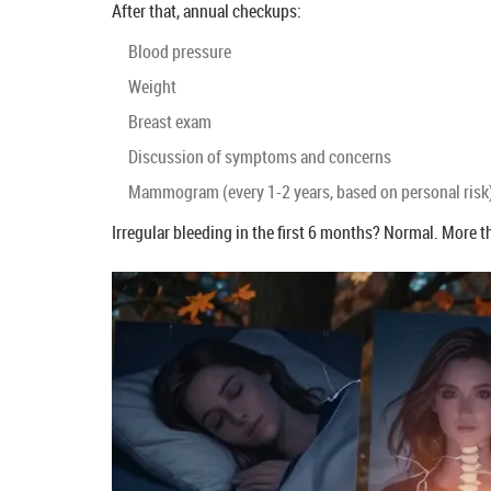
After that, annual checkups:
Blood pressure
Weight
Breast exam
Discussion of symptoms and concerns
Mammogram (every 1-2 years, based on personal risk
Irregular bleeding in the first 6 months? Normal. More t