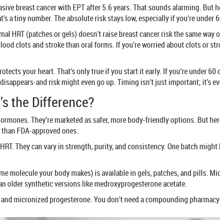
asive breast cancer with EPT after 5.6 years. That sounds alarming. But h
hat’s a tiny number. The absolute risk stays low, especially if you’re und
l HRT (patches or gels) doesn’t raise breast cancer risk the same way or
lood clots and stroke than oral forms. If you’re worried about clots or str
tects your heart. That’s only true if you start it early. If you’re under 
t disappears-and risk might even go up. Timing isn’t just important; it’s e
’s the Difference?
hormones. They’re marketed as safer, more body-friendly options. But here
r than FDA-approved ones.
HRT. They can vary in strength, purity, and consistency. One batch migh
me molecule your body makes) is available in gels, patches, and pills. Mi
than older synthetic versions like medroxyprogesterone acetate.
l and micronized progesterone. You don’t need a compounding pharmacy t