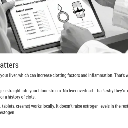
atters
 your liver, which can increase clotting factors and inflammation. That’s 
en straight into your bloodstream. No liver overload. That’s why they’re 
or a history of clots.
ablets, creams) works locally. It doesn’t raise estrogen levels in the rest
gestogen.