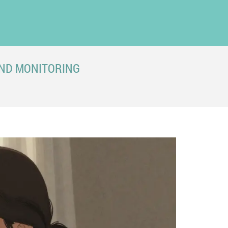
AND MONITORING