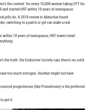
ere’s the context: for every 10,000 women taking EPT for
er 60 and started HRT within 10 years of menopause.
al pills do. A 2018 review in
Maturitas
found
oke, switching to a patch or gel can make a real
60 or within 10 years of menopause, HRT lowers heart
verything.
’s the truth: the Endocrine Society says there’s no solid
t have too much estrogen. Another might not have
cronized progesterone (like Prometrium) is the preferred
o get it.