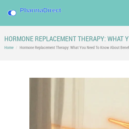
HORMONE REPLACEMENT THERAPY: WHAT YO
Home
Hormone Replacement Therapy: What You Need To Know About Benefit