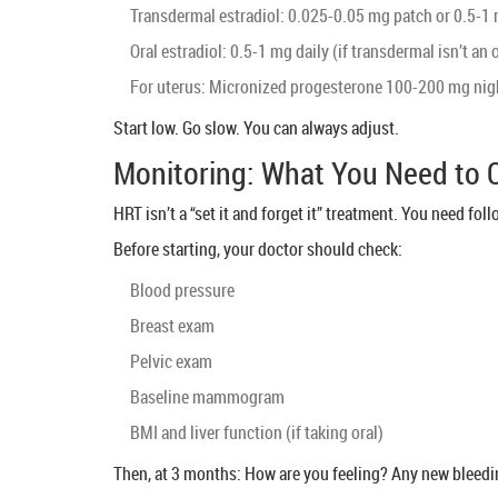
Transdermal estradiol: 0.025-0.05 mg patch or 0.5-1 
Oral estradiol: 0.5-1 mg daily (if transdermal isn’t an 
For uterus: Micronized progesterone 100-200 mg nig
Start low. Go slow. You can always adjust.
Monitoring: What You Need to
HRT isn’t a “set it and forget it” treatment. You need fol
Before starting, your doctor should check:
Blood pressure
Breast exam
Pelvic exam
Baseline mammogram
BMI and liver function (if taking oral)
Then, at 3 months: How are you feeling? Any new bleedi