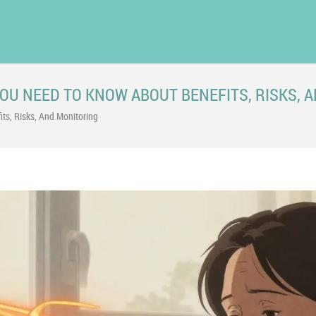
U NEED TO KNOW ABOUT BENEFITS, RISKS, 
s, Risks, And Monitoring