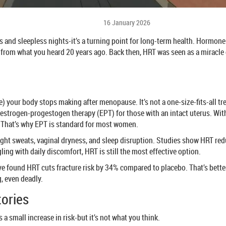
16 January 2026
 and sleepless nights-it’s a turning point for long-term health. Hormo
t from what you heard 20 years ago. Back then, HRT was seen as a miracle c
your body stops making after menopause. It’s not a one-size-fits-all tr
strogen-progestogen therapy (EPT) for those with an intact uterus. With
r. That’s why EPT is standard for most women.
ight sweats, vaginal dryness, and sleep disruption. Studies show HRT re
ling with daily discomfort, HRT is still the most effective option.
ive found HRT cuts fracture risk by 34% compared to placebo. That’s bet
g, even deadly.
tories
 a small increase in risk-but it’s not what you think.