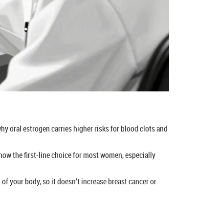
why oral estrogen carries higher risks for blood clots and
now the first-line choice for most women, especially
 of your body, so it doesn’t increase breast cancer or