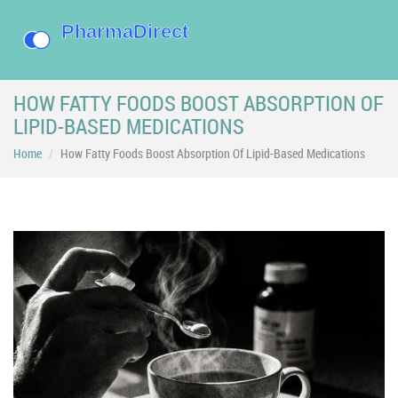
HOW FATTY FOODS BOOST ABSORPTION OF
LIPID-BASED MEDICATIONS
Home
How Fatty Foods Boost Absorption Of Lipid-Based Medications