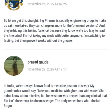
November 26, 2025 AT 02:25
So let me get this straight: Big Pharma is secretly engineering drugs to make
us eat more fat-so they can charge us more for the 'premium' versions? And
they're hiding this behind 'science' because they know we're too lazy to read
the fine print? I'm not taking my meds with butter anymore. I'm switching to
fasting. Let them prove it works without the grease.
prasad gaude
November 27, 2025 AT 17:17
In India, we’ve always known food is medicine-just not this way. My
grandmother would say, 'Take your medicine with ghee, not with water.' She
didn’t know about micelles, but her wisdom was deeper than any clinical trial.
Fat isn’t the enemy-it’s the messenger. The body remembers what the lab
forgot.