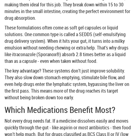
making them ideal for this job. They break down within 15 to 30
minutes in the small intestine, creating the perfect environment for
drug absorption.
These formulations often come as soft gel capsules or liquid
solutions. One common type is called a SEDDS (self-emulsifying
drug delivery system). When it hits your gut, it turns into a milky
emulsion without needing chewing or extra help. That’s why drugs
like itraconazole (Sporanox®) absorb 2.8 times better as a liquid
than as a capsule - even when taken without food.
The key advantage? These systems don’t just improve solubility.
They also slow down stomach emptying, stimulate bile flow, and
even help drugs enter the lymphatic system, bypassing the liver on
the first pass. This means more of the drug reaches its target
without being broken down too early.
Which Medications Benefit Most?
Not every drug needs fat. If a medicine dissolves easily and moves
quickly through the gut - like aspirin or most antibiotics - then food
won’t help much. But for drugs classified as BCS Class II or IV (low