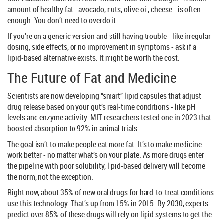
amount of healthy fat - avocado, nuts, olive oil, cheese - is often
enough. You don’t need to overdo it.
If you’re on a generic version and still having trouble - like irregular
dosing, side effects, or no improvement in symptoms - ask if a
lipid-based alternative exists. It might be worth the cost.
The Future of Fat and Medicine
Scientists are now developing “smart” lipid capsules that adjust
drug release based on your gut’s real-time conditions - like pH
levels and enzyme activity. MIT researchers tested one in 2023 that
boosted absorption to 92% in animal trials.
The goal isn’t to make people eat more fat. It’s to make medicine
work better - no matter what’s on your plate. As more drugs enter
the pipeline with poor solubility, lipid-based delivery will become
the norm, not the exception.
Right now, about 35% of new oral drugs for hard-to-treat conditions
use this technology. That’s up from 15% in 2015. By 2030, experts
predict over 85% of these drugs will rely on lipid systems to get the