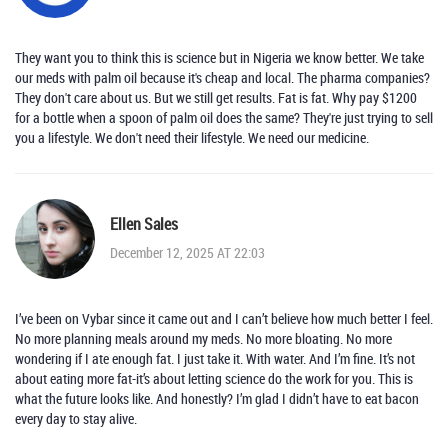
They want you to think this is science but in Nigeria we know better. We take
our meds with palm oil because it's cheap and local. The pharma companies?
They don't care about us. But we still get results. Fat is fat. Why pay $1200
for a bottle when a spoon of palm oil does the same? They're just trying to sell
you a lifestyle. We don't need their lifestyle. We need our medicine.
Ellen Sales
December 12, 2025 AT 22:03
I’ve been on Vybar since it came out and I can’t believe how much better I feel.
No more planning meals around my meds. No more bloating. No more
wondering if I ate enough fat. I just take it. With water. And I’m fine. It’s not
about eating more fat-it’s about letting science do the work for you. This is
what the future looks like. And honestly? I’m glad I didn’t have to eat bacon
every day to stay alive.