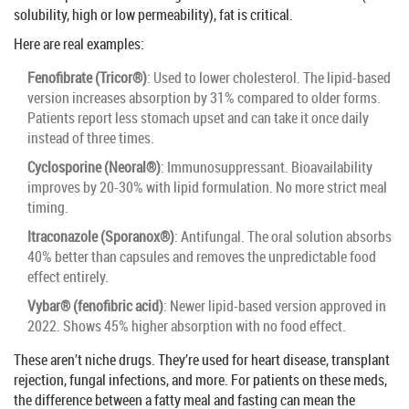
solubility, high or low permeability), fat is critical.
Here are real examples:
Fenofibrate (Tricor®)
: Used to lower cholesterol. The lipid-based
version increases absorption by 31% compared to older forms.
Patients report less stomach upset and can take it once daily
instead of three times.
Cyclosporine (Neoral®)
: Immunosuppressant. Bioavailability
improves by 20-30% with lipid formulation. No more strict meal
timing.
Itraconazole (Sporanox®)
: Antifungal. The oral solution absorbs
40% better than capsules and removes the unpredictable food
effect entirely.
Vybar® (fenofibric acid)
: Newer lipid-based version approved in
2022. Shows 45% higher absorption with no food effect.
These aren’t niche drugs. They’re used for heart disease, transplant
rejection, fungal infections, and more. For patients on these meds,
the difference between a fatty meal and fasting can mean the