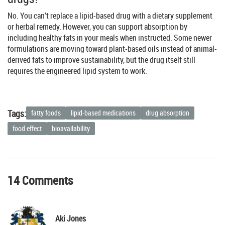
No. You can’t replace a lipid-based drug with a dietary supplement
or herbal remedy. However, you can support absorption by
including healthy fats in your meals when instructed. Some newer
formulations are moving toward plant-based oils instead of animal-
derived fats to improve sustainability, but the drug itself still
requires the engineered lipid system to work.
Tags:
fatty foods
lipid-based medications
drug absorption
food effect
bioavailability
14 Comments
Aki Jones