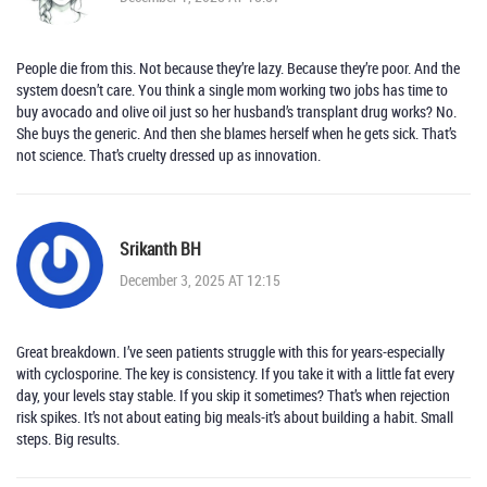
People die from this. Not because they’re lazy. Because they’re poor. And the
system doesn’t care. You think a single mom working two jobs has time to
buy avocado and olive oil just so her husband’s transplant drug works? No.
She buys the generic. And then she blames herself when he gets sick. That’s
not science. That’s cruelty dressed up as innovation.
Srikanth BH
December 3, 2025 AT 12:15
Great breakdown. I’ve seen patients struggle with this for years-especially
with cyclosporine. The key is consistency. If you take it with a little fat every
day, your levels stay stable. If you skip it sometimes? That’s when rejection
risk spikes. It’s not about eating big meals-it’s about building a habit. Small
steps. Big results.