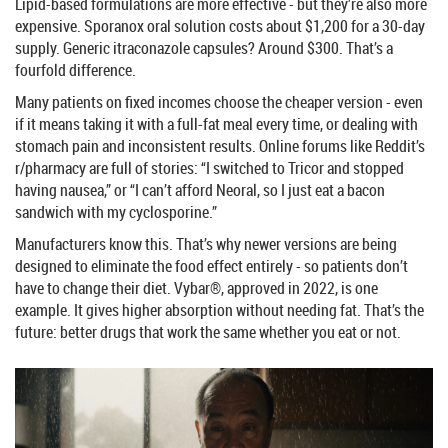
Lipid-based formulations are more effective - but they’re also more
expensive. Sporanox oral solution costs about $1,200 for a 30-day
supply. Generic itraconazole capsules? Around $300. That’s a
fourfold difference.
Many patients on fixed incomes choose the cheaper version - even
if it means taking it with a full-fat meal every time, or dealing with
stomach pain and inconsistent results. Online forums like Reddit’s
r/pharmacy are full of stories: “I switched to Tricor and stopped
having nausea,” or “I can’t afford Neoral, so I just eat a bacon
sandwich with my cyclosporine.”
Manufacturers know this. That’s why newer versions are being
designed to eliminate the food effect entirely - so patients don’t
have to change their diet. Vybar®, approved in 2022, is one
example. It gives higher absorption without needing fat. That’s the
future: better drugs that work the same whether you eat or not.