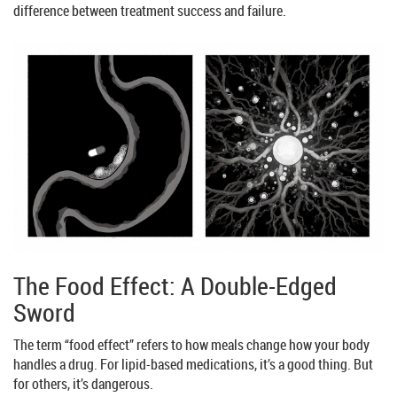
difference between treatment success and failure.
The Food Effect: A Double-Edged
Sword
The term “food effect” refers to how meals change how your body
handles a drug. For lipid-based medications, it’s a good thing. But
for others, it’s dangerous.