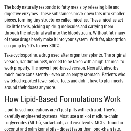
The body naturally responds to fatty meals by releasing bile and
digestive enzymes. These substances break down fats into smaller
pieces, forming tiny structures called micelles. These micelles act
like little taxis, picking up drug molecules and carrying them
through the intestinal wall into the bloodstream. Without fat, many
of these drugs barely make it into your system. With fat, absorption
can jump by 20% to over 300%.
Take cyclosporine, a drug used after organ transplants. The original
version, Sandimmune®, needed to be taken with a high-fat meal to
work properly. The newer lipid-based version, Neoral®, absorbs
much more consistently - even on an empty stomach. Patients who
switched reported fewer side effects and didn’t have to plan meals
around their doses anymore.
How Lipid-Based Formulations Work
Lipid-based medications aren’t just pills with extra oil. They’re
carefully engineered systems. Most use a mix of medium-chain
triglycerides (MCTs), surfactants, and cosolvents. MCTs - found in
coconut and palm kernel oils - digest faster than long-chain fats,