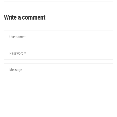
Write a comment