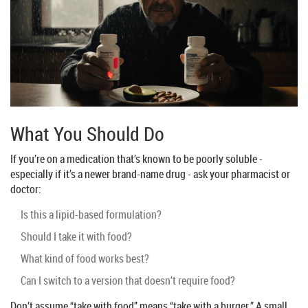
What You Should Do
If you’re on a medication that’s known to be poorly soluble -
especially if it’s a newer brand-name drug - ask your pharmacist or
doctor:
Is this a lipid-based formulation?
Should I take it with food?
What kind of food works best?
Can I switch to a version that doesn’t require food?
Don’t assume “take with food” means “take with a burger.” A small