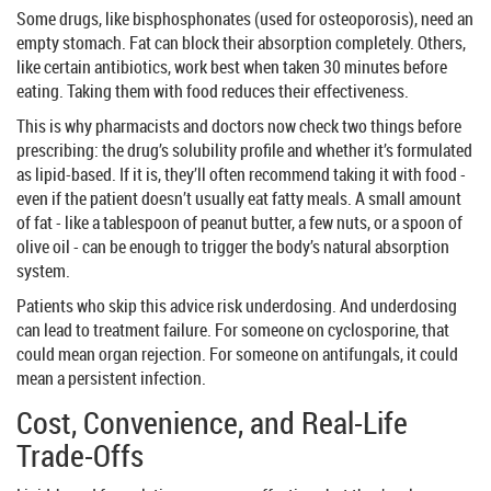
Some drugs, like bisphosphonates (used for osteoporosis), need an
empty stomach. Fat can block their absorption completely. Others,
like certain antibiotics, work best when taken 30 minutes before
eating. Taking them with food reduces their effectiveness.
This is why pharmacists and doctors now check two things before
prescribing: the drug’s solubility profile and whether it’s formulated
as lipid-based. If it is, they’ll often recommend taking it with food -
even if the patient doesn’t usually eat fatty meals. A small amount
of fat - like a tablespoon of peanut butter, a few nuts, or a spoon of
olive oil - can be enough to trigger the body’s natural absorption
system.
Patients who skip this advice risk underdosing. And underdosing
can lead to treatment failure. For someone on cyclosporine, that
could mean organ rejection. For someone on antifungals, it could
mean a persistent infection.
Cost, Convenience, and Real-Life
Trade-Offs