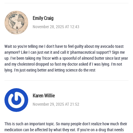
Emily Craig
November 28, 2025 AT 12:43
Wait so you're telling me I don't have to feel guilty about my avocado toast
anymore? Like I can just eat it and call it 'pharmaceutical support'? Sign me
up. I've been taking my Tricor with a spoonful of almond butter since last year
and my cholesterol dropped so fast my doctor asked if I was lying. I'm not
lying. I'm just eating better and letting science do the rest
Karen Willie
November 29, 2025 AT 21:52
This is such an important topic. So many people don't realize how much their
medication can be affected by what they eat. If you're on a drug that needs