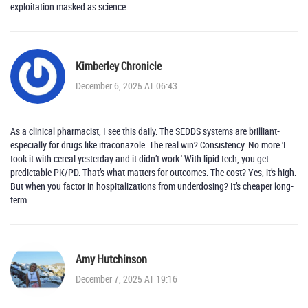
exploitation masked as science.
Kimberley Chronicle
December 6, 2025 AT 06:43
As a clinical pharmacist, I see this daily. The SEDDS systems are brilliant-
especially for drugs like itraconazole. The real win? Consistency. No more 'I
took it with cereal yesterday and it didn’t work.' With lipid tech, you get
predictable PK/PD. That’s what matters for outcomes. The cost? Yes, it’s high.
But when you factor in hospitalizations from underdosing? It’s cheaper long-
term.
Amy Hutchinson
December 7, 2025 AT 19:16