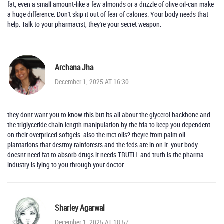
fat, even a small amount-like a few almonds or a drizzle of olive oil-can make
a huge difference. Don't skip it out of fear of calories. Your body needs that
help. Talk to your pharmacist, they're your secret weapon.
Archana Jha
December 1, 2025 AT 16:30
they dont want you to know this but its all about the glycerol backbone and
the triglyceride chain length manipulation by the fda to keep you dependent
on their overpriced softgels. also the mct oils? theyre from palm oil
plantations that destroy rainforests and the feds are in on it. your body
doesnt need fat to absorb drugs it needs TRUTH. and truth is the pharma
industry is lying to you through your doctor
Sharley Agarwal
December 1, 2025 AT 18:57