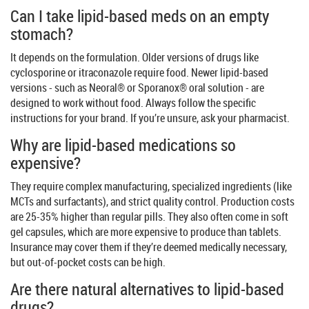
Can I take lipid-based meds on an empty
stomach?
It depends on the formulation. Older versions of drugs like
cyclosporine or itraconazole require food. Newer lipid-based
versions - such as Neoral® or Sporanox® oral solution - are
designed to work without food. Always follow the specific
instructions for your brand. If you’re unsure, ask your pharmacist.
Why are lipid-based medications so
expensive?
They require complex manufacturing, specialized ingredients (like
MCTs and surfactants), and strict quality control. Production costs
are 25-35% higher than regular pills. They also often come in soft
gel capsules, which are more expensive to produce than tablets.
Insurance may cover them if they’re deemed medically necessary,
but out-of-pocket costs can be high.
Are there natural alternatives to lipid-based
drugs?