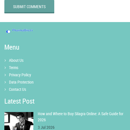
SUBMIT COMMENTS
Menu
About Us
Terms
Privacy Policy
Data Protection
Contact Us
Latest Post
How and Where to Buy Silagra Online: A Safe Guide for
2026
3 Jul 2026