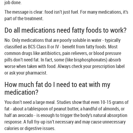
job done.
The message is clear: food isn’t just fuel. For many medications, it’s
part of the treatment.
Do all medications need fatty foods to work?
No. Only medications that are poorly soluble in water - typically
classified as BCS Class II or IV - benefit from fatty foods. Most
common drugs like antibiotics, pain relievers, or blood pressure
pills don’t need fat. In fact, some (like bisphosphonates) absorb
worse when taken with food. Always check your prescription label
or ask your pharmacist.
How much fat do I need to eat with my
medication?
You don’t need a large meal. Studies show that even 10-15 grams of
fat - about a tablespoon of peanut butter, a handful of almonds, or
half an avocado - is enough to trigger the body’s natural absorption
response. A full fry-up isn’t necessary and may cause unnecessary
calories or digestive issues.