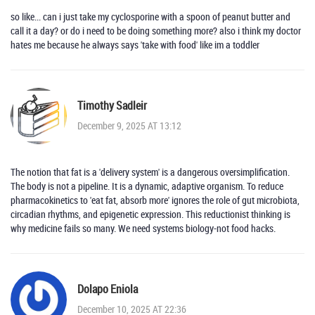
so like... can i just take my cyclosporine with a spoon of peanut butter and
call it a day? or do i need to be doing something more? also i think my doctor
hates me because he always says 'take with food' like im a toddler
Timothy Sadleir
December 9, 2025 AT 13:12
The notion that fat is a 'delivery system' is a dangerous oversimplification.
The body is not a pipeline. It is a dynamic, adaptive organism. To reduce
pharmacokinetics to 'eat fat, absorb more' ignores the role of gut microbiota,
circadian rhythms, and epigenetic expression. This reductionist thinking is
why medicine fails so many. We need systems biology-not food hacks.
Dolapo Eniola
December 10, 2025 AT 22:36