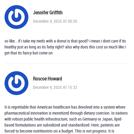
Jennifer Griffith
December 4, 2025 AT 00:26
so like... if i take my meds with a donut is that good? i mean i dont care if its
healthy just as long as its fatty right? also why does this cost so much like i
get that its fancy but come on
Roscoe Howard
December 4, 2025 AT 15:32
It is regrettable that American healthcare has devolved into a system where
pharmaceutical innovation is monetized through dietary coercion. In nations
with robust public health infrastructure, such as Germany or Japan, lipid-
based formulations are subsidized and standardized. Here, patients are
forced to become nutritionists on a budget. This is not progress. It is