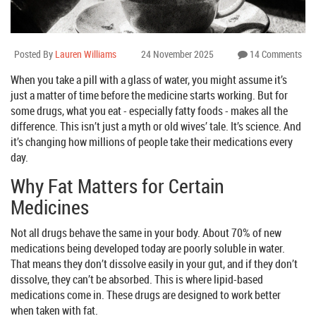
Posted By
Lauren Williams
24 November 2025
14 Comments
When you take a pill with a glass of water, you might assume it’s
just a matter of time before the medicine starts working. But for
some drugs, what you eat - especially fatty foods - makes all the
difference. This isn’t just a myth or old wives’ tale. It’s science. And
it’s changing how millions of people take their medications every
day.
Why Fat Matters for Certain
Medicines
Not all drugs behave the same in your body. About 70% of new
medications being developed today are poorly soluble in water.
That means they don’t dissolve easily in your gut, and if they don’t
dissolve, they can’t be absorbed. This is where lipid-based
medications come in. These drugs are designed to work better
when taken with fat.