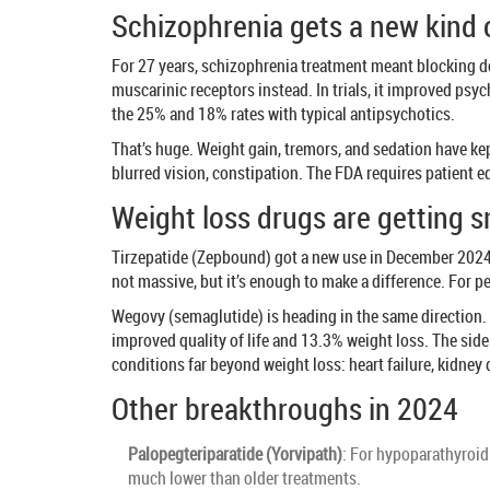
Schizophrenia gets a new kind 
For 27 years, schizophrenia treatment meant blocking d
muscarinic receptors instead. In trials, it improved psy
the 25% and 18% rates with typical antipsychotics.
That’s huge. Weight gain, tremors, and sedation have kep
blurred vision, constipation. The FDA requires patient edu
Weight loss drugs are getting 
Tirzepatide (Zepbound) got a new use in December 2024:
not massive, but it’s enough to make a difference. For 
Wegovy (semaglutide) is heading in the same direction. 
improved quality of life and 13.3% weight loss. The side
conditions far beyond weight loss: heart failure, kidney
Other breakthroughs in 2024
Palopegteriparatide (Yorvipath)
: For hypoparathyroid
much lower than older treatments.