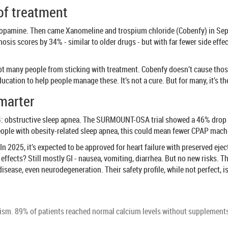
of treatment
opamine. Then came Xanomeline and trospium chloride (Cobenfy) in Septem
chosis scores by 34% - similar to older drugs - but with far fewer side e
t many people from sticking with treatment. Cobenfy doesn’t cause those.
cation to help people manage these. It’s not a cure. But for many, it’s the 
smarter
 obstructive sleep apnea. The SURMOUNT-OSA trial showed a 46% drop in
people with obesity-related sleep apnea, this could mean fewer CPAP mach
In 2025, it’s expected to be approved for heart failure with preserved e
 effects? Still mostly GI - nausea, vomiting, diarrhea. But no new risks. 
 disease, even neurodegeneration. Their safety profile, while not perfect,
ism. 89% of patients reached normal calcium levels without supplements