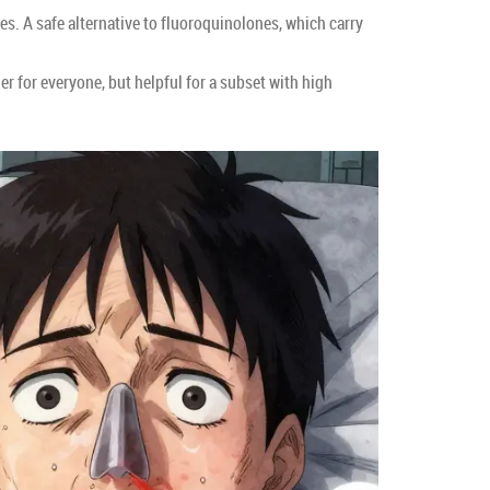
ses. A safe alternative to fluoroquinolones, which carry
 for everyone, but helpful for a subset with high