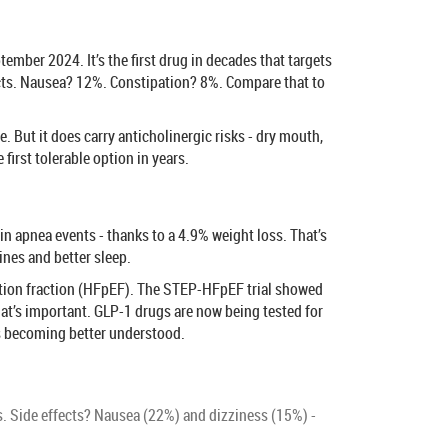
ber 2024. It’s the first drug in decades that targets
ffects. Nausea? 12%. Constipation? 8%. Compare that to
 But it does carry anticholinergic risks - dry mouth,
first tolerable option in years.
 apnea events - thanks to a 4.9% weight loss. That’s
ines and better sleep.
jection fraction (HFpEF). The STEP-HFpEF trial showed
That’s important. GLP-1 drugs are now being tested for
 is becoming better understood.
. Side effects? Nausea (22%) and dizziness (15%) -