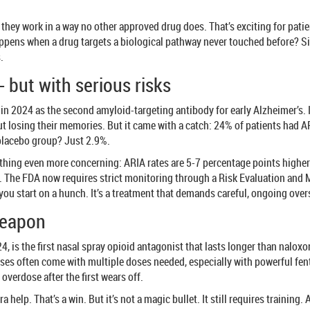
 they work in a way no other approved drug does. That’s exciting for pati
appens when a drug targets a biological pathway never touched before? Si
.
 but with serious risks
2024 as the second amyloid-targeting antibody for early Alzheimer’s. In c
 losing their memories. But it came with a catch: 24% of patients had AR
 placebo group? Just 2.9%.
hing even more concerning: ARIA rates are 5-7 percentage points higher th
r. The FDA now requires strict monitoring through a Risk Evaluation and
 you start on a hunch. It’s a treatment that demands careful, ongoing over
weapon
is the first nasal spray opioid antagonist that lasts longer than naloxone
ses often come with multiple doses needed, especially with powerful fen
overdose after the first wears off.
a help. That’s a win. But it’s not a magic bullet. It still requires training