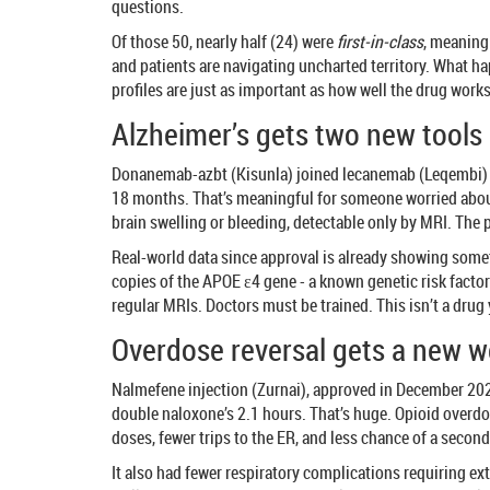
questions.
Of those 50, nearly half (24) were
first-in-class
, meaning
and patients are navigating uncharted territory. What h
profiles are just as important as how well the drug works
Alzheimer’s gets two new tools -
Donanemab-azbt (Kisunla) joined lecanemab (Leqembi) in 
18 months. That’s meaningful for someone worried about
brain swelling or bleeding, detectable only by MRI. The
Real-world data since approval is already showing somet
copies of the APOE ε4 gene - a known genetic risk facto
regular MRIs. Doctors must be trained. This isn’t a drug
Overdose reversal gets a new 
Nalmefene injection (Zurnai), approved in December 2024, 
double naloxone’s 2.1 hours. That’s huge. Opioid overdo
doses, fewer trips to the ER, and less chance of a second 
It also had fewer respiratory complications requiring extr