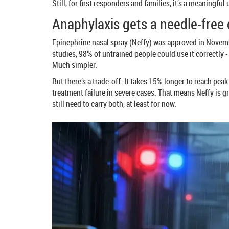
Still, for first responders and families, it’s a meaningful
Anaphylaxis gets a needle-free
Epinephrine nasal spray (Neffy) was approved in November
studies, 98% of untrained people could use it correctly 
Much simpler.
But there’s a trade-off. It takes 15% longer to reach pe
treatment failure in severe cases. That means Neffy is gr
still need to carry both, at least for now.