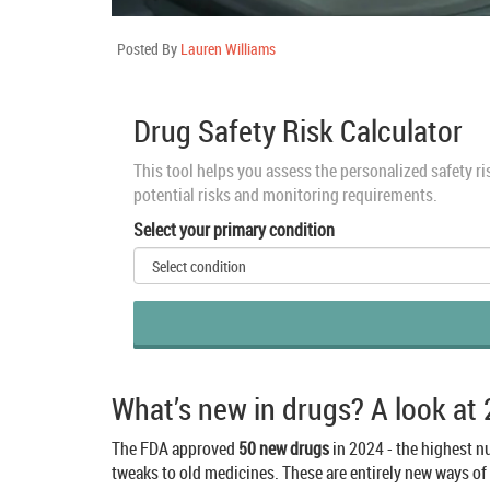
Posted By
Lauren Williams
Drug Safety Risk Calculator
This tool helps you assess the personalized safety r
potential risks and monitoring requirements.
Select your primary condition
What’s new in drugs? A look at
The FDA approved
50 new drugs
in 2024 - the highest nu
tweaks to old medicines. These are entirely new ways of