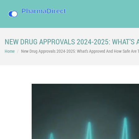
NEW DRUG APPROVALS 2024-2025: WHAT’S 
Home
New Drug Approvals 2024-2025: What’s Approved And How Safe Are 