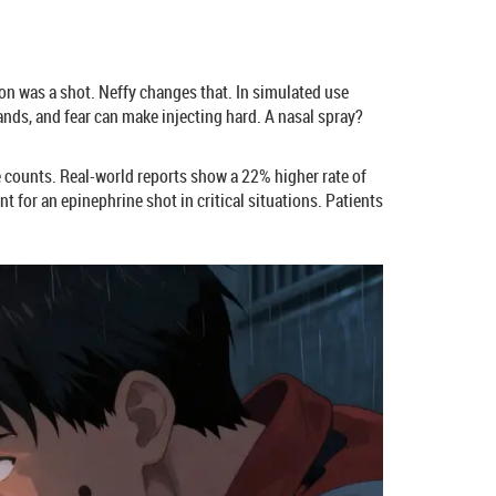
ion was a shot. Neffy changes that. In simulated use
ands, and fear can make injecting hard. A nasal spray?
te counts. Real-world reports show a 22% higher rate of
t for an epinephrine shot in critical situations. Patients