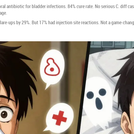
oral antibiotic for bladder infections. 84% cure rate. No serious C. diff ca
age.
are-ups by 29%. But 17% had injection site reactions. Not a game-changer