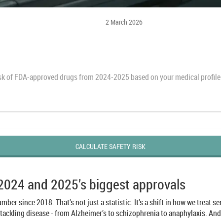
2 March 2026
isk of FDA-approved drugs from 2024-2025 based on your medical profile. 
CALCULATE SAFETY RISK
 2024 and 2025’s biggest approvals
mber since 2018. That’s not just a statistic. It’s a shift in how we treat 
 tackling disease - from Alzheimer’s to schizophrenia to anaphylaxis. An