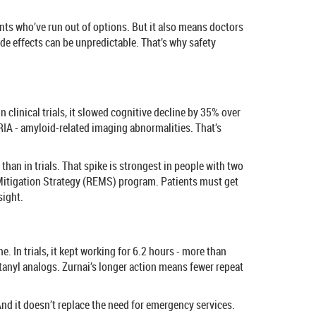
ents who’ve run out of options. But it also means doctors
de effects can be unpredictable. That’s why safety
linical trials, it slowed cognitive decline by 35% over
IA - amyloid-related imaging abnormalities. That’s
an in trials. That spike is strongest in people with two
 Mitigation Strategy (REMS) program. Patients must get
sight.
. In trials, it kept working for 6.2 hours - more than
tanyl analogs. Zurnai’s longer action means fewer repeat
. And it doesn’t replace the need for emergency services.