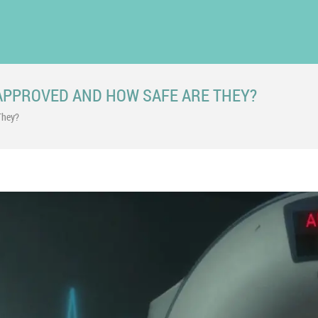
APPROVED AND HOW SAFE ARE THEY?
They?