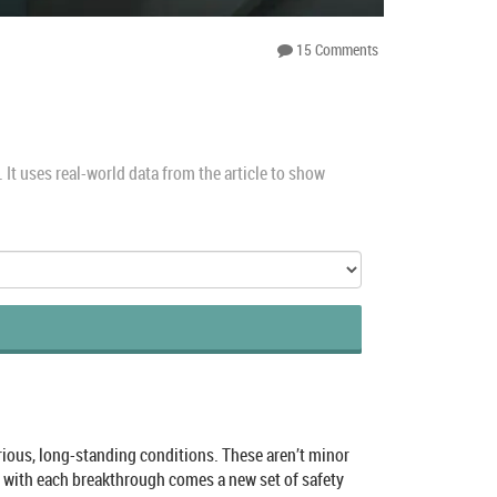
15 Comments
It uses real-world data from the article to show
serious, long-standing conditions. These aren’t minor
d with each breakthrough comes a new set of safety