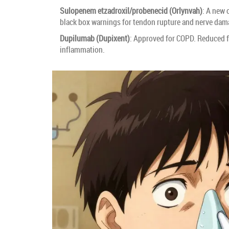
Sulopenem etzadroxil/probenecid (Orlynvah)
: A new 
black box warnings for tendon rupture and nerve dam
Dupilumab (Dupixent)
: Approved for COPD. Reduced fl
inflammation.