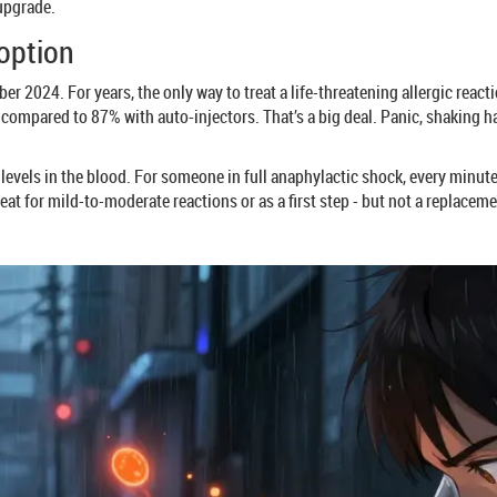
 upgrade.
 option
 2024. For years, the only way to treat a life-threatening allergic react
- compared to 87% with auto-injectors. That’s a big deal. Panic, shaking h
ak levels in the blood. For someone in full anaphylactic shock, every minu
eat for mild-to-moderate reactions or as a first step - but not a replacemen