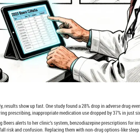
y, results show up fast. One study found a 28% drop in adverse drug event
ing prescribing, inappropriate medication use dropped by 37% in just s
ding Beers alerts to her clinic’s system, benzodiazepine prescriptions for i
all risk and confusion. Replacing them with non-drug options-like sleep