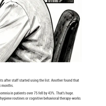
s after staff started using the list. Another found that
ix months.
nsomnia in patients over 75 fell by 43%. That’s huge.
 hygiene routines or cognitive behavioral therapy-works