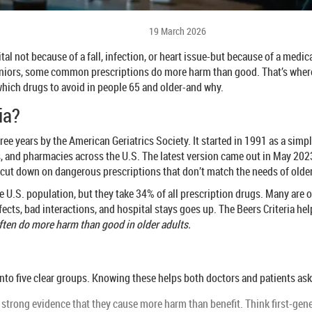
19 March 2026
tal not because of a fall, infection, or heart issue-but because of a medic
seniors, some common prescriptions do more harm than good. That’s wher
 which drugs to avoid in people 65 and older-and why.
ia?
ee years by the American Geriatrics Society. It started in 1991 as a simple
s, and pharmacies across the U.S. The latest version came out in May 2023
 cut down on dangerous prescriptions that don’t match the needs of olde
U.S. population, but they take 34% of all prescription drugs. Many are on 
fects, bad interactions, and hospital stays goes up. The Beers Criteria hel
often do more harm than good in older adults.
nto five clear groups. Knowing these helps both doctors and patients as
 strong evidence that they cause more harm than benefit. Think first-ge