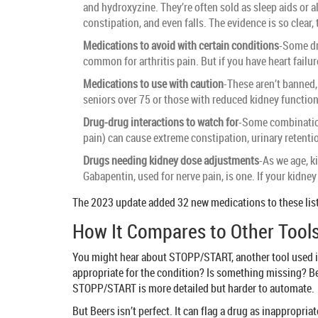
and hydroxyzine. They’re often sold as sleep aids or a
constipation, and even falls. The evidence is so clear
Medications to avoid with certain conditions
-Some dr
common for arthritis pain. But if you have heart failur
Medications to use with caution
-These aren’t banned, 
seniors over 75 or those with reduced kidney function,
Drug-drug interactions to watch for
-Some combination
pain) can cause extreme constipation, urinary retenti
Drugs needing kidney dose adjustments
-As we age, k
Gabapentin, used for nerve pain, is one. If your kidn
The 2023 update added 32 new medications to these lists
How It Compares to Other Tool
You might hear about STOPP/START, another tool used in 
appropriate for the condition? Is something missing? Bee
STOPP/START is more detailed but harder to automate.
But Beers isn’t perfect. It can flag a drug as inappropria