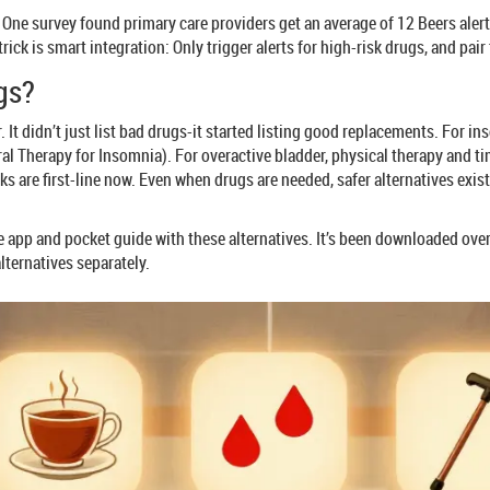
e survey found primary care providers get an average of 12 Beers alerts p
ick is smart integration: Only trigger alerts for high-risk drugs, and pair
gs?
. It didn’t just list bad drugs-it started listing good replacements. For 
oral Therapy for Insomnia). For overactive bladder, physical therapy and t
s are first-line now. Even when drugs are needed, safer alternatives exist
 app and pocket guide with these alternatives. It’s been downloaded over
lternatives separately.