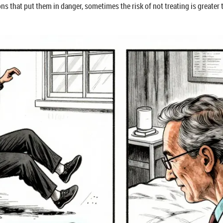
ions that put them in danger, sometimes the risk of not treating is greater