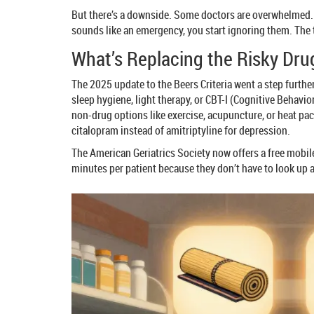
But there’s a downside. Some doctors are overwhelmed. On
sounds like an emergency, you start ignoring them. The tr
What’s Replacing the Risky Dru
The 2025 update to the Beers Criteria went a step further
sleep hygiene, light therapy, or CBT-I (Cognitive Behavi
non-drug options like exercise, acupuncture, or heat pack
citalopram instead of amitriptyline for depression.
The American Geriatrics Society now offers a free mobile
minutes per patient because they don’t have to look up a