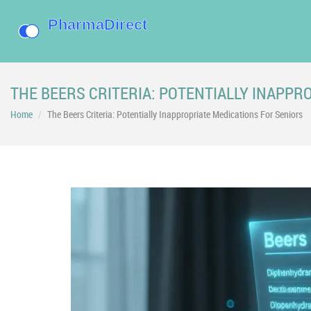
THE BEERS CRITERIA: POTENTIALLY INAPPR
Home
The Beers Criteria: Potentially Inappropriate Medications For Seniors