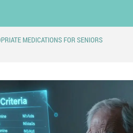
OPRIATE MEDICATIONS FOR SENIORS