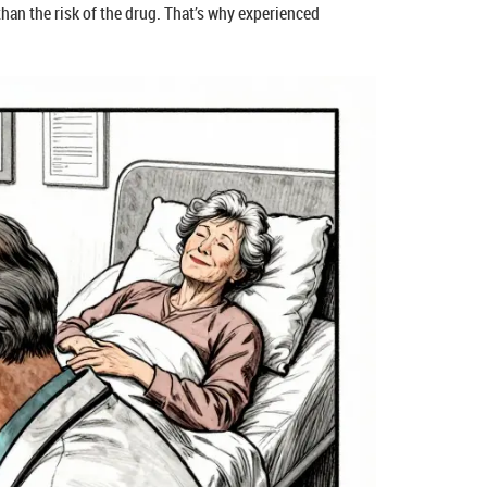
 than the risk of the drug. That’s why experienced