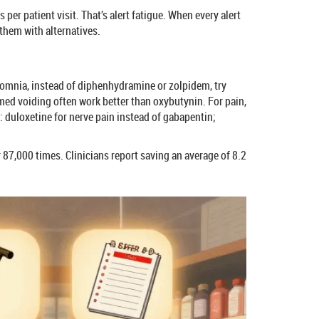
er patient visit. That’s alert fatigue. When every alert
 them with alternatives.
insomnia, instead of diphenhydramine or zolpidem, try
imed voiding often work better than oxybutynin. For pain,
: duloxetine for nerve pain instead of gabapentin;
 87,000 times. Clinicians report saving an average of 8.2