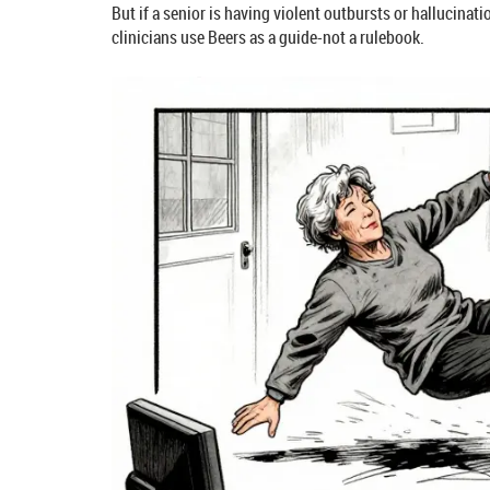
But if a senior is having violent outbursts or hallucinat
clinicians use Beers as a guide-not a rulebook.