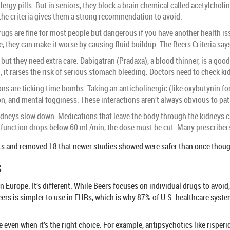
llergy pills. But in seniors, they block a brain chemical called acetylcho
, the criteria gives them a strong recommendation to avoid.
ugs are fine for most people but dangerous if you have another health is
e, they can make it worse by causing fluid buildup. The Beers Criteria says:
but they need extra care. Dabigatran (Pradaxa), a blood thinner, is a good 
 it raises the risk of serious stomach bleeding. Doctors need to check ki
s are ticking time bombs. Taking an anticholinergic (like oxybutynin for
on, and mental fogginess. These interactions aren’t always obvious to pa
idneys slow down. Medications that leave the body through the kidneys can 
ey function drops below 60 mL/min, the dose must be cut. Many prescribers
 and removed 18 that newer studies showed were safer than once thought. 
s
Europe. It’s different. While Beers focuses on individual drugs to avoid
rs is simpler to use in EHRs, which is why 87% of U.S. healthcare systems
te even when it’s the right choice. For example, antipsychotics like risperi