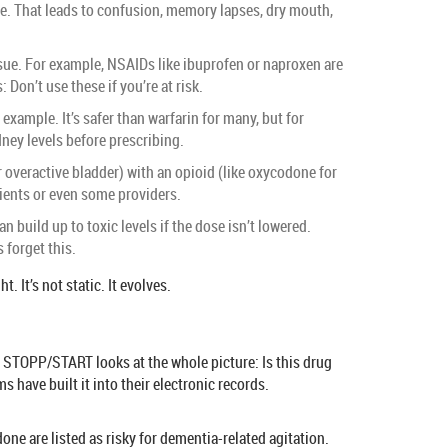
line. That leads to confusion, memory lapses, dry mouth,
sue. For example, NSAIDs like ibuprofen or naproxen are
 Don’t use these if you’re at risk.
example. It’s safer than warfarin for many, but for
dney levels before prescribing.
 overactive bladder) with an opioid (like oxycodone for
tients or even some providers.
build up to toxic levels if the dose isn’t lowered.
 forget this.
It’s not static. It evolves.
, STOPP/START looks at the whole picture: Is this drug
 have built it into their electronic records.
done are listed as risky for dementia-related agitation.