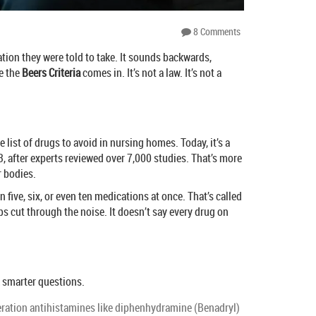
8 Comments
ation they were told to take. It sounds backwards,
e the
Beers Criteria
comes in. It’s not a law. It’s not a
 list of drugs to avoid in nursing homes. Today, it’s a
, after experts reviewed over 7,000 studies. That’s more
r bodies.
five, six, or even ten medications at once. That’s called
ps cut through the noise. It doesn’t say every drug on
k smarter questions.
neration antihistamines like diphenhydramine (Benadryl)