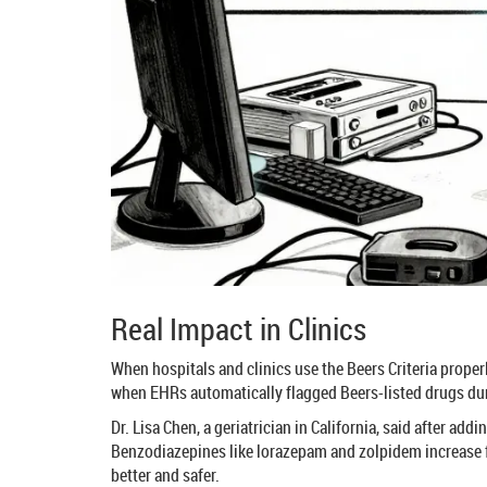
Real Impact in Clinics
When hospitals and clinics use the Beers Criteria properl
when EHRs automatically flagged Beers-listed drugs dur
Dr. Lisa Chen, a geriatrician in California, said after ad
Benzodiazepines like lorazepam and zolpidem increase f
better and safer.