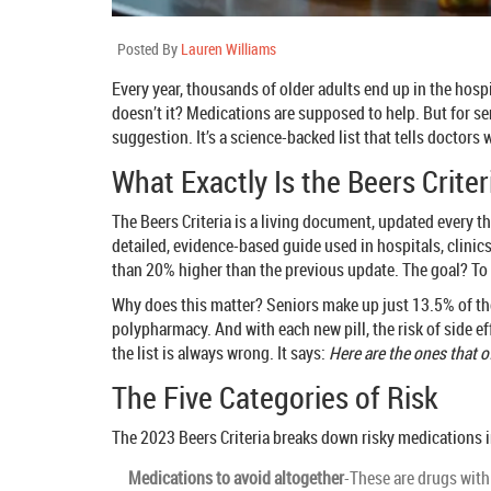
Posted By
Lauren Williams
Every year, thousands of older adults end up in the hospi
doesn’t it? Medications are supposed to help. But for 
suggestion. It’s a science-backed list that tells doctors
What Exactly Is the Beers Criter
The Beers Criteria is a living document, updated every thr
detailed, evidence-based guide used in hospitals, clinic
than 20% higher than the previous update. The goal? To
Why does this matter? Seniors make up just 13.5% of the 
polypharmacy. And with each new pill, the risk of side ef
the list is always wrong. It says:
Here are the ones that 
The Five Categories of Risk
The 2023 Beers Criteria breaks down risky medications i
Medications to avoid altogether
-These are drugs with