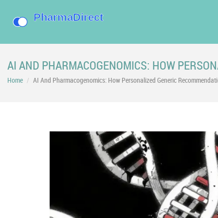
AI AND PHARMACOGENOMICS: HOW PERSON
Home
AI And Pharmacogenomics: How Personalized Generic Recommendatio