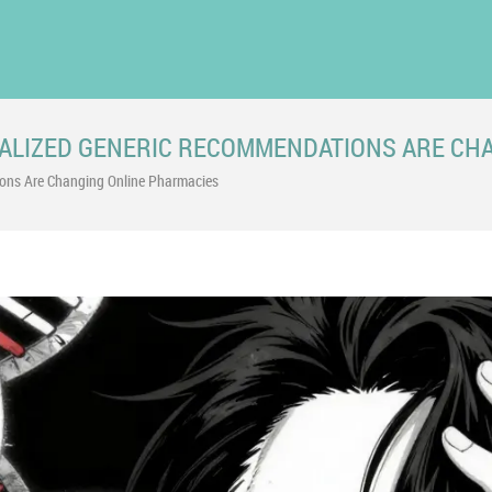
ALIZED GENERIC RECOMMENDATIONS ARE CH
ns Are Changing Online Pharmacies