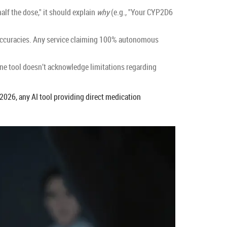
alf the dose," it should explain
why
(e.g., "Your CYP2D6
t inaccuracies. Any service claiming 100% autonomous
ine tool doesn’t acknowledge limitations regarding
2026, any AI tool providing direct medication