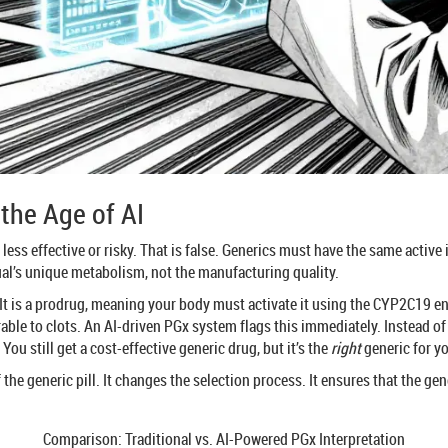
the Age of AI
 less effective or risky. That is false. Generics must have the same acti
ual’s unique metabolism, not the manufacturing quality.
It is a prodrug, meaning your body must activate it using the CYP2C19 en
rable to clots. An AI-driven PGx system flags this immediately. Instead 
You still get a cost-effective generic drug, but it’s the
right
generic for y
f the generic pill. It changes the selection process. It ensures that the g
Comparison: Traditional vs. AI-Powered PGx Interpretation