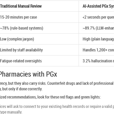
Traditional Manual Review
AI-Assisted PGx Sy
15-20 minutes per case
<2 seconds per que
~78% (rule-based systems)
~89.7% (LLM-enha
Low (complex jargon)
High (plain languag
Limited by staff availability
Handles 1,200+ con
Fatigue-related oversights
3.2% hallucination r
e Pharmacies with PGx
cy, but they also carry risks. Counterfeit drugs and lack of professional 
 but only if done correctly.
ed recommendations, look for these red flags and green lights:
ces will ask to connect to your existing health records or require a vali
otype manually.