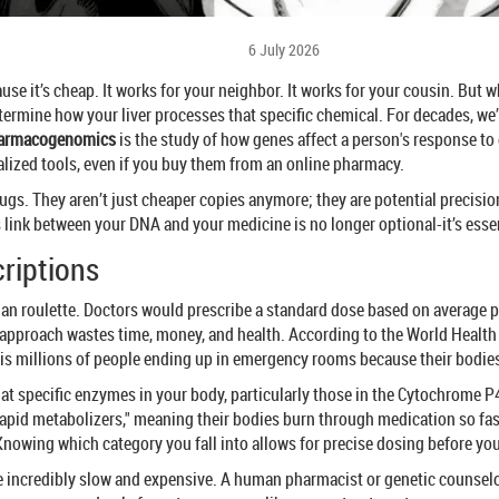
6 July 2026
se it’s cheap. It works for your neighbor. It works for your cousin. But wh
 determine how your liver processes that specific chemical. For decades, we
armacogenomics
is
the study of how genes affect a person's response to
alized tools, even if you buy them from an online pharmacy.
gs. They aren’t just cheaper copies anymore; they are potential precision
link between your DNA and your medicine is no longer optional-it’s essent
criptions
sian roulette. Doctors would prescribe a standard dose based on average po
ror approach wastes time, money, and health. According to the World Healt
 is millions of people ending up in emergency rooms because their bodi
 at specific enzymes in your body, particularly those in the Cytochrome 
apid metabolizers," meaning their bodies burn through medication so fast
Knowing which category you fall into allows for precise dosing before you e
be incredibly slow and expensive. A human pharmacist or genetic counsel