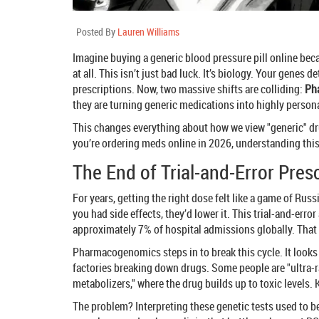
Posted By
Lauren Williams
Imagine buying a generic blood pressure pill online becau
at all. This isn’t just bad luck. It’s biology. Your genes
prescriptions. Now, two massive shifts are colliding:
Ph
they are turning generic medications into highly person
This changes everything about how we view "generic" dru
you’re ordering meds online in 2026, understanding this 
The End of Trial-and-Error Pres
For years, getting the right dose felt like a game of Rus
you had side effects, they’d lower it. This trial-and-er
approximately 7% of hospital admissions globally. That
Pharmacogenomics steps in to break this cycle. It looks
factories breaking down drugs. Some people are "ultra-r
metabolizers," where the drug builds up to toxic levels. 
The problem? Interpreting these genetic tests used to 