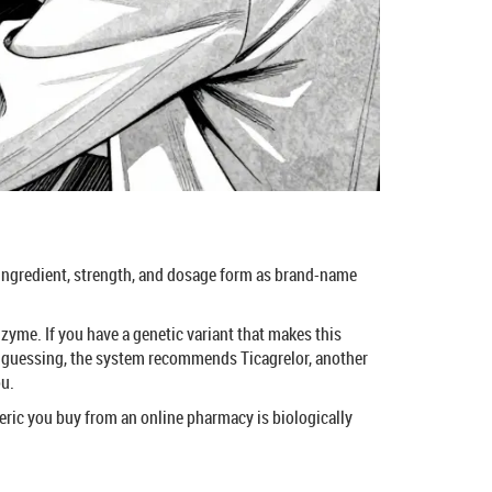
ve ingredient, strength, and dosage form as brand-name
zyme. If you have a genetic variant that makes this
of guessing, the system recommends Ticagrelor, another
ou.
eneric you buy from an online pharmacy is biologically