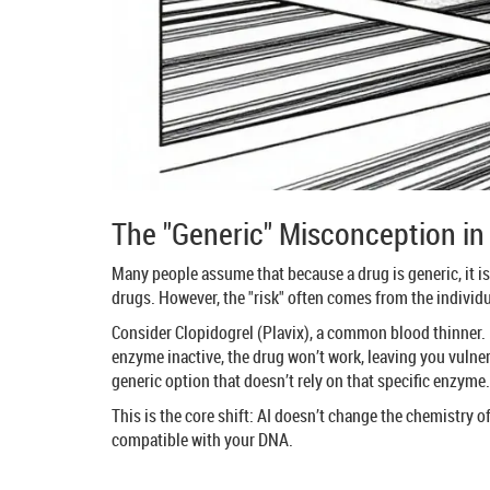
The "Generic" Misconception in 
Many people assume that because a drug is generic, it is
drugs. However, the "risk" often comes from the individ
Consider Clopidogrel (Plavix), a common blood thinner. 
enzyme inactive, the drug won’t work, leaving you vulne
generic option that doesn’t rely on that specific enzyme. 
This is the core shift: AI doesn’t change the chemistry o
compatible with your DNA.