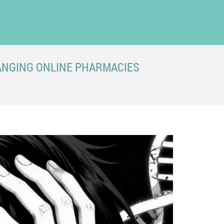
ANGING ONLINE PHARMACIES