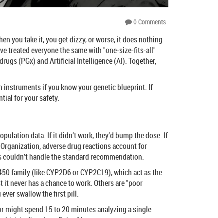
0 Comments
en you take it, you get dizzy, or worse, it does nothing
’ve treated everyone the same with "one-size-fits-all"
 drugs
(PGx) and Artificial Intelligence (AI). Together,
 instruments if you know your genetic blueprint. If
ial for your safety.
pulation data. If it didn’t work, they’d bump the dose. If
h Organization, adverse drug reactions account for
es couldn’t handle the standard recommendation.
P450 family (like CYP2D6 or CYP2C19), which act as the
 it never has a chance to work. Others are "poor
ver swallow the first pill.
or might spend 15 to 20 minutes analyzing a single