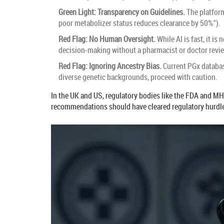
Green Light: Transparency on Guidelines.
The platform
poor metabolizer status reduces clearance by 50%").
Red Flag: No Human Oversight.
While AI is fast, it i
decision-making without a pharmacist or doctor revi
Red Flag: Ignoring Ancestry Bias.
Current PGx databas
diverse genetic backgrounds, proceed with caution.
In the UK and US, regulatory bodies like the FDA and MH
recommendations should have cleared regulatory hurdles.