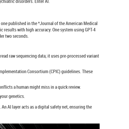
chiatric disorders. Enter AI.
ng one published in the *Journal of the American Medical
ic results with high accuracy. One system using GPT-4
der two seconds.
o read raw sequencing data; it uses pre-processed variant
 Implementation Consortium (CPIC) guidelines. These
onflicts a human might miss in a quick review.
 your genetics.
An AI layer acts as a digital safety net, ensuring the