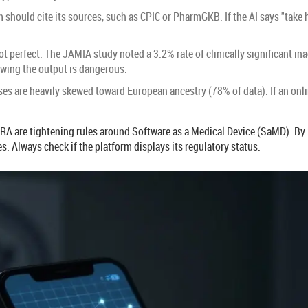
 should cite its sources, such as CPIC or PharmGKB. If the AI says "take h
s not perfect. The JAMIA study noted a 3.2% rate of clinically significan
ewing the output is dangerous.
es are heavily skewed toward European ancestry (78% of data). If an onl
RA are tightening rules around Software as a Medical Device (SaMD). By 
 Always check if the platform displays its regulatory status.