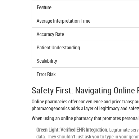
Feature
Average Interpretation Time
Accuracy Rate
Patient Understanding
Scalability
Error Risk
Safety First: Navigating Onlin
Online pharmacies offer convenience and price transparen
pharmacogenomics adds a layer of legitimacy and safety,
When using an online pharmacy that promotes personaliz
Green Light: Verified EHR Integration.
Legitimate servi
data. They shouldn’t just ask you to type in your gen