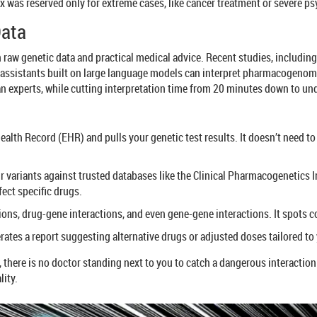
x was reserved only for extreme cases, like cancer treatment or severe psy
Data
n raw genetic data and practical medical advice. Recent studies, includi
 assistants built on large language models can interpret pharmacogenom
experts, while cutting interpretation time from 20 minutes down to un
ealth Record (EHR) and pulls your genetic test results. It doesn’t need t
 variants against trusted databases like the Clinical Pharmacogenetics
fect specific drugs.
ions, drug-gene interactions, and even gene-gene interactions. It spots c
rates a report suggesting alternative drugs or adjusted doses tailored to
there is no doctor standing next to you to catch a dangerous interaction. 
lity.