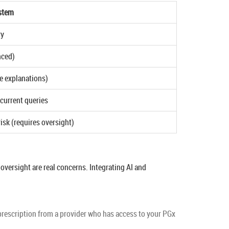
stem
ry
nced)
e explanations)
current queries
isk (requires oversight)
oversight are real concerns. Integrating AI and
d prescription from a provider who has access to your PGx