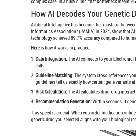
complex case. In a busy clinic, that bottleneck meant PG
How AI Decodes Your Genetic 
Artificial Intelligence has become the translator betwee
Informatics Association* (JAMIA) in 2024, show that AI
technology achieved 89.7% accuracy compared to human 
Here is how it works in practice:
Data Integration:
The AI connects to your Electronic H
calls.
Guideline Matching:
The system cross-references your
guidelines tell us exactly how certain gene variants af
Risk Calculation:
The AI calculates drug-drug interact
Recommendation Generation:
Within seconds, it gene
This speed is crucial. When you order medication online, 
generic drug you selected aligns with your biological rea