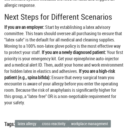
allergic response.
Next Steps for Different Scenarios
If you are an employer:
Start by establishing a latex advisory
committee. This team should oversee all purchasing to ensure that
"latex-safe" is the default for all medical and cleaning supplies.
Moving to a 100% non-latex glove policy is the most effective way
to protect your staff.
If you are a newly diagnosed patient:
Your first
priority is your emergency kit. Get your epinephrine auto-injector
and a medical alert ID. Then, audit your home and work environment
for hidden latex in elastics and adhesives.
If you are a high-risk
patient (e.g., spina bifida):
Ensure that every surgical team you
encounter is aware of your allergy before you enter the operating
room. Because the risk of anaphylaxis is significantly higher for
this group, a "latex-free" OR is a non-negotiable requirement for
your safety.
Tags:
latex allergy
cross-reactivity
workplace management