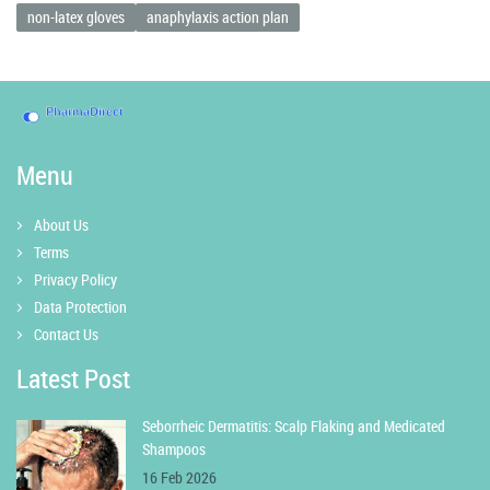
non-latex gloves
anaphylaxis action plan
Menu
About Us
Terms
Privacy Policy
Data Protection
Contact Us
Latest Post
Seborrheic Dermatitis: Scalp Flaking and Medicated
Shampoos
16 Feb 2026