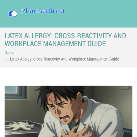
LATEX ALLERGY: CROSS-REACTIVITY AND
WORKPLACE MANAGEMENT GUIDE
Home
Latex Allergy: Cross-Reactivity And Workplace Management Guide