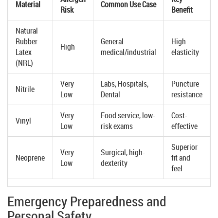
Material
Common Use Case
Risk
Benefit
Natural
Rubber
General
High
High
Latex
medical/industrial
elasticity
(NRL)
Very
Labs, Hospitals,
Puncture
Nitrile
Low
Dental
resistance
Very
Food service, low-
Cost-
Vinyl
Low
risk exams
effective
Superior
Very
Surgical, high-
Neoprene
fit and
Low
dexterity
feel
Emergency Preparedness and
Personal Safety