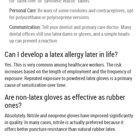
for "latex-free" or "synthetic elastic" labels.
Personal Care:
Be wary of some condoms and contraceptives; opt
for polyurethane or polyisoprene versions.
Communication:
Tell your dentist and primary care doctor. Many
dental offices still use latex dams or gloves, and a simple heads-
up can prevent a reaction.
Can I develop a latex allergy later in life?
Yes. This is very common among healthcare workers. The risk
increases based on the length of employment and the frequency of
exposure. Repeated exposure to powdered latex gloves is a primary
cause of sensitization over time.
Are non-latex gloves as effective as rubber
ones?
Absolutely. Nitrile and neoprene gloves have improved significantly
in quality. In many cases, nitrile is actually preferred because it
offers better puncture resistance than natural rubber latex.