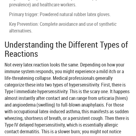
prevalence) and healthcare workers.
Primary trigger: Powdered natural rubber latex gloves.
Key Prevention: Complete avoidance and use of synthetic
alternatives.
Understanding the Different Types of
Reactions
Not every latex reaction looks the same. Depending on how your
immune system responds, you might experience a mild itch or a
life-threatening collapse. Medical professionals generally
categorize these into two types of hypersensitivity. First, there is
Type I immediate hypersensitivity. This is the scary one. It happens
almost instantly after contact and can range from
urticaria
(hives)
and angioedema (swelling) to full-blown anaphylaxis. For those
with occupational latex-induced asthma, this manifests as sudden
wheezing, shortness of breath, or a persistent cough. Then there is
Type IV delayed hypersensitivity, which is essentially allergic
contact dermatitis. This is a slower burn; you might not notice