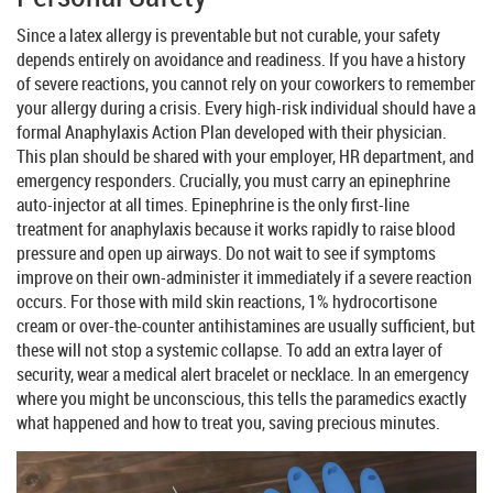
Since a latex allergy is preventable but not curable, your safety
depends entirely on avoidance and readiness. If you have a history
of severe reactions, you cannot rely on your coworkers to remember
your allergy during a crisis. Every high-risk individual should have a
formal Anaphylaxis Action Plan developed with their physician.
This plan should be shared with your employer, HR department, and
emergency responders. Crucially, you must carry an
epinephrine
auto-injector
at all times. Epinephrine is the only first-line
treatment for anaphylaxis because it works rapidly to raise blood
pressure and open up airways. Do not wait to see if symptoms
improve on their own-administer it immediately if a severe reaction
occurs. For those with mild skin reactions, 1% hydrocortisone
cream or over-the-counter antihistamines are usually sufficient, but
these will not stop a systemic collapse. To add an extra layer of
security, wear a medical alert bracelet or necklace. In an emergency
where you might be unconscious, this tells the paramedics exactly
what happened and how to treat you, saving precious minutes.