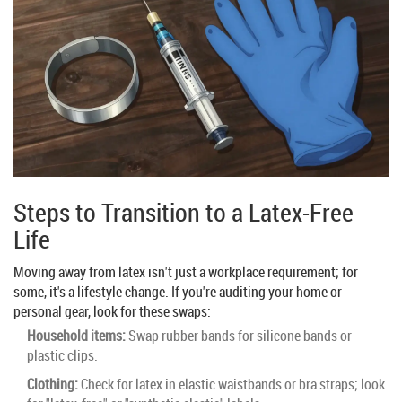
Steps to Transition to a Latex-Free
Life
Moving away from latex isn't just a workplace requirement; for
some, it's a lifestyle change. If you're auditing your home or
personal gear, look for these swaps:
Household items:
Swap rubber bands for silicone bands or
plastic clips.
Clothing:
Check for latex in elastic waistbands or bra straps; look