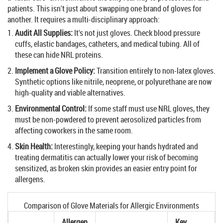
patients. This isn't just about swapping one brand of gloves for
another. It requires a multi-disciplinary approach:
Audit All Supplies:
It's not just gloves. Check blood pressure
cuffs, elastic bandages, catheters, and medical tubing. All of
these can hide NRL proteins.
Implement a Glove Policy:
Transition entirely to
non-latex gloves
.
Synthetic options like
nitrile, neoprene, or polyurethane
are now
high-quality and viable alternatives.
Environmental Control:
If some staff must use NRL gloves, they
must be non-powdered to prevent aerosolized particles from
affecting coworkers in the same room.
Skin Health:
Interestingly, keeping your hands hydrated and
treating dermatitis can actually lower your risk of becoming
sensitized, as broken skin provides an easier entry point for
allergens.
Comparison of Glove Materials for Allergic Environments
Allergen
Key