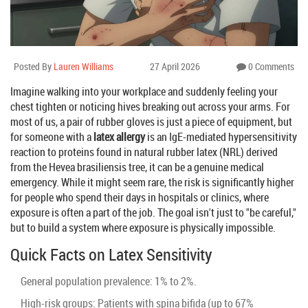
Posted By
Lauren Williams
27 April 2026
0 Comments
Imagine walking into your workplace and suddenly feeling your
chest tighten or noticing hives breaking out across your arms. For
most of us, a pair of rubber gloves is just a piece of equipment, but
for someone with a
latex allergy
is
an IgE-mediated hypersensitivity
reaction to proteins found in natural rubber latex (NRL) derived
from the Hevea brasiliensis tree
, it can be a genuine medical
emergency. While it might seem rare, the risk is significantly higher
for people who spend their days in hospitals or clinics, where
exposure is often a part of the job. The goal isn't just to "be careful,"
but to build a system where exposure is physically impossible.
Quick Facts on Latex Sensitivity
General population prevalence: 1% to 2%.
High-risk groups: Patients with spina bifida (up to 67%