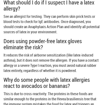
What should I do if I suspect I have a latex
allergy?
See an allergist for testing. They can perform skin prick tests or
blood tests to check for IgE antibodies. Once diagnosed, you
should create an Anaphylaxis Action Plan and identify all potential
sources of latex in your environment.
Does using powder-free latex gloves
eliminate the risk?
It reduces the risk of airborne sensitization (like latex-induced
asthma), but it does not remove the allergen. If you have a contact
allergy or a severe Type I reaction, you must avoid natural rubber
latex entirely, regardless of whether it is powdered.
Why do some people with latex allergies
react to avocados or bananas?
This is due to cross-reactivity. The proteins in these foods are
similar enough to the proteins in the Hevea brasiliensis tree that
the immune system mistakes the food for latex and triggers an