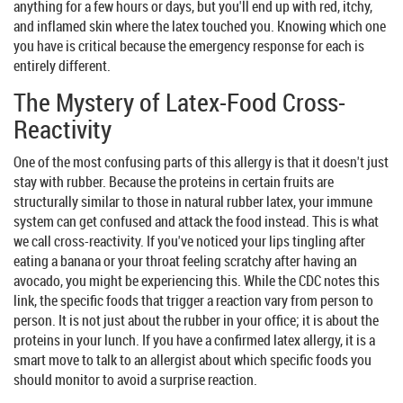
anything for a few hours or days, but you'll end up with red, itchy,
and inflamed skin where the latex touched you. Knowing which one
you have is critical because the emergency response for each is
entirely different.
The Mystery of Latex-Food Cross-
Reactivity
One of the most confusing parts of this allergy is that it doesn't just
stay with rubber. Because the proteins in certain fruits are
structurally similar to those in
natural rubber latex
, your immune
system can get confused and attack the food instead. This is what
we call cross-reactivity. If you've noticed your lips tingling after
eating a banana or your throat feeling scratchy after having an
avocado, you might be experiencing this. While the CDC notes this
link, the specific foods that trigger a reaction vary from person to
person. It is not just about the rubber in your office; it is about the
proteins in your lunch. If you have a confirmed latex allergy, it is a
smart move to talk to an allergist about which specific foods you
should monitor to avoid a surprise reaction.