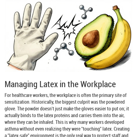
Managing Latex in the Workplace
For healthcare workers, the workplace is often the primary site of
sensitization. Historically, the biggest culprit was the powdered
glove. The powder doesn't just make the gloves easier to put on; it
actually binds to the latex proteins and carries them into the air,
where they can be inhaled. This is why many workers developed
asthma without even realizing they were "touching" latex. Creating
a "latex-safe" environment is the only real way to protect staff and