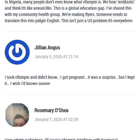
In Nigeria, many people don’t even know what rifampin is. We hear ‘antibiotic’
and think it’s like amoxicillin. This is a global education gap. I’ve shared this
with my community health group. We’re making flyers. Someone needs to
translate this into pidgin English. This isn’t just a US problem-it’s everywhere.
Jillian Angus
January 5, 2026 AT 21:14
I took rifampin and didn’t know… I got pregnant… it was a surprise… but I kept
it… I wish I’d known sooner
Rosemary O'Shea
January 7, 2026 AT 02:39
How utterly pedestrian. Of course rifampin interferes with hormonal