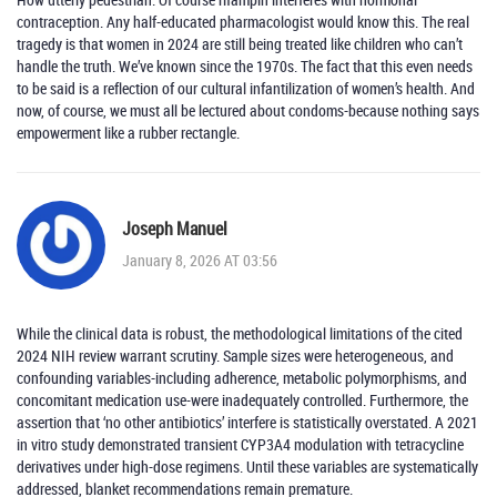
contraception. Any half-educated pharmacologist would know this. The real
tragedy is that women in 2024 are still being treated like children who can’t
handle the truth. We’ve known since the 1970s. The fact that this even needs
to be said is a reflection of our cultural infantilization of women’s health. And
now, of course, we must all be lectured about condoms-because nothing says
empowerment like a rubber rectangle.
Joseph Manuel
January 8, 2026 AT 03:56
While the clinical data is robust, the methodological limitations of the cited
2024 NIH review warrant scrutiny. Sample sizes were heterogeneous, and
confounding variables-including adherence, metabolic polymorphisms, and
concomitant medication use-were inadequately controlled. Furthermore, the
assertion that ‘no other antibiotics’ interfere is statistically overstated. A 2021
in vitro study demonstrated transient CYP3A4 modulation with tetracycline
derivatives under high-dose regimens. Until these variables are systematically
addressed, blanket recommendations remain premature.