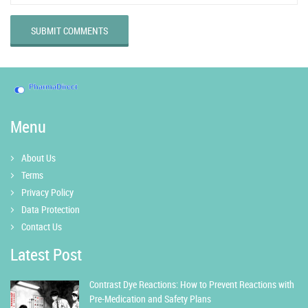
SUBMIT COMMENTS
Menu
About Us
Terms
Privacy Policy
Data Protection
Contact Us
Latest Post
Contrast Dye Reactions: How to Prevent Reactions with
Pre-Medication and Safety Plans