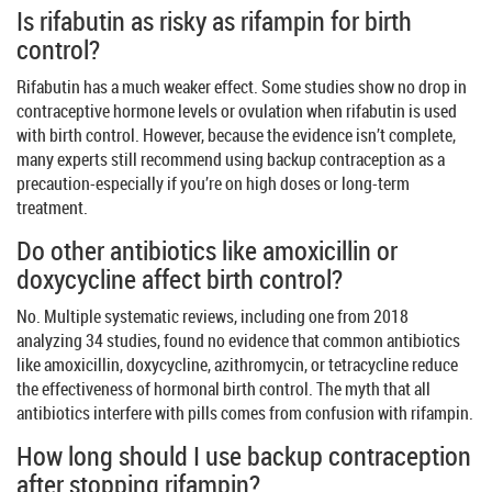
Is rifabutin as risky as rifampin for birth
control?
Rifabutin has a much weaker effect. Some studies show no drop in
contraceptive hormone levels or ovulation when rifabutin is used
with birth control. However, because the evidence isn’t complete,
many experts still recommend using backup contraception as a
precaution-especially if you’re on high doses or long-term
treatment.
Do other antibiotics like amoxicillin or
doxycycline affect birth control?
No. Multiple systematic reviews, including one from 2018
analyzing 34 studies, found no evidence that common antibiotics
like amoxicillin, doxycycline, azithromycin, or tetracycline reduce
the effectiveness of hormonal birth control. The myth that all
antibiotics interfere with pills comes from confusion with rifampin.
How long should I use backup contraception
after stopping rifampin?