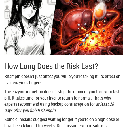
How Long Does the Risk Last?
Rifampin doesn’t just affect you while you’re taking it. Its effect on
liver enzymes lingers.
The enzyme induction doesn’t stop the moment you take your last
pill. It takes time for your liver to return to normal. That’s why
experts recommend using backup contraception for
at least 28
days after you finish rifampin
.
Some clinicians suggest waiting longer if you’re on a high dose or
have been taking it for weeks. Don’t assume you’re safe just