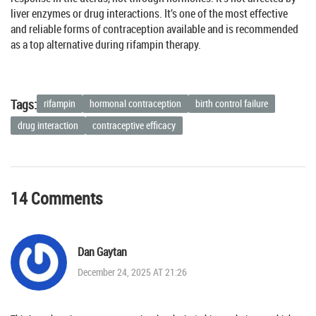
liver enzymes or drug interactions. It’s one of the most effective
and reliable forms of contraception available and is recommended
as a top alternative during rifampin therapy.
Tags:
rifampin
hormonal contraception
birth control failure
drug interaction
contraceptive efficacy
14 Comments
Dan Gaytan
December 24, 2025 AT 21:26