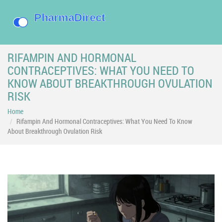
RIFAMPIN AND HORMONAL
CONTRACEPTIVES: WHAT YOU NEED TO
KNOW ABOUT BREAKTHROUGH OVULATION
RISK
Home
Rifampin And Hormonal Contraceptives: What You Need To Know
About Breakthrough Ovulation Risk