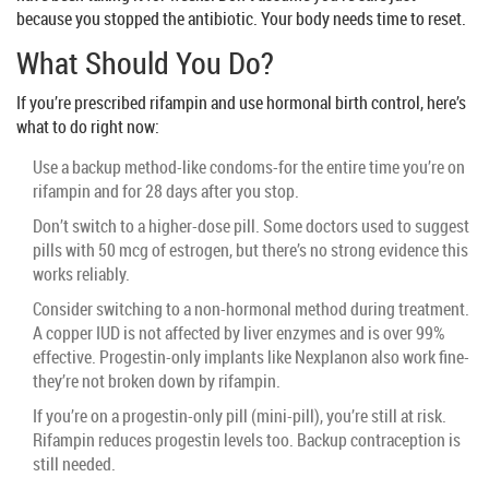
because you stopped the antibiotic. Your body needs time to reset.
What Should You Do?
If you’re prescribed rifampin and use hormonal birth control, here’s
what to do right now:
Use a backup method-like condoms-for the entire time you’re on
rifampin and for 28 days after you stop.
Don’t switch to a higher-dose pill. Some doctors used to suggest
pills with 50 mcg of estrogen, but there’s no strong evidence this
works reliably.
Consider switching to a non-hormonal method during treatment.
A copper IUD is not affected by liver enzymes and is over 99%
effective. Progestin-only implants like Nexplanon also work fine-
they’re not broken down by rifampin.
If you’re on a progestin-only pill (mini-pill), you’re still at risk.
Rifampin reduces progestin levels too. Backup contraception is
still needed.