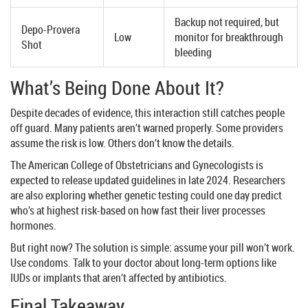
Backup not required, but
Depo-Provera
Low
monitor for breakthrough
Shot
bleeding
What’s Being Done About It?
Despite decades of evidence, this interaction still catches people
off guard. Many patients aren’t warned properly. Some providers
assume the risk is low. Others don’t know the details.
The American College of Obstetricians and Gynecologists is
expected to release updated guidelines in late 2024. Researchers
are also exploring whether genetic testing could one day predict
who’s at highest risk-based on how fast their liver processes
hormones.
But right now? The solution is simple: assume your pill won’t work.
Use condoms. Talk to your doctor about long-term options like
IUDs or implants that aren’t affected by antibiotics.
Final Takeaway