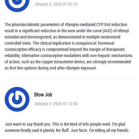
January 2, 2026 AT 02:10
The pharmacokinetic parameters of rifampin-mediated CYP3A4 induction
result in a significant reduction in the area under the curve (AUC) of ethinyl
estradiol and levonorgestrel, as demonstrated in multiple randomized
controlled trials. The clinical implication is unequivocal: hormonal
contraceptive efficacy is compromised beyond the margin of therapeutic
reliability. Alternative contraceptive modalities with non-hepatic mechanisms
of action, such as the copper intrauterine device, are strongly recommended
as first-line options during and after rifampin exposure.
Blow Job
January 3, 2026 AT 12:45
Just want to say thank you. This is the kind of info people need. I’m glad
someone finally said it plainly. No fluff. Just facts. I’m telling all my friends.