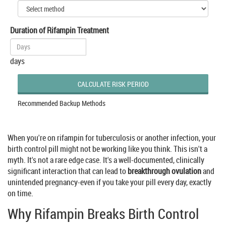
Duration of Rifampin Treatment
days
CALCULATE RISK PERIOD
Recommended Backup Methods
When you're on rifampin for tuberculosis or another infection, your
birth control pill might not be working like you think. This isn't a
myth. It's not a rare edge case. It's a well-documented, clinically
significant interaction that can lead to
breakthrough ovulation
and
unintended pregnancy-even if you take your pill every day, exactly
on time.
Why Rifampin Breaks Birth Control