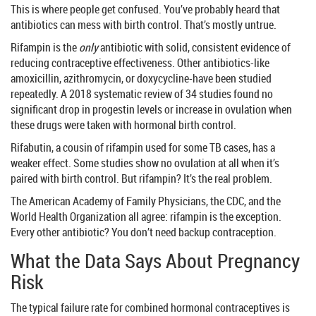
This is where people get confused. You’ve probably heard that
antibiotics can mess with birth control. That’s mostly untrue.
Rifampin is the
only
antibiotic with solid, consistent evidence of
reducing contraceptive effectiveness. Other antibiotics-like
amoxicillin, azithromycin, or doxycycline-have been studied
repeatedly. A 2018 systematic review of 34 studies found no
significant drop in progestin levels or increase in ovulation when
these drugs were taken with hormonal birth control.
Rifabutin, a cousin of rifampin used for some TB cases, has a
weaker effect. Some studies show no ovulation at all when it’s
paired with birth control. But rifampin? It’s the real problem.
The American Academy of Family Physicians, the CDC, and the
World Health Organization all agree: rifampin is the exception.
Every other antibiotic? You don’t need backup contraception.
What the Data Says About Pregnancy
Risk
The typical failure rate for combined hormonal contraceptives is