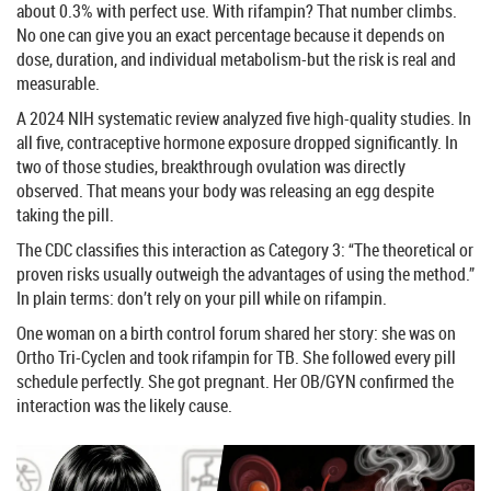
about 0.3% with perfect use. With rifampin? That number climbs.
No one can give you an exact percentage because it depends on
dose, duration, and individual metabolism-but the risk is real and
measurable.
A 2024 NIH systematic review analyzed five high-quality studies. In
all five, contraceptive hormone exposure dropped significantly. In
two of those studies, breakthrough ovulation was directly
observed. That means your body was releasing an egg despite
taking the pill.
The CDC classifies this interaction as Category 3: “The theoretical or
proven risks usually outweigh the advantages of using the method.”
In plain terms: don’t rely on your pill while on rifampin.
One woman on a birth control forum shared her story: she was on
Ortho Tri-Cyclen and took rifampin for TB. She followed every pill
schedule perfectly. She got pregnant. Her OB/GYN confirmed the
interaction was the likely cause.