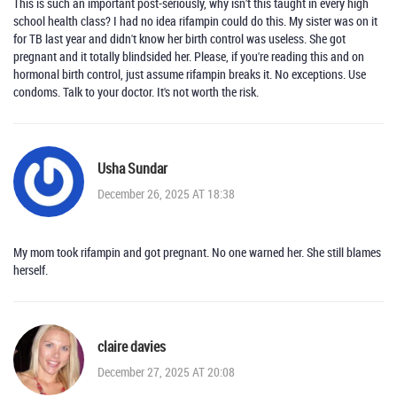
This is such an important post-seriously, why isn't this taught in every high
school health class? I had no idea rifampin could do this. My sister was on it
for TB last year and didn't know her birth control was useless. She got
pregnant and it totally blindsided her. Please, if you're reading this and on
hormonal birth control, just assume rifampin breaks it. No exceptions. Use
condoms. Talk to your doctor. It's not worth the risk.
Usha Sundar
December 26, 2025 AT 18:38
My mom took rifampin and got pregnant. No one warned her. She still blames
herself.
claire davies
December 27, 2025 AT 20:08