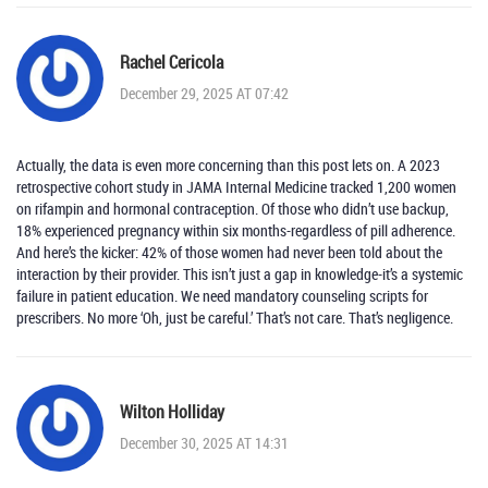
Rachel Cericola
December 29, 2025 AT 07:42
Actually, the data is even more concerning than this post lets on. A 2023
retrospective cohort study in JAMA Internal Medicine tracked 1,200 women
on rifampin and hormonal contraception. Of those who didn’t use backup,
18% experienced pregnancy within six months-regardless of pill adherence.
And here’s the kicker: 42% of those women had never been told about the
interaction by their provider. This isn’t just a gap in knowledge-it’s a systemic
failure in patient education. We need mandatory counseling scripts for
prescribers. No more ‘Oh, just be careful.’ That’s not care. That’s negligence.
Wilton Holliday
December 30, 2025 AT 14:31