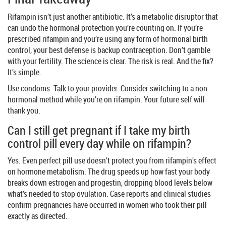
Rifampin isn’t just another antibiotic. It’s a metabolic disruptor that
can undo the hormonal protection you’re counting on. If you’re
prescribed rifampin and you’re using any form of hormonal birth
control, your best defense is backup contraception. Don’t gamble
with your fertility. The science is clear. The risk is real. And the fix?
It’s simple.
Use condoms. Talk to your provider. Consider switching to a non-
hormonal method while you’re on rifampin. Your future self will
thank you.
Can I still get pregnant if I take my birth
control pill every day while on rifampin?
Yes. Even perfect pill use doesn’t protect you from rifampin’s effect
on hormone metabolism. The drug speeds up how fast your body
breaks down estrogen and progestin, dropping blood levels below
what’s needed to stop ovulation. Case reports and clinical studies
confirm pregnancies have occurred in women who took their pill
exactly as directed.