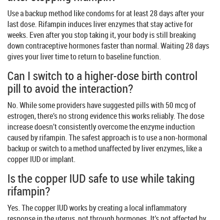
Use a backup method like condoms for at least 28 days after your
last dose. Rifampin induces liver enzymes that stay active for
weeks. Even after you stop taking it, your body is still breaking
down contraceptive hormones faster than normal. Waiting 28 days
gives your liver time to return to baseline function.
Can I switch to a higher-dose birth control
pill to avoid the interaction?
No. While some providers have suggested pills with 50 mcg of
estrogen, there’s no strong evidence this works reliably. The dose
increase doesn’t consistently overcome the enzyme induction
caused by rifampin. The safest approach is to use a non-hormonal
backup or switch to a method unaffected by liver enzymes, like a
copper IUD or implant.
Is the copper IUD safe to use while taking
rifampin?
Yes. The copper IUD works by creating a local inflammatory
response in the uterus, not through hormones. It’s not affected by