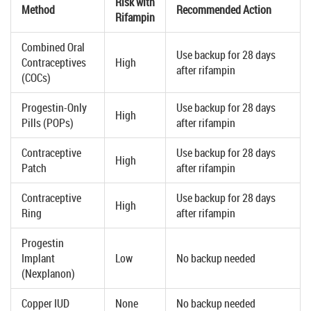
Risk with
Method
Recommended Action
Rifampin
Combined Oral
Use backup for 28 days
Contraceptives
High
after rifampin
(COCs)
Progestin-Only
Use backup for 28 days
High
Pills (POPs)
after rifampin
Contraceptive
Use backup for 28 days
High
Patch
after rifampin
Contraceptive
Use backup for 28 days
High
Ring
after rifampin
Progestin
Implant
Low
No backup needed
(Nexplanon)
Copper IUD
None
No backup needed