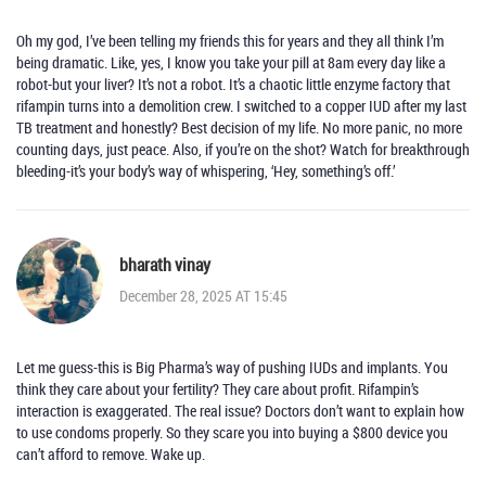
Oh my god, I’ve been telling my friends this for years and they all think I’m
being dramatic. Like, yes, I know you take your pill at 8am every day like a
robot-but your liver? It’s not a robot. It’s a chaotic little enzyme factory that
rifampin turns into a demolition crew. I switched to a copper IUD after my last
TB treatment and honestly? Best decision of my life. No more panic, no more
counting days, just peace. Also, if you’re on the shot? Watch for breakthrough
bleeding-it’s your body’s way of whispering, ‘Hey, something’s off.’
bharath vinay
December 28, 2025 AT 15:45
Let me guess-this is Big Pharma’s way of pushing IUDs and implants. You
think they care about your fertility? They care about profit. Rifampin’s
interaction is exaggerated. The real issue? Doctors don’t want to explain how
to use condoms properly. So they scare you into buying a $800 device you
can’t afford to remove. Wake up.