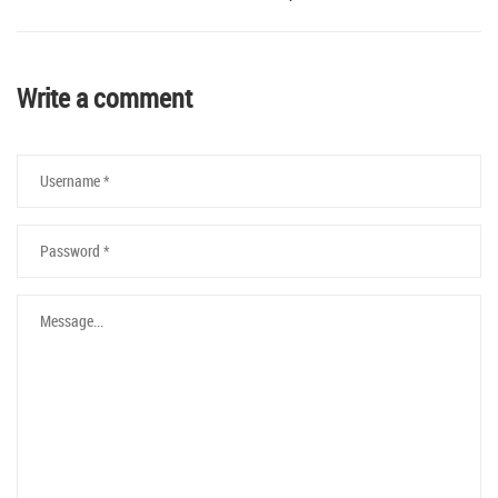
Write a comment