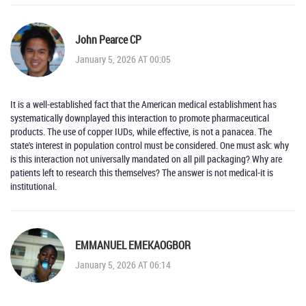
John Pearce CP
January 5, 2026 AT 00:05
It is a well-established fact that the American medical establishment has
systematically downplayed this interaction to promote pharmaceutical
products. The use of copper IUDs, while effective, is not a panacea. The
state's interest in population control must be considered. One must ask: why
is this interaction not universally mandated on all pill packaging? Why are
patients left to research this themselves? The answer is not medical-it is
institutional.
EMMANUEL EMEKAOGBOR
January 5, 2026 AT 06:14