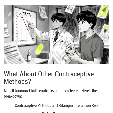
What About Other Contraceptive
Methods?
Not all hormonal birth control is equally affected. Here’s the
breakdown:
Contraceptive Methods and Rifampin Interaction Risk