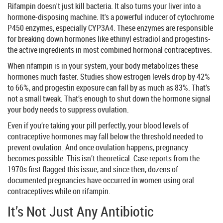
Rifampin doesn't just kill bacteria. It also turns your liver into a
hormone-disposing machine. It's a powerful inducer of cytochrome
P450 enzymes, especially CYP3A4. These enzymes are responsible
for breaking down hormones like ethinyl estradiol and progestins-
the active ingredients in most combined hormonal contraceptives.
When rifampin is in your system, your body metabolizes these
hormones much faster. Studies show estrogen levels drop by 42%
to 66%, and progestin exposure can fall by as much as 83%. That’s
not a small tweak. That’s enough to shut down the hormone signal
your body needs to suppress ovulation.
Even if you’re taking your pill perfectly, your blood levels of
contraceptive hormones may fall below the threshold needed to
prevent ovulation. And once ovulation happens, pregnancy
becomes possible. This isn’t theoretical. Case reports from the
1970s first flagged this issue, and since then, dozens of
documented pregnancies have occurred in women using oral
contraceptives while on rifampin.
It’s Not Just Any Antibiotic