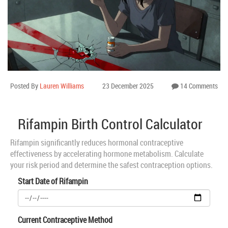
Posted By
Lauren Williams
23 December 2025
14 Comments
Rifampin Birth Control Calculator
Rifampin significantly reduces hormonal contraceptive
effectiveness by accelerating hormone metabolism. Calculate
your risk period and determine the safest contraception options.
Start Date of Rifampin
Current Contraceptive Method