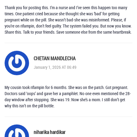
Thank you for posting this. I’m a nurse and I’ve seen this happen too many
times. One patient cried because she thought she was ‘bad’ for getting
pregnant while on the pill. She wasn’t bad-she was misinformed. Please, if
you’re on rifampin, don’t feel guilty. The system failed you. But now you know.
Share this. Talk to your friends. Save someone else from the same heartbreak.
CHETAN MANDLECHA
January 1, 2026 AT 06:49
My cousin took rifampin for 6 months. She was on the patch. Got pregnant.
Doctors said ‘oops’ and gave her a pamphlet. No one even mentioned the 28-
day window after stopping. She was 19. Now she’s a mom. I still don’t get
why this isn’t on the pill bottle.
niharika hardikar