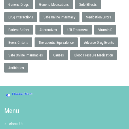
Generic Drugs
Generic Medications
Side Effects
Drug Interactions
Safe Online Pharmacy
Medication Errors
Patient Safety
Alternatives
UTI Treatment
Vitamin D
Beers Criteria
Therapeutic Equivalence
Adverse Drug Events
Safe Online Pharmacies
Causes
Blood Pressure Medication
Antibiotics
Menu
About Us