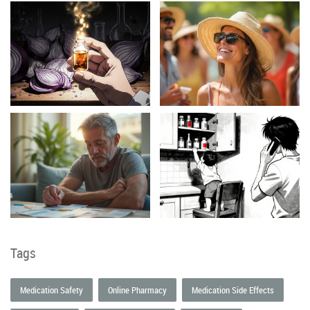
Tags
Medication Safety
Online Pharmacy
Medication Side Effects