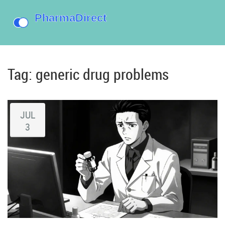
Tag: generic drug problems
JUL
3