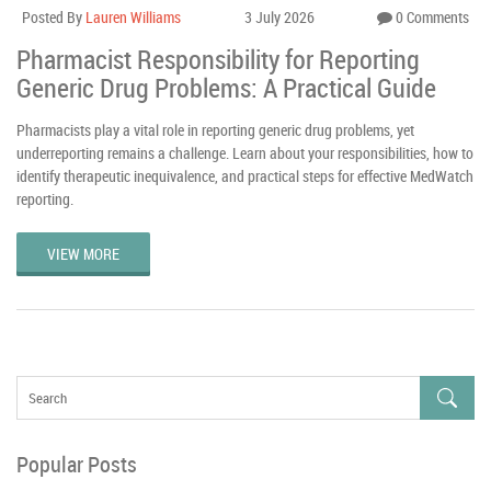
Posted By
Lauren Williams
3 July 2026
0 Comments
Pharmacist Responsibility for Reporting
Generic Drug Problems: A Practical Guide
Pharmacists play a vital role in reporting generic drug problems, yet
underreporting remains a challenge. Learn about your responsibilities, how to
identify therapeutic inequivalence, and practical steps for effective MedWatch
reporting.
VIEW MORE
Popular Posts