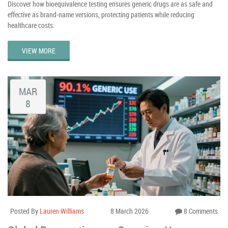
Discover how bioequivalence testing ensures generic drugs are as safe and
effective as brand-name versions, protecting patients while reducing
healthcare costs.
VIEW MORE
MAR
8
Posted By
Lauren Williams
8 March 2026
8 Comments