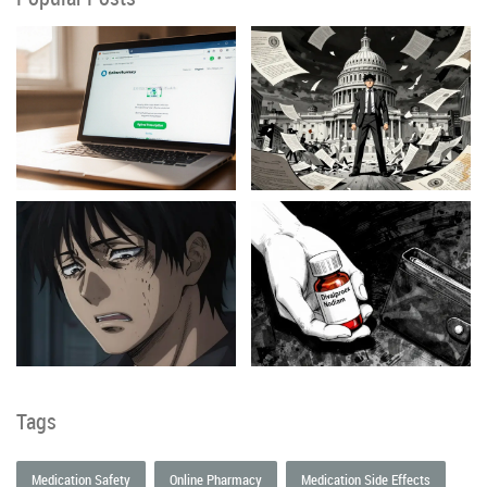
Tags
Medication Safety
Online Pharmacy
Medication Side Effects