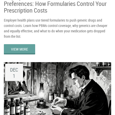
Preferences: How Formularies Control Your
Prescription Costs
Employer health plans use tiered formularies to push generic drugs and
control costs. Learn how PBMs control coverage, why generics are cheaper
and equally effective, and what to do when your medication gets dropped
from the list.
VIEW MORE
DEC
1