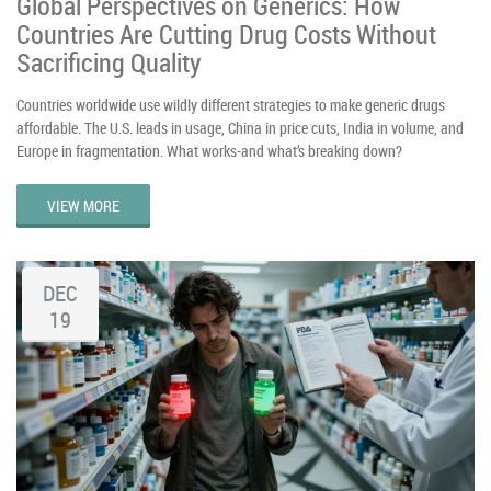
Global Perspectives on Generics: How
Countries Are Cutting Drug Costs Without
Sacrificing Quality
Countries worldwide use wildly different strategies to make generic drugs
affordable. The U.S. leads in usage, China in price cuts, India in volume, and
Europe in fragmentation. What works-and what’s breaking down?
VIEW MORE
DEC
19