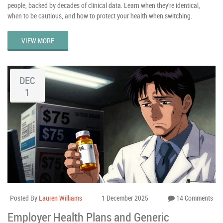
people, backed by decades of clinical data. Learn when they're identical,
when to be cautious, and how to protect your health when switching.
VIEW MORE
DEC
1
Posted By
Lauren Williams
1 December 2025
14 Comments
Employer Health Plans and Generic