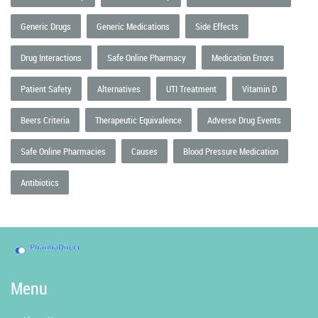
Generic Drugs
Generic Medications
Side Effects
Drug Interactions
Safe Online Pharmacy
Medication Errors
Patient Safety
Alternatives
UTI Treatment
Vitamin D
Beers Criteria
Therapeutic Equivalence
Adverse Drug Events
Safe Online Pharmacies
Causes
Blood Pressure Medication
Antibiotics
Menu