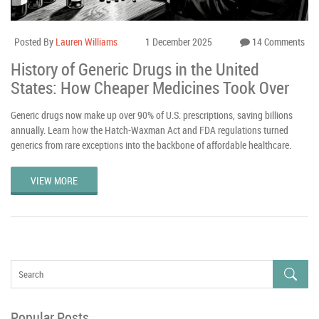
Posted By
Lauren Williams
1 December 2025
14 Comments
History of Generic Drugs in the United
States: How Cheaper Medicines Took Over
Generic drugs now make up over 90% of U.S. prescriptions, saving billions
annually. Learn how the Hatch-Waxman Act and FDA regulations turned
generics from rare exceptions into the backbone of affordable healthcare.
VIEW MORE
Popular Posts