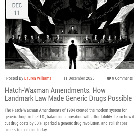
DEC
11
Posted By
Lauren Williams
11 December 2025
9 Comments
Hatch-Waxman Amendments: How
Landmark Law Made Generic Drugs Possible
The Hatch-Waxman Amendments of 1984 created the modern system for
generic drugs in the U.S., balancing innovation with affordability. Learn how it
cut drug costs by 80%, sparked a generic drug revolution, and still shapes
access to medicine today.