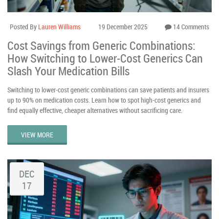
Posted By
Lauren Williams
19 December 2025
14 Comments
Cost Savings from Generic Combinations:
How Switching to Lower-Cost Generics Can
Slash Your Medication Bills
Switching to lower-cost generic combinations can save patients and insurers
up to 90% on medication costs. Learn how to spot high-cost generics and
find equally effective, cheaper alternatives without sacrificing care.
VIEW MORE
DEC
17