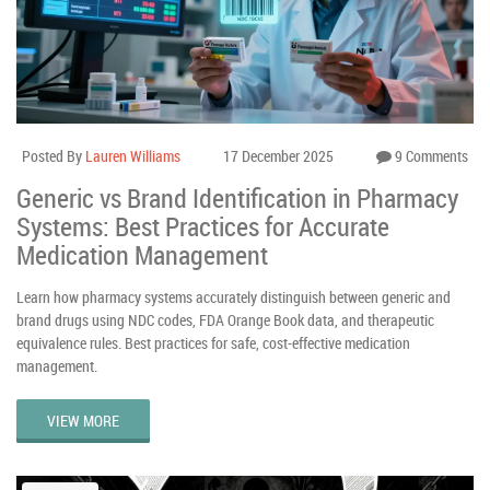
Posted By
Lauren Williams
17 December 2025
9 Comments
Generic vs Brand Identification in Pharmacy
Systems: Best Practices for Accurate
Medication Management
Learn how pharmacy systems accurately distinguish between generic and
brand drugs using NDC codes, FDA Orange Book data, and therapeutic
equivalence rules. Best practices for safe, cost-effective medication
management.
VIEW MORE