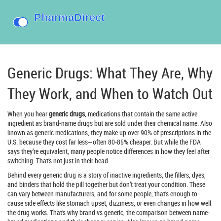
Generic Drugs: What They Are, Why
They Work, and When to Watch Out
When you hear
generic drugs
,
medications that contain the same active
ingredient as brand-name drugs but are sold under their chemical name
. Also
known as
generic medications
, they make up over 90% of prescriptions in the
U.S. because they cost far less—often 80-85% cheaper. But while the FDA
says they’re equivalent, many people notice differences in how they feel after
switching. That’s not just in their head.
Behind every generic drug is a story of
inactive ingredients
,
the fillers, dyes,
and binders that hold the pill together but don’t treat your condition
. These
can vary between manufacturers, and for some people, that’s enough to
cause side effects like stomach upset, dizziness, or even changes in how well
the drug works. That’s why
brand vs generic
,
the comparison between name-