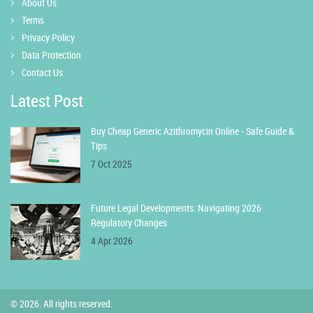
About Us
Terms
Privacy Policy
Data Protection
Contact Us
Latest Post
Buy Cheap Generic Azithromycin Online - Safe Guide &
Tips
7 Oct 2025
Future Legal Developments: Navigating 2026
Regulatory Changes
4 Apr 2026
© 2026. All rights reserved.