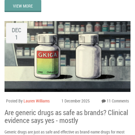
VIEW MORE
DEC
1
Posted By
Lauren Williams
1 December 2025
11 Comments
Are generic drugs as safe as brands? Clinical
evidence says yes - mostly
Generic drugs are just as safe and effective as brand-name drugs for most