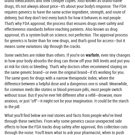
brand medications and their cheaper copies
. Also known as
brand-name
drugs
, it’s not always about price—it’s about your body’s response.
The FDA
requires generics to have the same active ingredient, strength, and route of
delivery, but they don’t test every batch for how it behaves in real people.
That’s why
FDA approval
,
the process that ensures drugs meet safety and
effectiveness standards before reaching patients
. Also known as
drug
approval
, it’s a system built on science, not perfection.
The approval process
for generics is faster than for new drugs, and that’s good for access—but it
means some variations slip through the cracks.
Some switches are riskier than others. If you’re on
warfarin
, even tiny changes
in how your body absorbs the drug can throw off your INR levels and put you
at risk for clots or bleeding. That’s why doctors often recommend staying on
the same generic brand—or even the original brand—if it’s working for you.
The same goes for drugs with a narrow therapeutic index, where the
difference between a helpful dose and a dangerous one is small. Meanwhile,
for common meds like statins or blood pressure pills, most people switch
without issue. But if you’ve ever felt different after a refill—drowsier, more
anxious, or just "off"—it might not be your imagination. It could be the starch
in the pill.
What you’ll find below are real stories and facts from people who’ve lived
through these switches. From why some generics cause unexpected side
effects to how the FDA tracks drug safety after approval, this collection cuts
through the noise. You’ll learn what to ask your pharmacist, when to push