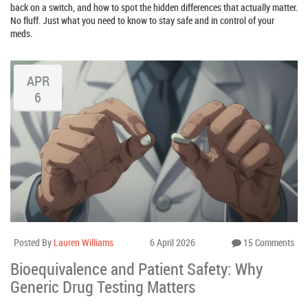
back on a switch, and how to spot the hidden differences that actually matter.
No fluff. Just what you need to know to stay safe and in control of your
meds.
APR
6
Posted By
Lauren Williams
6 April 2026
15 Comments
Bioequivalence and Patient Safety: Why
Generic Drug Testing Matters