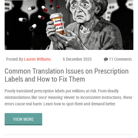
Posted By
Lauren Williams
6 December 2025
11 Comments
Common Translation Issues on Prescription
Labels and How to Fix Them
Poorly translated prescription labels put millions at risk. From deadly
mistranslations like 'once' meaning 'eleven' to inconsistent instructions, these
errors cause real harm. Learn how to spot them and demand better.
VIEW MORE