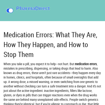
Medication Errors: What They Are,
How They Happen, and How to
Stop Them
When you take a pill, you expect it to help—not hurt. But
medication errors
,
mistakes in prescribing, dispensing, or taking drugs that lead to harm
. Also
known as
drug errors
, these aren’t just rare accidents—they happen every day
in homes, clinics, and hospitals, often because of small oversights that add
up.
A wrong dose, a missed warning, or even switching from one generic to
another without checking can turn a safe treatment into a danger. And it’s not
just about the active ingredient.
inactive ingredients
,
fillers like lactose,
gluten, or dyes in pills that can trigger reactions even when the drug works
the same
are behind many unexplained side effects. People switch generics
thinking they’re identical, but if you’re allergic to cornstarch or dye, that little