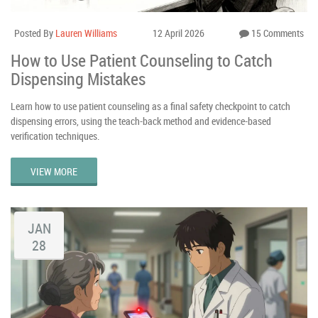
Posted By
Lauren Williams
12 April 2026
15 Comments
How to Use Patient Counseling to Catch
Dispensing Mistakes
Learn how to use patient counseling as a final safety checkpoint to catch
dispensing errors, using the teach-back method and evidence-based
verification techniques.
VIEW MORE
JAN
28