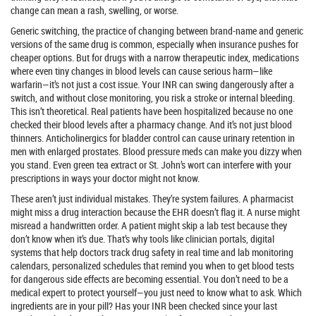
change can mean a rash, swelling, or worse.
Generic switching
,
the practice of changing between brand-name and generic
versions of the same drug
is common, especially when insurance pushes for
cheaper options. But for drugs with a
narrow therapeutic index
,
medications
where even tiny changes in blood levels can cause serious harm
—like
warfarin—it’s not just a cost issue. Your INR can swing dangerously after a
switch, and without close monitoring, you risk a stroke or internal bleeding.
This isn’t theoretical. Real patients have been hospitalized because no one
checked their blood levels after a pharmacy change. And it’s not just blood
thinners. Anticholinergics for bladder control can cause urinary retention in
men with enlarged prostates. Blood pressure meds can make you dizzy when
you stand. Even green tea extract or St. John’s wort can interfere with your
prescriptions in ways your doctor might not know.
These aren’t just individual mistakes. They’re system failures. A pharmacist
might miss a drug interaction because the EHR doesn’t flag it. A nurse might
misread a handwritten order. A patient might skip a lab test because they
don’t know when it’s due. That’s why tools like
clinician portals
,
digital
systems that help doctors track drug safety in real time
and
lab monitoring
calendars
,
personalized schedules that remind you when to get blood tests
for dangerous side effects
are becoming essential. You don’t need to be a
medical expert to protect yourself—you just need to know what to ask. Which
ingredients are in your pill? Has your INR been checked since your last