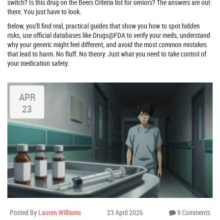
switch? Is this drug on the Beers Criteria list for seniors? The answers are out
there. You just have to look.
Below, you’ll find real, practical guides that show you how to spot hidden
risks, use official databases like Drugs@FDA to verify your meds, understand
why your generic might feel different, and avoid the most common mistakes
that lead to harm. No fluff. No theory. Just what you need to take control of
your medication safety.
APR
23
Posted By
Lauren Williams
23 April 2026
9 Comments