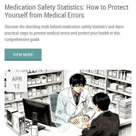
Medication Safety Statistics: How to Protect
Yourself from Medical Errors
Discover the shocking truth behind medication safety statistics and learn
practical steps to prevent medical errors and protect your health in this
comprehensive guide.
VIEW MORE
APR
12