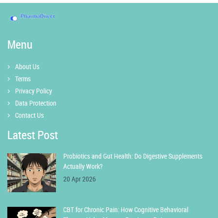
Menu
About Us
Terms
Privacy Policy
Data Protection
Contact Us
Latest Post
Probiotics and Gut Health: Do Digestive Supplements
Actually Work?
20 Apr 2026
CBT for Chronic Pain: How Cognitive Behavioral