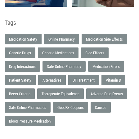
Tags
Medication Safety
Online Pharmacy
Medication Side Effects
Generic Drugs
Generic Medications
Side Effects
Drug Interactions
Safe Online Pharmacy
Medication Errors
Patient Safety
Alternatives
UTI Treatment
Vitamin D
Beers Criteria
Therapeutic Equivalence
Adverse Drug Events
Safe Online Pharmacies
GoodRx Coupons
Causes
Blood Pressure Medication