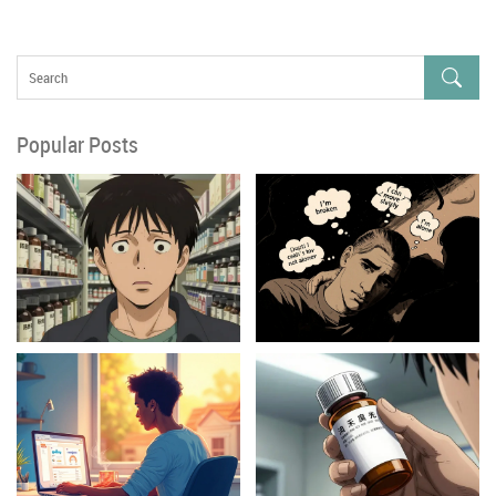
Popular Posts