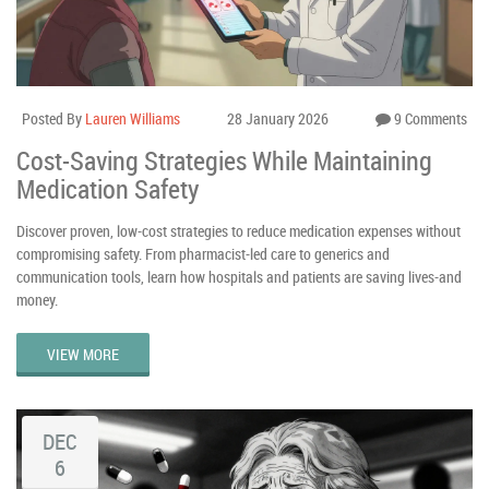
Posted By
Lauren Williams
28 January 2026
9 Comments
Cost-Saving Strategies While Maintaining
Medication Safety
Discover proven, low-cost strategies to reduce medication expenses without
compromising safety. From pharmacist-led care to generics and
communication tools, learn how hospitals and patients are saving lives-and
money.
VIEW MORE
DEC
6