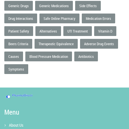
Generic Drugs
Generic Medications
Side Effects
Drug Interactions
Safe Online Pharmacy
Medication Errors
Patient Safety
Alternatives
UTI Treatment
Vitamin D
Beers Criteria
Therapeutic Equivalence
Adverse Drug Events
Causes
Blood Pressure Medication
Antibiotics
Symptoms
Menu
About Us