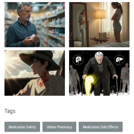
Tags
Medication Safety
Online Pharmacy
Medication Side Effects