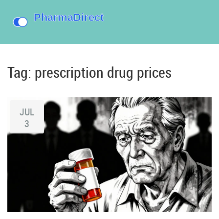
Tag: prescription drug prices
JUL
3