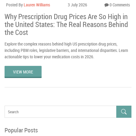
Posted By
Lauren Williams
3 July 2026
0 Comments
Why Prescription Drug Prices Are So High in
the United States: The Real Reasons Behind
the Cost
Explore the complex reasons behind high US prescription drug prices,
including PBM roles, legislative barriers, and international disparities. Learn
actionable tips to lower your medication costs in 2026.
VIEW MORE
Popular Posts