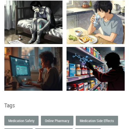
Tags
Medication Safety
Online Pharmacy
Medication Side Effects