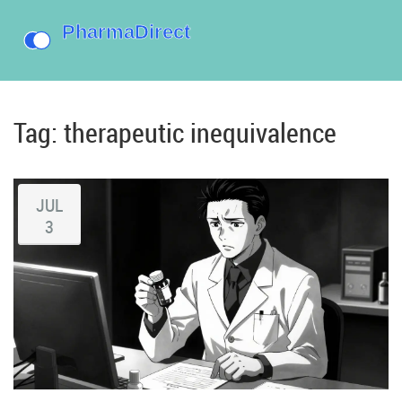
Tag: therapeutic inequivalence
JUL
3