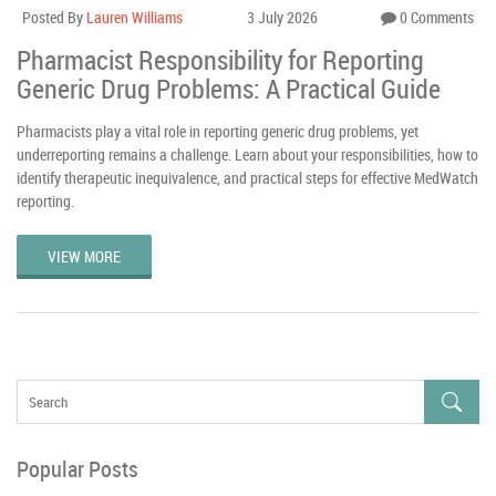
Posted By
Lauren Williams
3 July 2026
0 Comments
Pharmacist Responsibility for Reporting
Generic Drug Problems: A Practical Guide
Pharmacists play a vital role in reporting generic drug problems, yet
underreporting remains a challenge. Learn about your responsibilities, how to
identify therapeutic inequivalence, and practical steps for effective MedWatch
reporting.
VIEW MORE
Popular Posts