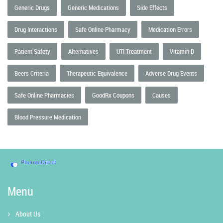
Generic Drugs
Generic Medications
Side Effects
Drug Interactions
Safe Online Pharmacy
Medication Errors
Patient Safety
Alternatives
UTI Treatment
Vitamin D
Beers Criteria
Therapeutic Equivalence
Adverse Drug Events
Safe Online Pharmacies
GoodRx Coupons
Causes
Blood Pressure Medication
Menu
About Us