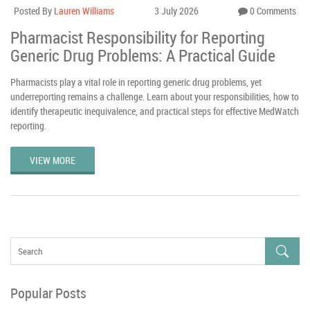
Posted By
Lauren Williams
3 July 2026
0 Comments
Pharmacist Responsibility for Reporting
Generic Drug Problems: A Practical Guide
Pharmacists play a vital role in reporting generic drug problems, yet
underreporting remains a challenge. Learn about your responsibilities, how to
identify therapeutic inequivalence, and practical steps for effective MedWatch
reporting.
VIEW MORE
Popular Posts