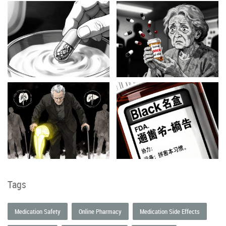
Tags
Medication Safety
Online Pharmacy
Medication Side Effects