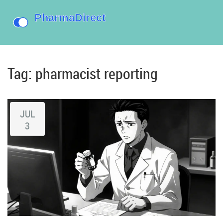
Tag: pharmacist reporting
JUL
3