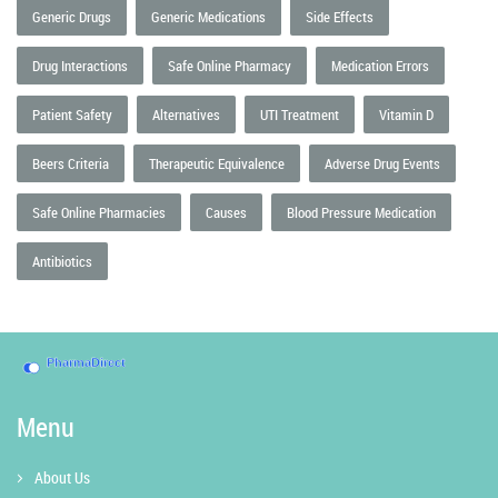
Generic Drugs
Generic Medications
Side Effects
Drug Interactions
Safe Online Pharmacy
Medication Errors
Patient Safety
Alternatives
UTI Treatment
Vitamin D
Beers Criteria
Therapeutic Equivalence
Adverse Drug Events
Safe Online Pharmacies
Causes
Blood Pressure Medication
Antibiotics
Menu
About Us