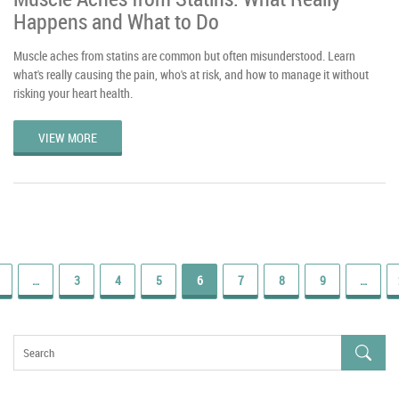
Happens and What to Do
Muscle aches from statins are common but often misunderstood. Learn
what's really causing the pain, who's at risk, and how to manage it without
risking your heart health.
VIEW MORE
…
3
4
5
6
7
8
9
…