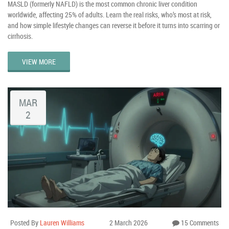
MASLD (formerly NAFLD) is the most common chronic liver condition
worldwide, affecting 25% of adults. Learn the real risks, who’s most at risk,
and how simple lifestyle changes can reverse it before it turns into scarring or
cirrhosis.
VIEW MORE
MAR
2
Posted By
Lauren Williams
2 March 2026
15 Comments