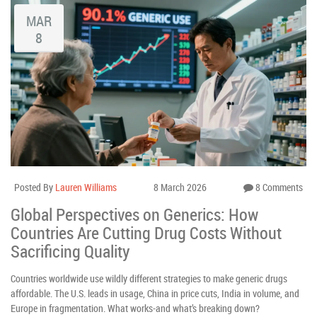
MAR
8
Posted By
Lauren Williams
8 March 2026
8 Comments
Global Perspectives on Generics: How
Countries Are Cutting Drug Costs Without
Sacrificing Quality
Countries worldwide use wildly different strategies to make generic drugs
affordable. The U.S. leads in usage, China in price cuts, India in volume, and
Europe in fragmentation. What works-and what’s breaking down?