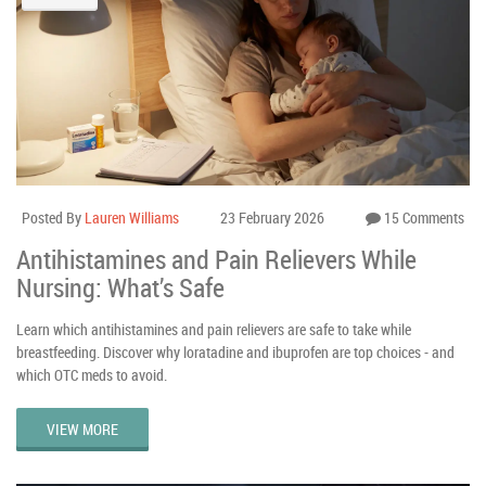
Posted By
Lauren Williams
23 February 2026
15 Comments
Antihistamines and Pain Relievers While
Nursing: What’s Safe
Learn which antihistamines and pain relievers are safe to take while
breastfeeding. Discover why loratadine and ibuprofen are top choices - and
which OTC meds to avoid.
VIEW MORE