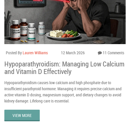
Posted By
Lauren Williams
12 March 2026
11 Comments
Hypoparathyroidism: Managing Low Calcium
and Vitamin D Effectively
Hypoparathyroidism causes low calcium and high phosphate due to
insufficient parathyroid hormone. Managing it requires precise calcium and
active vitamin D dosing, magnesium support, and dietary changes to avoid
kidney damage. Lifelong care is essential.
VIEW MORE