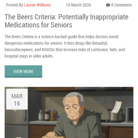
Posted By
Lauren Williams
19 March 2026
8 Comments
The Beers Criteria: Potentially Inappropriate
Medications for Seniors
The Beers Criteria is a science-backed guide that helps doctors avoid
dangerous medications for seniors. It lists drugs like Benadryl,
benzodiazepines, and NSAIDs that increase risks of confusion, falls, and
hospital stays in older adults.
VIEW MORE
MAR
16