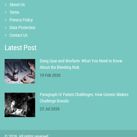
About Us
Terms
Privacy Policy
Data Protection
Contact Us
Latest Post
Dong Quai and Warfarin: What You Need to Know
About the Bleeding Risk
19 Feb 2026
Paragraph IV Patent Challenges: How Generic Makers
Challenge Brands
23 Jul 2026
© 2026. All rights reserved.