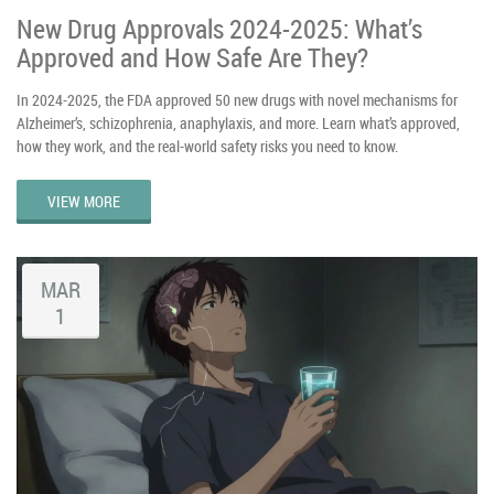
New Drug Approvals 2024-2025: What’s
Approved and How Safe Are They?
In 2024-2025, the FDA approved 50 new drugs with novel mechanisms for
Alzheimer’s, schizophrenia, anaphylaxis, and more. Learn what’s approved,
how they work, and the real-world safety risks you need to know.
VIEW MORE
MAR
1