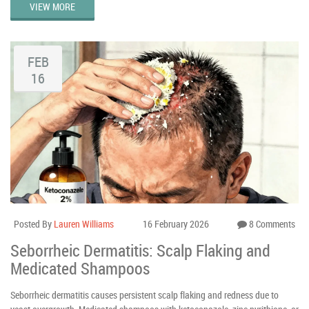
VIEW MORE
FEB
16
Posted By
Lauren Williams
16 February 2026
8 Comments
Seborrheic Dermatitis: Scalp Flaking and
Medicated Shampoos
Seborrheic dermatitis causes persistent scalp flaking and redness due to