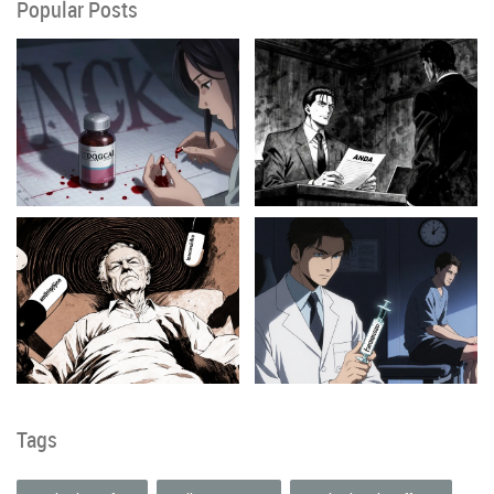
Popular Posts
Tags