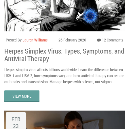
Posted By
Lauren Williams
26 February 2026
12 Comments
Herpes Simplex Virus: Types, Symptoms, and
Antiviral Therapy
Herpes simplex virus affects billions worldwide. Learn the difference between
HSV-1 and HSV-2, how symptoms vary, and how antiviral therapy can reduce
outbreaks and transmission. Manage herpes with science, not stigma.
VIEW MORE
FEB
23