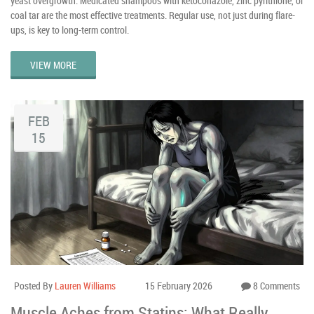
yeast overgrowth. Medicated shampoos with ketoconazole, zinc pyrithione, or
coal tar are the most effective treatments. Regular use, not just during flare-
ups, is key to long-term control.
VIEW MORE
FEB
15
Posted By
Lauren Williams
15 February 2026
8 Comments
Muscle Aches from Statins: What Really