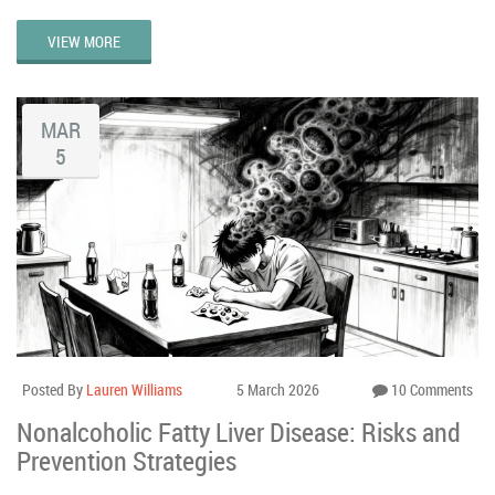
VIEW MORE
MAR
5
Posted By
Lauren Williams
5 March 2026
10 Comments
Nonalcoholic Fatty Liver Disease: Risks and
Prevention Strategies