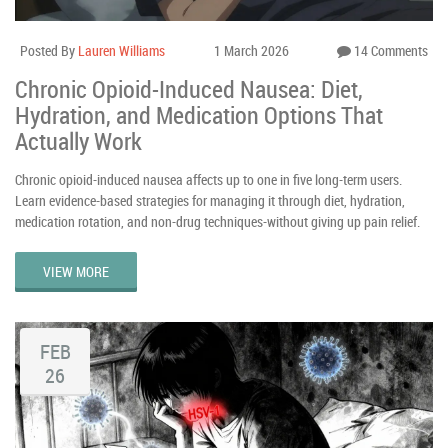
Posted By
Lauren Williams
1 March 2026
14 Comments
Chronic Opioid-Induced Nausea: Diet,
Hydration, and Medication Options That
Actually Work
Chronic opioid-induced nausea affects up to one in five long-term users.
Learn evidence-based strategies for managing it through diet, hydration,
medication rotation, and non-drug techniques-without giving up pain relief.
VIEW MORE
FEB
26