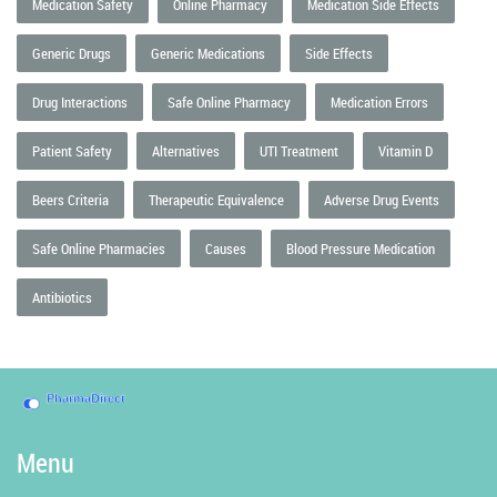
Medication Safety
Online Pharmacy
Medication Side Effects
Generic Drugs
Generic Medications
Side Effects
Drug Interactions
Safe Online Pharmacy
Medication Errors
Patient Safety
Alternatives
UTI Treatment
Vitamin D
Beers Criteria
Therapeutic Equivalence
Adverse Drug Events
Safe Online Pharmacies
Causes
Blood Pressure Medication
Antibiotics
Menu