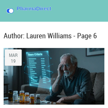
Author: Lauren Williams - Page 6
MAR
19