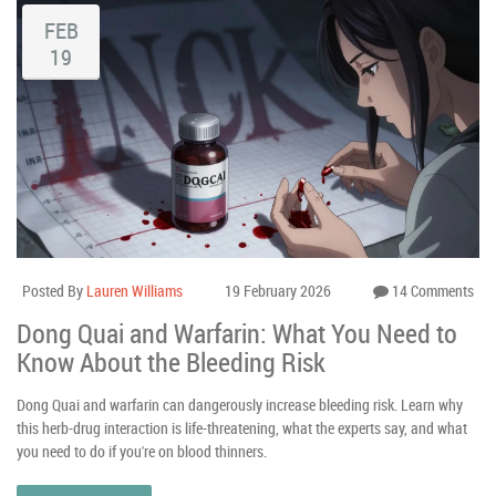
FEB
19
Posted By
Lauren Williams
19 February 2026
14 Comments
Dong Quai and Warfarin: What You Need to
Know About the Bleeding Risk
Dong Quai and warfarin can dangerously increase bleeding risk. Learn why
this herb-drug interaction is life-threatening, what the experts say, and what
you need to do if you're on blood thinners.