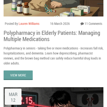
Posted By
Lauren Williams
16 March 2026
11 Comments
Polypharmacy in Elderly Patients: Managing
Multiple Medications
Polypharmacy in seniors - taking five or more medications - increases fall risk,
hospitalizations, and dementia. Learn how deprescribing, pharmacist
reviews, and the brown bag method can safely reduce harmful drug loads in
older adults.
VIEW MORE
MAR
12